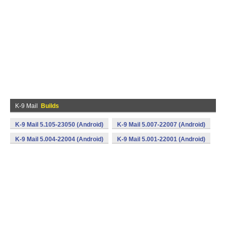
K-9 Mail
Builds
K-9 Mail 5.105-23050 (Android)
K-9 Mail 5.007-22007 (Android)
K-9 Mail 5.004-22004 (Android)
K-9 Mail 5.001-22001 (Android)