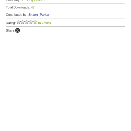
Company:
K-9 Dog Walkers
Total Downloads:
47
Contributed by:
Shane_Parkar
Rating:
(0 votes)
Share: