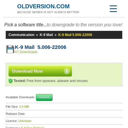
OLDVERSION.COM
BECAUSE NEWER IS NOT ALWAYS BETTER!
Pick a software title...
to downgrade to the version you love!
Communication
»
K-9 Mail
»
K-9 Mail 5.006-22006
K-9 Mail 5.006-22006
47 Downloads
Download Now
Tested:
Free from spyware, adware and viruses
Available Downloads:
Android
File Size:
2.9 MB
Release Date:
License:
Unknown