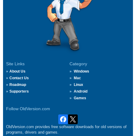
Site Links
Category
About Us
Windows
Contact Us
Mac
Roadmap
Linux
Supporters
Android
Games
Follow OldVersion.com
OldVersion.com provides free software downloads for old versions of
programs, drivers and games.