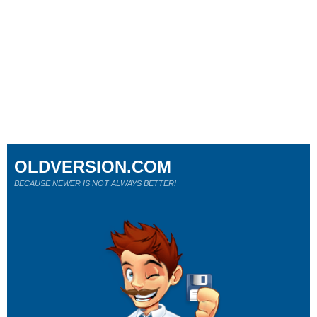
OLDVERSION.COM
BECAUSE NEWER IS NOT ALWAYS BETTER!