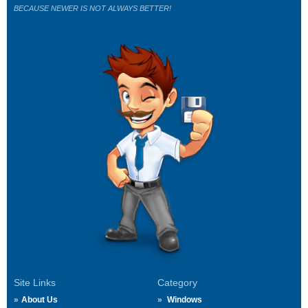
BECAUSE NEWER IS NOT ALWAYS BETTER!
Site Links
Category
About Us
Windows