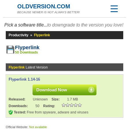
OLDVERSION.COM
BECAUSE NEWER IS NOT ALWAYS BETTER!
Pick a software title...
to downgrade to the version you love!
Productivity
»
Flyperlink
Flyperlink
50 Downloads
Flyperlink
Latest Version
Flyperlink 1.14-16
Download Now
Released:
Unknown
Size:
1.7 MB
Downloads:
50
Rating:
Tested:
Free from spyware, adware and viruses
Official Website:
Not available