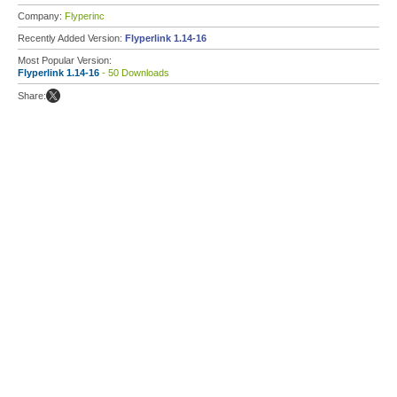
Company:
Flyperinc
Recently Added Version:
Flyperlink 1.14-16
Most Popular Version:
Flyperlink 1.14-16
- 50 Downloads
Share: