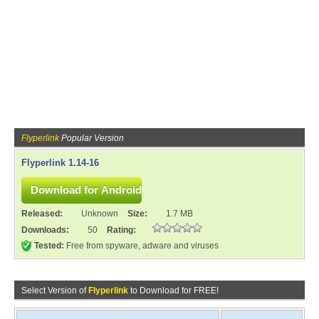
Flyperlink
Popular Version
Flyperlink 1.14-16
Released:
Unknown
Size:
1.7 MB
Downloads:
50
Rating:
Tested:
Free from spyware, adware and viruses
Select Version of
Flyperlink
to Download for FREE!