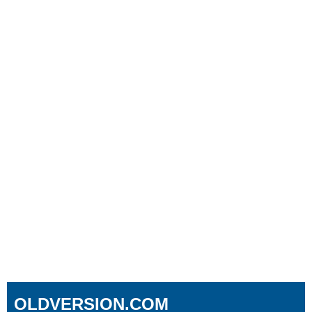
OLDVERSION.COM