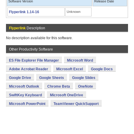
Software Version
Release Date
Flyperlink 1.14-16
Unknown
Flyperlink
Description
No description available for this software.
Other Productivity Software
ES File Explorer File Manager
Microsoft Word
Adobe Acrobat Reader
Microsoft Excel
Google Docs
Google Drive
Google Sheets
Google Slides
Microsoft Outlook
Chrome Beta
OneNote
SwiftKey Keyboard
Microsoft OneDrive
Microsoft PowerPoint
TeamViewer QuickSupport