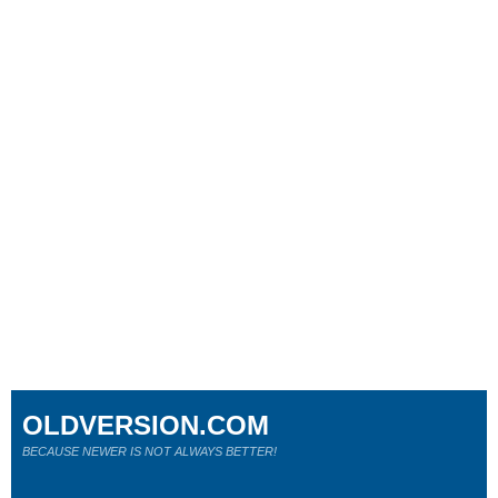
OLDVERSION.COM
BECAUSE NEWER IS NOT ALWAYS BETTER!