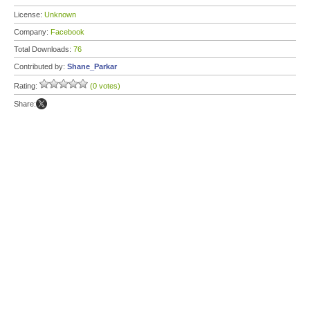
License:
Unknown
Company:
Facebook
Total Downloads:
76
Contributed by:
Shane_Parkar
Rating:
(0 votes)
Share: