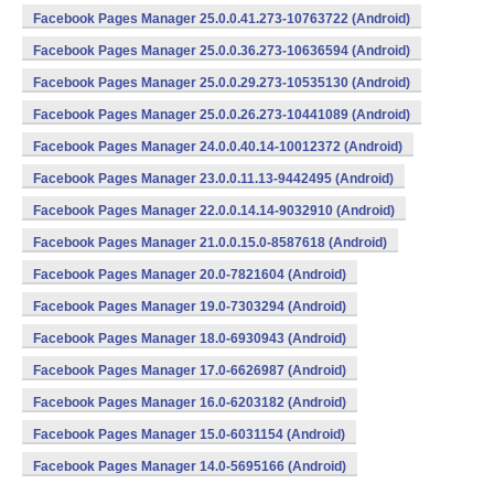
Facebook Pages Manager 25.0.0.41.273-10763722 (Android)
Facebook Pages Manager 25.0.0.36.273-10636594 (Android)
Facebook Pages Manager 25.0.0.29.273-10535130 (Android)
Facebook Pages Manager 25.0.0.26.273-10441089 (Android)
Facebook Pages Manager 24.0.0.40.14-10012372 (Android)
Facebook Pages Manager 23.0.0.11.13-9442495 (Android)
Facebook Pages Manager 22.0.0.14.14-9032910 (Android)
Facebook Pages Manager 21.0.0.15.0-8587618 (Android)
Facebook Pages Manager 20.0-7821604 (Android)
Facebook Pages Manager 19.0-7303294 (Android)
Facebook Pages Manager 18.0-6930943 (Android)
Facebook Pages Manager 17.0-6626987 (Android)
Facebook Pages Manager 16.0-6203182 (Android)
Facebook Pages Manager 15.0-6031154 (Android)
Facebook Pages Manager 14.0-5695166 (Android)