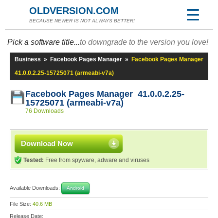
OLDVERSION.COM
BECAUSE NEWER IS NOT ALWAYS BETTER!
Pick a software title...
to downgrade to the version you love!
Business
»
Facebook Pages Manager
»
Facebook Pages Manager
41.0.0.2.25-15725071 (armeabi-v7a)
Facebook Pages Manager 41.0.0.2.25-
15725071 (armeabi-v7a)
76 Downloads
Download Now
Tested:
Free from spyware, adware and viruses
Available Downloads:
Android
File Size:
40.6 MB
Release Date: