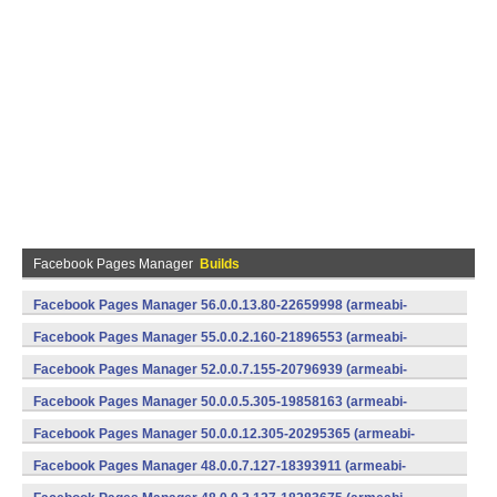
Facebook Pages Manager
Builds
Facebook Pages Manager 56.0.0.13.80-22659998 (armeabi-
v7a) (Android)
Facebook Pages Manager 55.0.0.2.160-21896553 (armeabi-
v7a) (Android)
Facebook Pages Manager 52.0.0.7.155-20796939 (armeabi-
v7a) (Android)
Facebook Pages Manager 50.0.0.5.305-19858163 (armeabi-
v7a) (Android)
Facebook Pages Manager 50.0.0.12.305-20295365 (armeabi-
v7a) (Android)
Facebook Pages Manager 48.0.0.7.127-18393911 (armeabi-
v7a) (Android)