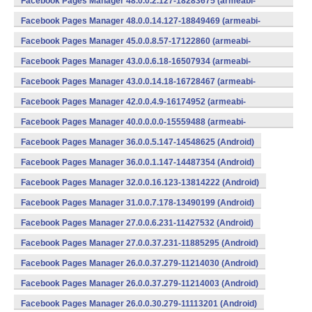
Facebook Pages Manager 48.0.0.2.127-18283675 (armeabi-
v7a) (Android)
Facebook Pages Manager 48.0.0.14.127-18849469 (armeabi-
v7a) (Android)
Facebook Pages Manager 45.0.0.8.57-17122860 (armeabi-
v7a) (Android)
Facebook Pages Manager 43.0.0.6.18-16507934 (armeabi-
v7a) (Android)
Facebook Pages Manager 43.0.0.14.18-16728467 (armeabi-
v7a) (Android)
Facebook Pages Manager 42.0.0.4.9-16174952 (armeabi-
v7a) (Android)
Facebook Pages Manager 40.0.0.0.0-15559488 (armeabi-
v7a) (Android)
Facebook Pages Manager 36.0.0.5.147-14548625 (Android)
Facebook Pages Manager 36.0.0.1.147-14487354 (Android)
Facebook Pages Manager 32.0.0.16.123-13814222 (Android)
Facebook Pages Manager 31.0.0.7.178-13490199 (Android)
Facebook Pages Manager 27.0.0.6.231-11427532 (Android)
Facebook Pages Manager 27.0.0.37.231-11885295 (Android)
Facebook Pages Manager 26.0.0.37.279-11214030 (Android)
Facebook Pages Manager 26.0.0.37.279-11214003 (Android)
Facebook Pages Manager 26.0.0.30.279-11113201 (Android)