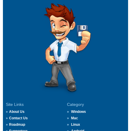
Site Links
Category
About Us
Windows
Contact Us
Mac
Roadmap
Linux