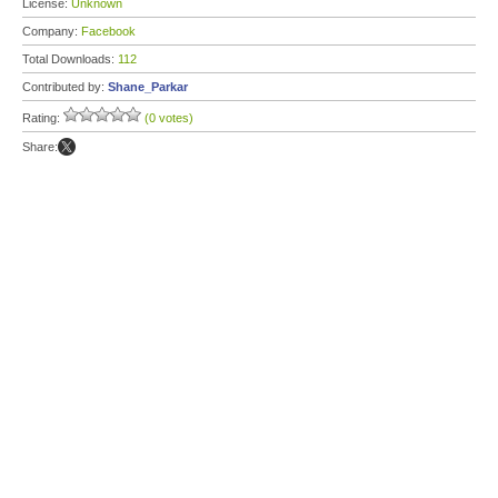
License:
Unknown
Company:
Facebook
Total Downloads:
112
Contributed by:
Shane_Parkar
Rating:
(0 votes)
Share: