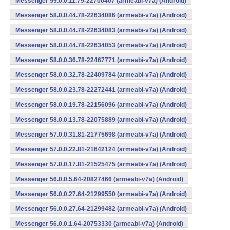
Messenger 59.0.0.11.79-22700407 (armeabi-v7a) (Android)
Messenger 58.0.0.44.78-22634086 (armeabi-v7a) (Android)
Messenger 58.0.0.44.78-22634083 (armeabi-v7a) (Android)
Messenger 58.0.0.44.78-22634053 (armeabi-v7a) (Android)
Messenger 58.0.0.36.78-22467771 (armeabi-v7a) (Android)
Messenger 58.0.0.32.78-22409784 (armeabi-v7a) (Android)
Messenger 58.0.0.23.78-22272441 (armeabi-v7a) (Android)
Messenger 58.0.0.19.78-22156096 (armeabi-v7a) (Android)
Messenger 58.0.0.13.78-22075889 (armeabi-v7a) (Android)
Messenger 57.0.0.31.81-21775698 (armeabi-v7a) (Android)
Messenger 57.0.0.22.81-21642124 (armeabi-v7a) (Android)
Messenger 57.0.0.17.81-21525475 (armeabi-v7a) (Android)
Messenger 56.0.0.5.64-20827466 (armeabi-v7a) (Android)
Messenger 56.0.0.27.64-21299550 (armeabi-v7a) (Android)
Messenger 56.0.0.27.64-21299482 (armeabi-v7a) (Android)
Messenger 56.0.0.1.64-20753330 (armeabi-v7a) (Android)