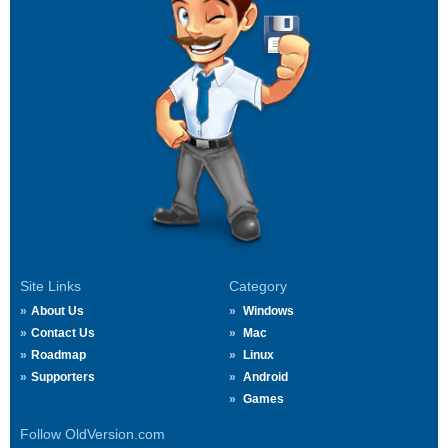
Site Links
Category
About Us
Windows
Contact Us
Mac
Roadmap
Linux
Supporters
Android
Games
Follow OldVersion.com