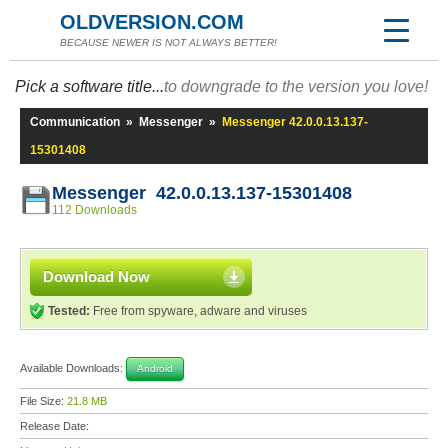
OLDVERSION.COM
BECAUSE NEWER IS NOT ALWAYS BETTER!
Pick a software title...
to downgrade to the version you love!
Communication
»
Messenger
»
Messenger 42.0.0.13.137-
15301408
Messenger 42.0.0.13.137-15301408
112 Downloads
Download Now
Tested:
Free from spyware, adware and viruses
Available Downloads:
Android
File Size:
21.8 MB
Release Date: