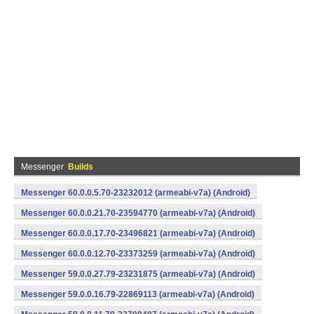
Messenger
Builds
Messenger 60.0.0.5.70-23232012 (armeabi-v7a) (Android)
Messenger 60.0.0.21.70-23594770 (armeabi-v7a) (Android)
Messenger 60.0.0.17.70-23496821 (armeabi-v7a) (Android)
Messenger 60.0.0.12.70-23373259 (armeabi-v7a) (Android)
Messenger 59.0.0.27.79-23231875 (armeabi-v7a) (Android)
Messenger 59.0.0.16.79-22869113 (armeabi-v7a) (Android)