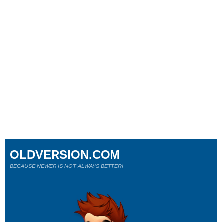
OLDVERSION.COM
BECAUSE NEWER IS NOT ALWAYS BETTER!