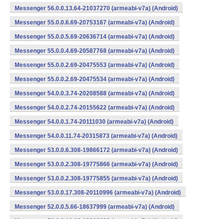
Messenger 56.0.0.13.64-21037270 (armeabi-v7a) (Android)
Messenger 55.0.0.6.69-20753167 (armeabi-v7a) (Android)
Messenger 55.0.0.5.69-20636714 (armeabi-v7a) (Android)
Messenger 55.0.0.4.69-20587768 (armeabi-v7a) (Android)
Messenger 55.0.0.2.69-20475553 (armeabi-v7a) (Android)
Messenger 55.0.0.2.69-20475534 (armeabi-v7a) (Android)
Messenger 54.0.0.3.74-20208588 (armeabi-v7a) (Android)
Messenger 54.0.0.2.74-20155622 (armeabi-v7a) (Android)
Messenger 54.0.0.1.74-20111030 (armeabi-v7a) (Android)
Messenger 54.0.0.11.74-20315873 (armeabi-v7a) (Android)
Messenger 53.0.0.6.308-19866172 (armeabi-v7a) (Android)
Messenger 53.0.0.2.308-19775866 (armeabi-v7a) (Android)
Messenger 53.0.0.2.308-19775855 (armeabi-v7a) (Android)
Messenger 53.0.0.17.308-20110996 (armeabi-v7a) (Android)
Messenger 52.0.0.5.66-18637999 (armeabi-v7a) (Android)