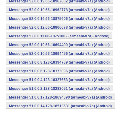
Messenger 52.0.0.19.66-18962802 (armeabi-v7a) (Android)
Messenger 52.0.0.19.66-18962778 (armeabi-v7a) (Android)
Messenger 52.0.0.16.66-18875606 (armeabi-v7a) (Android)
Messenger 52.0.0.12.66-18806678 (armeabi-v7a) (Android)
Messenger 52.0.0.11.66-18751002 (armeabi-v7a) (Android)
Messenger 52.0.0.10.66-18694499 (armeabi-v7a) (Android)
Messenger 52.0.0.10.66-18694456 (armeabi-v7a) (Android)
Messenger 51.0.0.8.128-18394739 (armeabi-v7a) (Android)
Messenger 51.0.0.6.128-18373096 (armeabi-v7a) (Android)
Messenger 51.0.0.4.128-18327653 (armeabi-v7a) (Android)
Messenger 51.0.0.2.128-18283051 (armeabi-v7a) (Android)
Messenger 51.0.0.17.128-18694390 (armeabi-v7a) (Android)
Messenger 51.0.0.14.128-18513631 (armeabi-v7a) (Android)