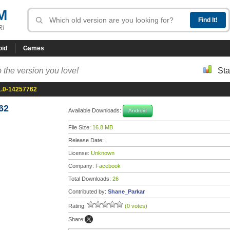
M
R!
oid
Games
 the version you love!
Sta
1.0-14257762
62
Available Downloads:
Android
File Size:
16.8 MB
Release Date:
License:
Unknown
Company:
Facebook
Total Downloads:
26
Contributed by:
Shane_Parkar
Rating:
(0 votes)
Share: