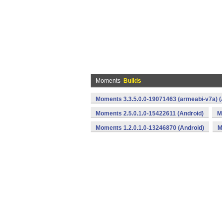
Moments
Builds
Moments 3.3.5.0.0-19071463 (armeabi-v7a) (
Moments 2.5.0.1.0-15422611 (Android)
M
Moments 1.2.0.1.0-13246870 (Android)
M