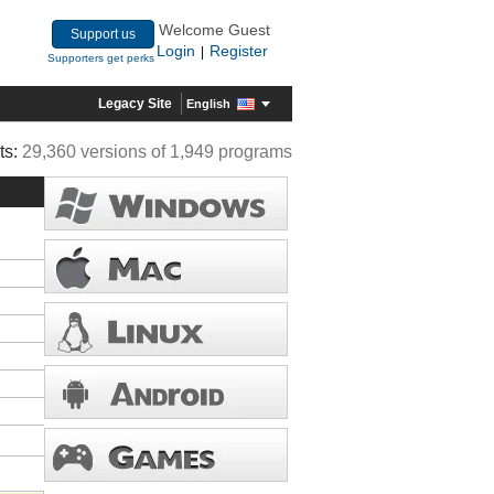
Welcome Guest
Support us
Login
Register
|
Supporters get perks
Legacy Site
English
ts:
29,360 versions of 1,949 programs