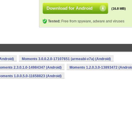
Download for Android
(16.8 MB)
Tested:
Free from spyware, adware and viruses
Android)
Moments 3.0.0.2.0-17107651 (armeabi-v7a) (Android)
oments 2.3.0.1.0-14984347 (Android)
Moments 1.2.0.3.0-13893472 (Androi
oments 1.0.0.5.0-11658823 (Android)