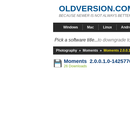
OLDVERSION.CO
BECAUSE NEWER IS NOT ALWAYS BETTE
Windows
Mac
Linux
Andr
Pick a software title...
to downgrade to
Photography
»
Moments
»
Moments 2.0.0.
Moments 2.0.0.1.0-142577
26 Downloads