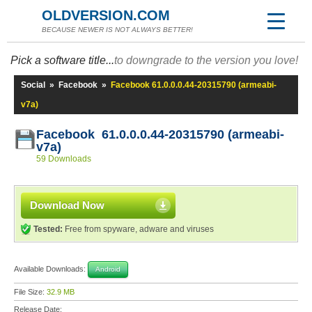
OLDVERSION.COM
BECAUSE NEWER IS NOT ALWAYS BETTER!
Pick a software title...
to downgrade to the version you love!
Social
»
Facebook
»
Facebook 61.0.0.0.44-20315790 (armeabi-
v7a)
Facebook 61.0.0.0.44-20315790 (armeabi-
v7a)
59 Downloads
Download Now
Tested:
Free from spyware, adware and viruses
Available Downloads:
Android
File Size:
32.9 MB
Release Date: