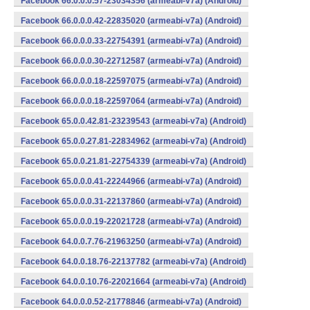
Facebook 66.0.0.0.57-23034356 (armeabi-v7a) (Android)
Facebook 66.0.0.0.42-22835020 (armeabi-v7a) (Android)
Facebook 66.0.0.0.33-22754391 (armeabi-v7a) (Android)
Facebook 66.0.0.0.30-22712587 (armeabi-v7a) (Android)
Facebook 66.0.0.0.18-22597075 (armeabi-v7a) (Android)
Facebook 66.0.0.0.18-22597064 (armeabi-v7a) (Android)
Facebook 65.0.0.42.81-23239543 (armeabi-v7a) (Android)
Facebook 65.0.0.27.81-22834962 (armeabi-v7a) (Android)
Facebook 65.0.0.21.81-22754339 (armeabi-v7a) (Android)
Facebook 65.0.0.0.41-22244966 (armeabi-v7a) (Android)
Facebook 65.0.0.0.31-22137860 (armeabi-v7a) (Android)
Facebook 65.0.0.0.19-22021728 (armeabi-v7a) (Android)
Facebook 64.0.0.7.76-21963250 (armeabi-v7a) (Android)
Facebook 64.0.0.18.76-22137782 (armeabi-v7a) (Android)
Facebook 64.0.0.10.76-22021664 (armeabi-v7a) (Android)
Facebook 64.0.0.0.52-21778846 (armeabi-v7a) (Android)