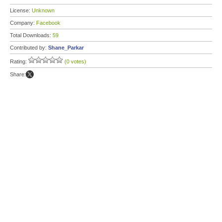
License:
Unknown
Company:
Facebook
Total Downloads:
59
Contributed by:
Shane_Parkar
Rating:
(0 votes)
Share: