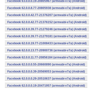
Facebook 63.0.0.0.19-20805967 (armeabi-v7a) (Android)
Facebook 62.0.0.8.77-20805938 (armeabi-v7a) (Android)
Facebook 62.0.0.42.77-21376207 (armeabi-v7a) (Android)
Facebook 62.0.0.42.77-21376152 (armeabi-v7a) (Android)
Facebook 62.0.0.39.77-21279246 (armeabi-v7a) (Android)
Facebook 62.0.0.39.77-21279181 (armeabi-v7a) (Android)
Facebook 62.0.0.19.77-21008433 (armeabi-v7a) (Android)
Facebook 62.0.0.13.77-20900736 (armeabi-v7a) (Android)
Facebook 62.0.0.11.77-20856184 (armeabi-v7a) (Android)
Facebook 62.0.0.0.55-20660890 (armeabi-v7a) (Android)
Facebook 62.0.0.0.39-20569053 (armeabi-v7a) (Android)
Facebook 62.0.0.0.29-20510637 (armeabi-v7a) (Android)
Facebook 62.0.0.0.19-20471957 (armeabi-v7a) (Android)