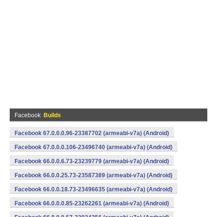
Facebook
Builds
Facebook 67.0.0.0.96-23387702 (armeabi-v7a) (Android)
Facebook 67.0.0.0.106-23496740 (armeabi-v7a) (Android)
Facebook 66.0.0.6.73-23239779 (armeabi-v7a) (Android)
Facebook 66.0.0.25.73-23587389 (armeabi-v7a) (Android)
Facebook 66.0.0.18.73-23496635 (armeabi-v7a) (Android)
Facebook 66.0.0.0.85-23262261 (armeabi-v7a) (Android)