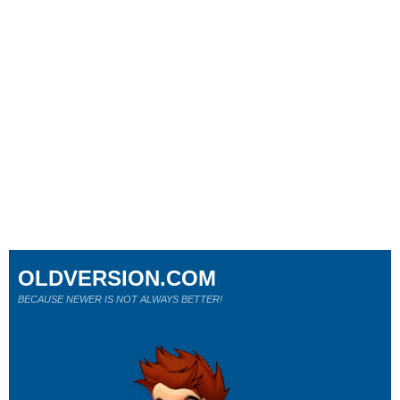
OLDVERSION.COM
BECAUSE NEWER IS NOT ALWAYS BETTER!