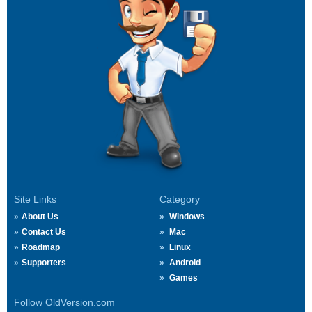
Site Links
Category
About Us
Windows
Contact Us
Mac
Roadmap
Linux
Supporters
Android
Games
Follow OldVersion.com