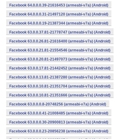
Facebook 64.0.0.0.39-21616453 (armeabi-v7a) (Android)
Facebook 64.0.0.0.31-21497120 (armeabi-v7a) (Android)
Facebook 64.0.0.0.19-21387344 (armeabi-v7a) (Android)
Facebook 63.0.0.37.81-21778747 (armeabi-v7a) (Android)
Facebook 63.0.0.26.81-21616400 (armeabi-v7a) (Android)
Facebook 63.0.0.21.81-21554546 (armeabi-v7a) (Android)
Facebook 63.0.0.20.81-21497073 (armeabi-v7a) (Android)
Facebook 63.0.0.17.81-21442452 (armeabi-v7a) (Android)
Facebook 63.0.0.13.81-21387280 (armeabi-v7a) (Android)
Facebook 63.0.0.10.81-21351704 (armeabi-v7a) (Android)
Facebook 63.0.0.10.81-21351666 (armeabi-v7a) (Android)
Facebook 63.0.0.0.8-20748256 (armeabi-v7a) (Android)
Facebook 63.0.0.0.41-21008485 (armeabi-v7a) (Android)
Facebook 63.0.0.0.30-20900813 (armeabi-v7a) (Android)
Facebook 63.0.0.0.23-20856238 (armeabi-v7a) (Android)