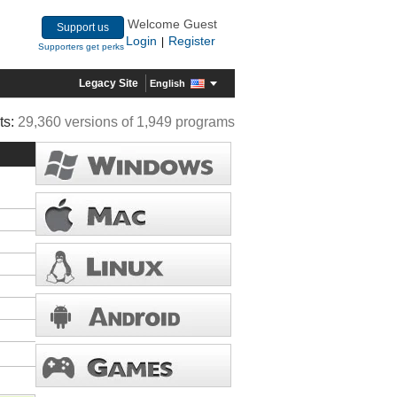
Welcome Guest
Support us
Login
Register
|
Supporters get perks
Legacy Site
English
ts:
29,360 versions of 1,949 programs