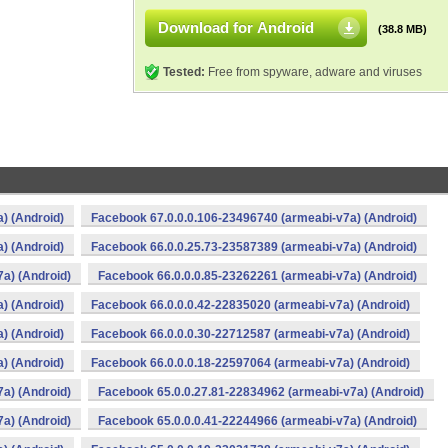
Download for Android
(38.8 MB)
Tested:
Free from spyware, adware and viruses
) (Android)
Facebook 67.0.0.0.106-23496740 (armeabi-v7a) (Android)
) (Android)
Facebook 66.0.0.25.73-23587389 (armeabi-v7a) (Android)
a) (Android)
Facebook 66.0.0.0.85-23262261 (armeabi-v7a) (Android)
) (Android)
Facebook 66.0.0.0.42-22835020 (armeabi-v7a) (Android)
) (Android)
Facebook 66.0.0.0.30-22712587 (armeabi-v7a) (Android)
) (Android)
Facebook 66.0.0.0.18-22597064 (armeabi-v7a) (Android)
a) (Android)
Facebook 65.0.0.27.81-22834962 (armeabi-v7a) (Android)
a) (Android)
Facebook 65.0.0.0.41-22244966 (armeabi-v7a) (Android)