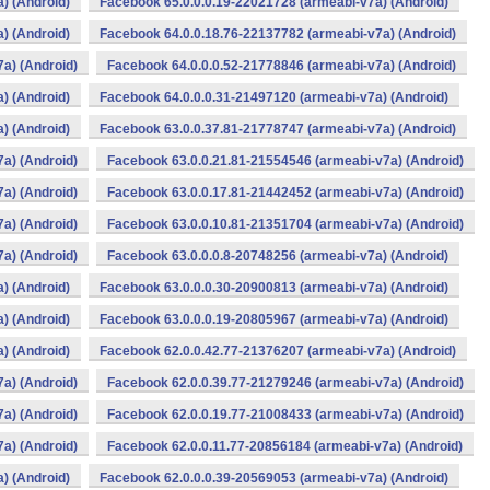
) (Android)
Facebook 65.0.0.0.19-22021728 (armeabi-v7a) (Android)
) (Android)
Facebook 64.0.0.18.76-22137782 (armeabi-v7a) (Android)
a) (Android)
Facebook 64.0.0.0.52-21778846 (armeabi-v7a) (Android)
) (Android)
Facebook 64.0.0.0.31-21497120 (armeabi-v7a) (Android)
) (Android)
Facebook 63.0.0.37.81-21778747 (armeabi-v7a) (Android)
a) (Android)
Facebook 63.0.0.21.81-21554546 (armeabi-v7a) (Android)
a) (Android)
Facebook 63.0.0.17.81-21442452 (armeabi-v7a) (Android)
a) (Android)
Facebook 63.0.0.10.81-21351704 (armeabi-v7a) (Android)
a) (Android)
Facebook 63.0.0.0.8-20748256 (armeabi-v7a) (Android)
) (Android)
Facebook 63.0.0.0.30-20900813 (armeabi-v7a) (Android)
) (Android)
Facebook 63.0.0.0.19-20805967 (armeabi-v7a) (Android)
) (Android)
Facebook 62.0.0.42.77-21376207 (armeabi-v7a) (Android)
a) (Android)
Facebook 62.0.0.39.77-21279246 (armeabi-v7a) (Android)
a) (Android)
Facebook 62.0.0.19.77-21008433 (armeabi-v7a) (Android)
a) (Android)
Facebook 62.0.0.11.77-20856184 (armeabi-v7a) (Android)
) (Android)
Facebook 62.0.0.0.39-20569053 (armeabi-v7a) (Android)