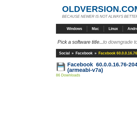
OLDVERSION.CO
BECAUSE NEWER IS NOT ALWAYS BETTE
Windows
Mac
Linux
Andr
Pick a software title...
to downgrade to
Social
»
Facebook
»
Facebook 60.0.0.16.7
Facebook 60.0.0.16.76-20
(armeabi-v7a)
86 Downloads