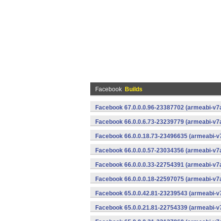
Facebook
Builds
Facebook 67.0.0.0.96-23387702 (armeabi-v7a
Facebook 66.0.0.6.73-23239779 (armeabi-v7a
Facebook 66.0.0.18.73-23496635 (armeabi-v7
Facebook 66.0.0.0.57-23034356 (armeabi-v7a
Facebook 66.0.0.0.33-22754391 (armeabi-v7a
Facebook 66.0.0.0.18-22597075 (armeabi-v7a
Facebook 65.0.0.42.81-23239543 (armeabi-v7
Facebook 65.0.0.21.81-22754339 (armeabi-v7