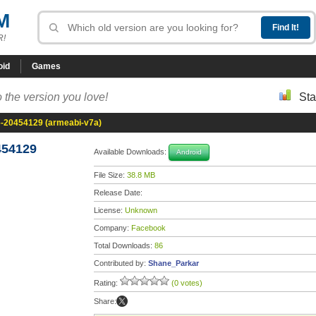
M
R!
oid
Games
 the version you love!
Sta
6-20454129 (armeabi-v7a)
454129
Available Downloads:
Android
File Size:
38.8 MB
Release Date:
License:
Unknown
Company:
Facebook
Total Downloads:
86
Contributed by:
Shane_Parkar
Rating:
(0 votes)
Share: