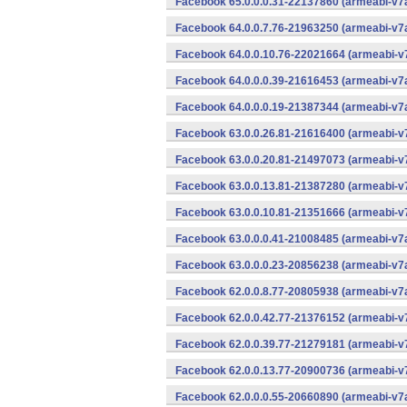
Facebook 65.0.0.0.31-22137860 (armeabi-v7a
Facebook 64.0.0.7.76-21963250 (armeabi-v7a
Facebook 64.0.0.10.76-22021664 (armeabi-v7
Facebook 64.0.0.0.39-21616453 (armeabi-v7a
Facebook 64.0.0.0.19-21387344 (armeabi-v7a
Facebook 63.0.0.26.81-21616400 (armeabi-v7
Facebook 63.0.0.20.81-21497073 (armeabi-v7
Facebook 63.0.0.13.81-21387280 (armeabi-v7
Facebook 63.0.0.10.81-21351666 (armeabi-v7
Facebook 63.0.0.0.41-21008485 (armeabi-v7a
Facebook 63.0.0.0.23-20856238 (armeabi-v7a
Facebook 62.0.0.8.77-20805938 (armeabi-v7a
Facebook 62.0.0.42.77-21376152 (armeabi-v7
Facebook 62.0.0.39.77-21279181 (armeabi-v7
Facebook 62.0.0.13.77-20900736 (armeabi-v7
Facebook 62.0.0.0.55-20660890 (armeabi-v7a