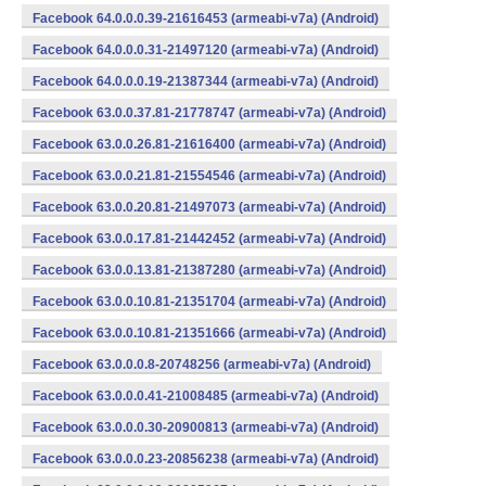
Facebook 64.0.0.0.39-21616453 (armeabi-v7a) (Android)
Facebook 64.0.0.0.31-21497120 (armeabi-v7a) (Android)
Facebook 64.0.0.0.19-21387344 (armeabi-v7a) (Android)
Facebook 63.0.0.37.81-21778747 (armeabi-v7a) (Android)
Facebook 63.0.0.26.81-21616400 (armeabi-v7a) (Android)
Facebook 63.0.0.21.81-21554546 (armeabi-v7a) (Android)
Facebook 63.0.0.20.81-21497073 (armeabi-v7a) (Android)
Facebook 63.0.0.17.81-21442452 (armeabi-v7a) (Android)
Facebook 63.0.0.13.81-21387280 (armeabi-v7a) (Android)
Facebook 63.0.0.10.81-21351704 (armeabi-v7a) (Android)
Facebook 63.0.0.10.81-21351666 (armeabi-v7a) (Android)
Facebook 63.0.0.0.8-20748256 (armeabi-v7a) (Android)
Facebook 63.0.0.0.41-21008485 (armeabi-v7a) (Android)
Facebook 63.0.0.0.30-20900813 (armeabi-v7a) (Android)
Facebook 63.0.0.0.23-20856238 (armeabi-v7a) (Android)