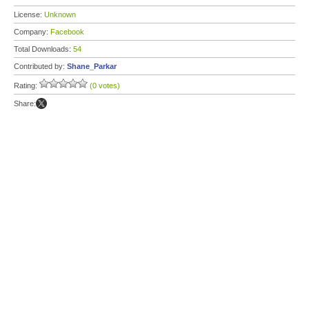
License:
Unknown
Company:
Facebook
Total Downloads:
54
Contributed by:
Shane_Parkar
Rating:
(0 votes)
Share: