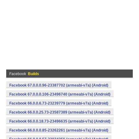
Facebook
Builds
Facebook 67.0.0.0.96-23387702 (armeabi-v7a) (Android)
Facebook 67.0.0.0.106-23496740 (armeabi-v7a) (Android)
Facebook 66.0.0.6.73-23239779 (armeabi-v7a) (Android)
Facebook 66.0.0.25.73-23587389 (armeabi-v7a) (Android)
Facebook 66.0.0.18.73-23496635 (armeabi-v7a) (Android)
Facebook 66.0.0.0.85-23262261 (armeabi-v7a) (Android)