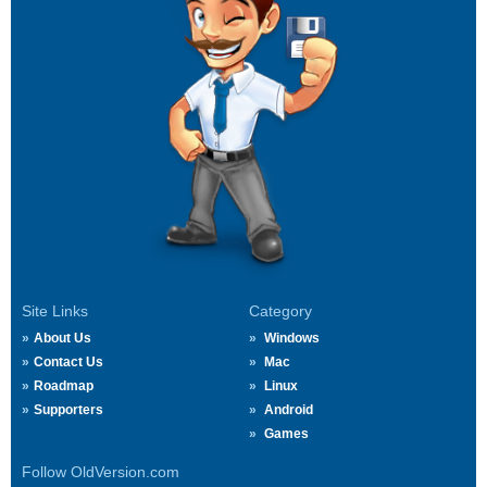
Site Links
Category
About Us
Windows
Contact Us
Mac
Roadmap
Linux
Supporters
Android
Games
Follow OldVersion.com