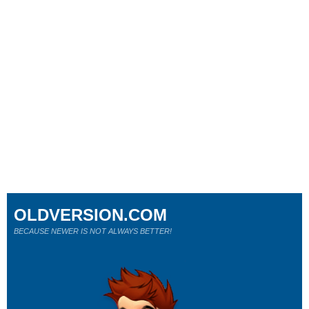
OLDVERSION.COM
BECAUSE NEWER IS NOT ALWAYS BETTER!