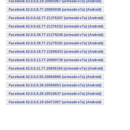
Facebook 63.0.0.0.19-20805967 (armeabi-v7a) (Android)
Facebook 62.0.0.8.77-20805938 (armeabi-v7a) (Android)
Facebook 62.0.0.42.77-21376207 (armeabi-v7a) (Android)
Facebook 62.0.0.42.77-21376152 (armeabi-v7a) (Android)
Facebook 62.0.0.39.77-21279246 (armeabi-v7a) (Android)
Facebook 62.0.0.39.77-21279181 (armeabi-v7a) (Android)
Facebook 62.0.0.19.77-21008433 (armeabi-v7a) (Android)
Facebook 62.0.0.13.77-20900736 (armeabi-v7a) (Android)
Facebook 62.0.0.11.77-20856184 (armeabi-v7a) (Android)
Facebook 62.0.0.0.55-20660890 (armeabi-v7a) (Android)
Facebook 62.0.0.0.39-20569053 (armeabi-v7a) (Android)
Facebook 62.0.0.0.29-20510637 (armeabi-v7a) (Android)
Facebook 62.0.0.0.19-20471957 (armeabi-v7a) (Android)