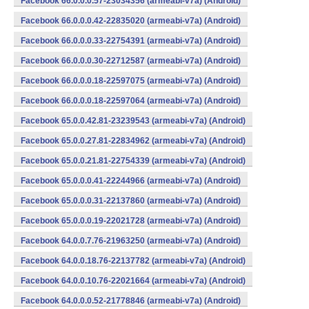
Facebook 66.0.0.0.57-23034356 (armeabi-v7a) (Android)
Facebook 66.0.0.0.42-22835020 (armeabi-v7a) (Android)
Facebook 66.0.0.0.33-22754391 (armeabi-v7a) (Android)
Facebook 66.0.0.0.30-22712587 (armeabi-v7a) (Android)
Facebook 66.0.0.0.18-22597075 (armeabi-v7a) (Android)
Facebook 66.0.0.0.18-22597064 (armeabi-v7a) (Android)
Facebook 65.0.0.42.81-23239543 (armeabi-v7a) (Android)
Facebook 65.0.0.27.81-22834962 (armeabi-v7a) (Android)
Facebook 65.0.0.21.81-22754339 (armeabi-v7a) (Android)
Facebook 65.0.0.0.41-22244966 (armeabi-v7a) (Android)
Facebook 65.0.0.0.31-22137860 (armeabi-v7a) (Android)
Facebook 65.0.0.0.19-22021728 (armeabi-v7a) (Android)
Facebook 64.0.0.7.76-21963250 (armeabi-v7a) (Android)
Facebook 64.0.0.18.76-22137782 (armeabi-v7a) (Android)
Facebook 64.0.0.10.76-22021664 (armeabi-v7a) (Android)
Facebook 64.0.0.0.52-21778846 (armeabi-v7a) (Android)