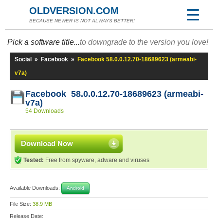
OLDVERSION.COM
BECAUSE NEWER IS NOT ALWAYS BETTER!
Pick a software title...
to downgrade to the version you love!
Social
»
Facebook
»
Facebook 58.0.0.12.70-18689623 (armeabi-
v7a)
Facebook 58.0.0.12.70-18689623 (armeabi-
v7a)
54 Downloads
Download Now
Tested:
Free from spyware, adware and viruses
Available Downloads:
Android
File Size:
38.9 MB
Release Date: