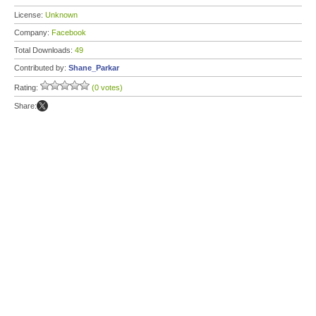
License:
Unknown
Company:
Facebook
Total Downloads:
49
Contributed by:
Shane_Parkar
Rating:
(0 votes)
Share: