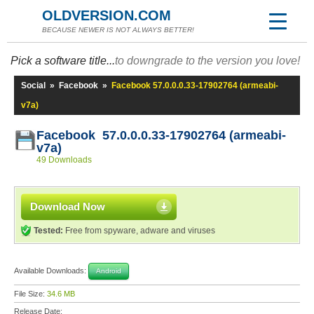
OLDVERSION.COM
BECAUSE NEWER IS NOT ALWAYS BETTER!
Pick a software title...
to downgrade to the version you love!
Social
»
Facebook
»
Facebook 57.0.0.0.33-17902764 (armeabi-
v7a)
Facebook 57.0.0.0.33-17902764 (armeabi-
v7a)
49 Downloads
Download Now
Tested:
Free from spyware, adware and viruses
Available Downloads:
Android
File Size:
34.6 MB
Release Date: