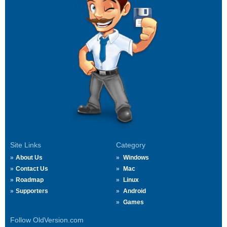
Site Links
Category
About Us
Windows
Contact Us
Mac
Roadmap
Linux
Supporters
Android
Games
Follow OldVersion.com