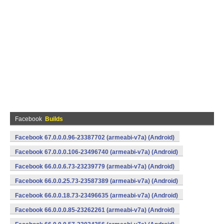
Facebook
Builds
Facebook 67.0.0.0.96-23387702 (armeabi-v7a) (Android)
Facebook 67.0.0.0.106-23496740 (armeabi-v7a) (Android)
Facebook 66.0.0.6.73-23239779 (armeabi-v7a) (Android)
Facebook 66.0.0.25.73-23587389 (armeabi-v7a) (Android)
Facebook 66.0.0.18.73-23496635 (armeabi-v7a) (Android)
Facebook 66.0.0.0.85-23262261 (armeabi-v7a) (Android)