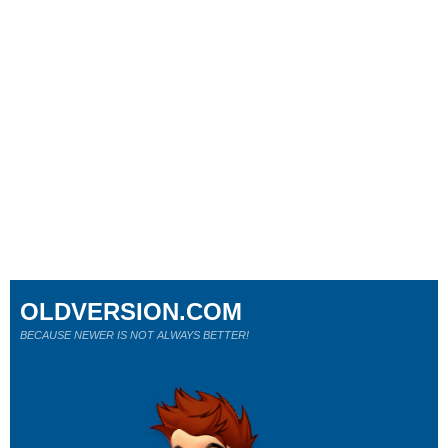
OLDVERSION.COM
BECAUSE NEWER IS NOT ALWAYS BETTER!