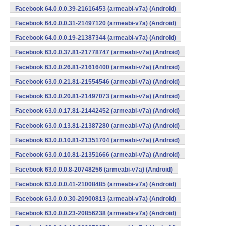
Facebook 64.0.0.0.39-21616453 (armeabi-v7a) (Android)
Facebook 64.0.0.0.31-21497120 (armeabi-v7a) (Android)
Facebook 64.0.0.0.19-21387344 (armeabi-v7a) (Android)
Facebook 63.0.0.37.81-21778747 (armeabi-v7a) (Android)
Facebook 63.0.0.26.81-21616400 (armeabi-v7a) (Android)
Facebook 63.0.0.21.81-21554546 (armeabi-v7a) (Android)
Facebook 63.0.0.20.81-21497073 (armeabi-v7a) (Android)
Facebook 63.0.0.17.81-21442452 (armeabi-v7a) (Android)
Facebook 63.0.0.13.81-21387280 (armeabi-v7a) (Android)
Facebook 63.0.0.10.81-21351704 (armeabi-v7a) (Android)
Facebook 63.0.0.10.81-21351666 (armeabi-v7a) (Android)
Facebook 63.0.0.0.8-20748256 (armeabi-v7a) (Android)
Facebook 63.0.0.0.41-21008485 (armeabi-v7a) (Android)
Facebook 63.0.0.0.30-20900813 (armeabi-v7a) (Android)
Facebook 63.0.0.0.23-20856238 (armeabi-v7a) (Android)