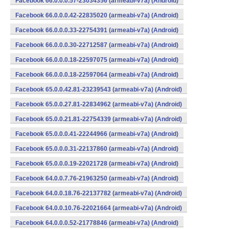
Facebook 66.0.0.0.57-23034356 (armeabi-v7a) (Android)
Facebook 66.0.0.0.42-22835020 (armeabi-v7a) (Android)
Facebook 66.0.0.0.33-22754391 (armeabi-v7a) (Android)
Facebook 66.0.0.0.30-22712587 (armeabi-v7a) (Android)
Facebook 66.0.0.0.18-22597075 (armeabi-v7a) (Android)
Facebook 66.0.0.0.18-22597064 (armeabi-v7a) (Android)
Facebook 65.0.0.42.81-23239543 (armeabi-v7a) (Android)
Facebook 65.0.0.27.81-22834962 (armeabi-v7a) (Android)
Facebook 65.0.0.21.81-22754339 (armeabi-v7a) (Android)
Facebook 65.0.0.0.41-22244966 (armeabi-v7a) (Android)
Facebook 65.0.0.0.31-22137860 (armeabi-v7a) (Android)
Facebook 65.0.0.0.19-22021728 (armeabi-v7a) (Android)
Facebook 64.0.0.7.76-21963250 (armeabi-v7a) (Android)
Facebook 64.0.0.18.76-22137782 (armeabi-v7a) (Android)
Facebook 64.0.0.10.76-22021664 (armeabi-v7a) (Android)
Facebook 64.0.0.0.52-21778846 (armeabi-v7a) (Android)