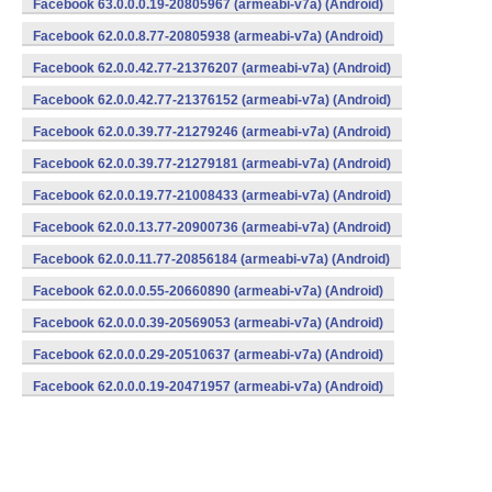
Facebook 63.0.0.0.19-20805967 (armeabi-v7a) (Android)
Facebook 62.0.0.8.77-20805938 (armeabi-v7a) (Android)
Facebook 62.0.0.42.77-21376207 (armeabi-v7a) (Android)
Facebook 62.0.0.42.77-21376152 (armeabi-v7a) (Android)
Facebook 62.0.0.39.77-21279246 (armeabi-v7a) (Android)
Facebook 62.0.0.39.77-21279181 (armeabi-v7a) (Android)
Facebook 62.0.0.19.77-21008433 (armeabi-v7a) (Android)
Facebook 62.0.0.13.77-20900736 (armeabi-v7a) (Android)
Facebook 62.0.0.11.77-20856184 (armeabi-v7a) (Android)
Facebook 62.0.0.0.55-20660890 (armeabi-v7a) (Android)
Facebook 62.0.0.0.39-20569053 (armeabi-v7a) (Android)
Facebook 62.0.0.0.29-20510637 (armeabi-v7a) (Android)
Facebook 62.0.0.0.19-20471957 (armeabi-v7a) (Android)