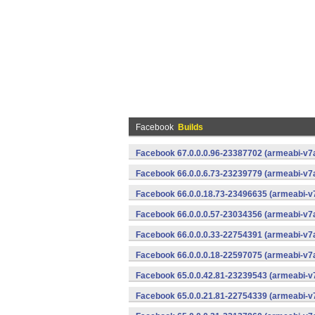
Facebook
Builds
Facebook 67.0.0.0.96-23387702 (armeabi-v7a
Facebook 66.0.0.6.73-23239779 (armeabi-v7a
Facebook 66.0.0.18.73-23496635 (armeabi-v7
Facebook 66.0.0.0.57-23034356 (armeabi-v7a
Facebook 66.0.0.0.33-22754391 (armeabi-v7a
Facebook 66.0.0.0.18-22597075 (armeabi-v7a
Facebook 65.0.0.42.81-23239543 (armeabi-v7
Facebook 65.0.0.21.81-22754339 (armeabi-v7