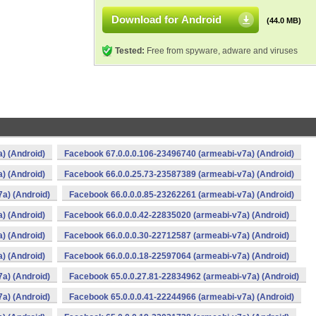
Download for Android
(44.0 MB)
Tested:
Free from spyware, adware and viruses
) (Android)
Facebook 67.0.0.0.106-23496740 (armeabi-v7a) (Android)
) (Android)
Facebook 66.0.0.25.73-23587389 (armeabi-v7a) (Android)
a) (Android)
Facebook 66.0.0.0.85-23262261 (armeabi-v7a) (Android)
) (Android)
Facebook 66.0.0.0.42-22835020 (armeabi-v7a) (Android)
) (Android)
Facebook 66.0.0.0.30-22712587 (armeabi-v7a) (Android)
) (Android)
Facebook 66.0.0.0.18-22597064 (armeabi-v7a) (Android)
a) (Android)
Facebook 65.0.0.27.81-22834962 (armeabi-v7a) (Android)
a) (Android)
Facebook 65.0.0.0.41-22244966 (armeabi-v7a) (Android)