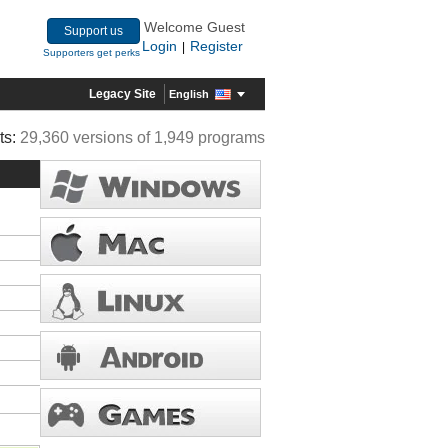
Welcome Guest
Support us
Login
Register
|
Supporters get perks
Legacy Site
English
ts:
29,360 versions of 1,949 programs