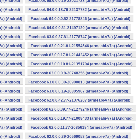
) (Android)
Facebook 65.0.0.0.19-22021728 (armeabi-v7a) (Android)
) (Android)
Facebook 64.0.0.18.76-22137782 (armeabi-v7a) (Android)
a) (Android)
Facebook 64.0.0.0.52-21778846 (armeabi-v7a) (Android)
) (Android)
Facebook 64.0.0.0.31-21497120 (armeabi-v7a) (Android)
) (Android)
Facebook 63.0.0.37.81-21778747 (armeabi-v7a) (Android)
a) (Android)
Facebook 63.0.0.21.81-21554546 (armeabi-v7a) (Android)
a) (Android)
Facebook 63.0.0.17.81-21442452 (armeabi-v7a) (Android)
a) (Android)
Facebook 63.0.0.10.81-21351704 (armeabi-v7a) (Android)
a) (Android)
Facebook 63.0.0.0.8-20748256 (armeabi-v7a) (Android)
) (Android)
Facebook 63.0.0.0.30-20900813 (armeabi-v7a) (Android)
) (Android)
Facebook 63.0.0.0.19-20805967 (armeabi-v7a) (Android)
) (Android)
Facebook 62.0.0.42.77-21376207 (armeabi-v7a) (Android)
a) (Android)
Facebook 62.0.0.39.77-21279246 (armeabi-v7a) (Android)
a) (Android)
Facebook 62.0.0.19.77-21008433 (armeabi-v7a) (Android)
a) (Android)
Facebook 62.0.0.11.77-20856184 (armeabi-v7a) (Android)
) (Android)
Facebook 62.0.0.0.39-20569053 (armeabi-v7a) (Android)