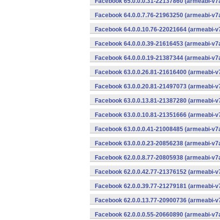
Facebook 65.0.0.0.31-22137860 (armeabi-v7a
Facebook 64.0.0.7.76-21963250 (armeabi-v7a
Facebook 64.0.0.10.76-22021664 (armeabi-v7
Facebook 64.0.0.0.39-21616453 (armeabi-v7a
Facebook 64.0.0.0.19-21387344 (armeabi-v7a
Facebook 63.0.0.26.81-21616400 (armeabi-v7
Facebook 63.0.0.20.81-21497073 (armeabi-v7
Facebook 63.0.0.13.81-21387280 (armeabi-v7
Facebook 63.0.0.10.81-21351666 (armeabi-v7
Facebook 63.0.0.0.41-21008485 (armeabi-v7a
Facebook 63.0.0.0.23-20856238 (armeabi-v7a
Facebook 62.0.0.8.77-20805938 (armeabi-v7a
Facebook 62.0.0.42.77-21376152 (armeabi-v7
Facebook 62.0.0.39.77-21279181 (armeabi-v7
Facebook 62.0.0.13.77-20900736 (armeabi-v7
Facebook 62.0.0.0.55-20660890 (armeabi-v7a