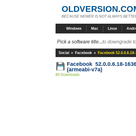
OLDVERSION.CO
BECAUSE NEWER IS NOT ALWAYS BETTE
Windows
Mac
Linux
Andr
Pick a software title...
to downgrade to
Social
»
Facebook
»
Facebook 52.0.0.6.18
Facebook 52.0.0.6.18-163
(armeabi-v7a)
80 Downloads