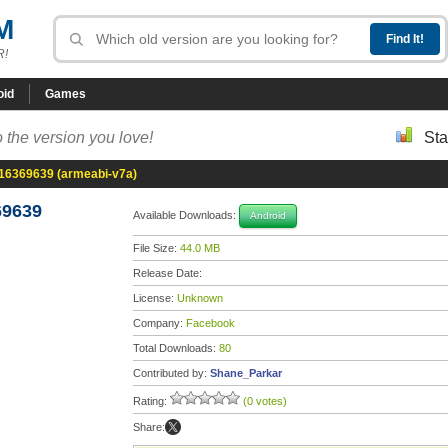
M
R!
oid
Games
 the version you love!
Sta
-16369639 (armeabi-v7a)
69639
Available Downloads:
Android
File Size:
44.0 MB
Release Date:
License:
Unknown
Company:
Facebook
Total Downloads:
80
Contributed by:
Shane_Parkar
Rating:
(0 votes)
Share: