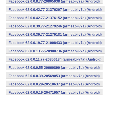
Facebook 62.0.0.8.77-20805938 (armeabi-v7a) (Android)
Facebook 62.0.0.42.77-21376207 (armeabi-v7a) (Android)
Facebook 62.0.0.42.77-21376152 (armeabi-v7a) (Android)
Facebook 62.0.0.39.77-21279246 (armeabi-v7a) (Android)
Facebook 62.0.0.39.77-21279181 (armeabi-v7a) (Android)
Facebook 62.0.0.19.77-21008433 (armeabi-v7a) (Android)
Facebook 62.0.0.13.77-20900736 (armeabi-v7a) (Android)
Facebook 62.0.0.11.77-20856184 (armeabi-v7a) (Android)
Facebook 62.0.0.0.55-20660890 (armeabi-v7a) (Android)
Facebook 62.0.0.0.39-20569053 (armeabi-v7a) (Android)
Facebook 62.0.0.0.29-20510637 (armeabi-v7a) (Android)
Facebook 62.0.0.0.19-20471957 (armeabi-v7a) (Android)