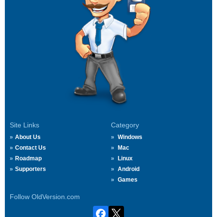
Site Links
Category
About Us
Windows
Contact Us
Mac
Roadmap
Linux
Supporters
Android
Games
Follow OldVersion.com