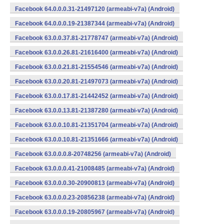
Facebook 64.0.0.0.31-21497120 (armeabi-v7a) (Android)
Facebook 64.0.0.0.19-21387344 (armeabi-v7a) (Android)
Facebook 63.0.0.37.81-21778747 (armeabi-v7a) (Android)
Facebook 63.0.0.26.81-21616400 (armeabi-v7a) (Android)
Facebook 63.0.0.21.81-21554546 (armeabi-v7a) (Android)
Facebook 63.0.0.20.81-21497073 (armeabi-v7a) (Android)
Facebook 63.0.0.17.81-21442452 (armeabi-v7a) (Android)
Facebook 63.0.0.13.81-21387280 (armeabi-v7a) (Android)
Facebook 63.0.0.10.81-21351704 (armeabi-v7a) (Android)
Facebook 63.0.0.10.81-21351666 (armeabi-v7a) (Android)
Facebook 63.0.0.0.8-20748256 (armeabi-v7a) (Android)
Facebook 63.0.0.0.41-21008485 (armeabi-v7a) (Android)
Facebook 63.0.0.0.30-20900813 (armeabi-v7a) (Android)
Facebook 63.0.0.0.23-20856238 (armeabi-v7a) (Android)
Facebook 63.0.0.0.19-20805967 (armeabi-v7a) (Android)