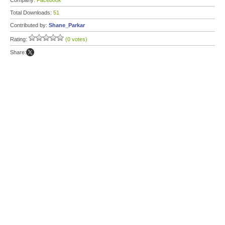
Company:
Facebook
Total Downloads:
51
Contributed by:
Shane_Parkar
Rating:
(0 votes)
Share: