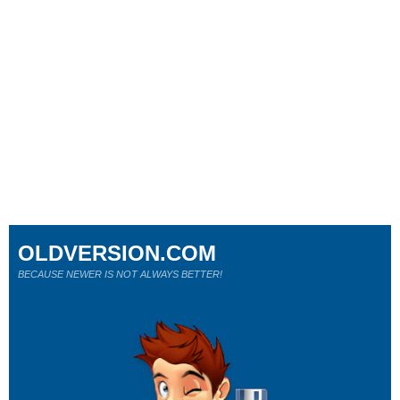
OLDVERSION.COM
BECAUSE NEWER IS NOT ALWAYS BETTER!