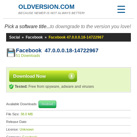
OLDVERSION.COM
BECAUSE NEWER IS NOT ALWAYS BETTER!
Pick a software title...
to downgrade to the version you love!
Social
»
Facebook
»
Facebook 47.0.0.0.18-14722967
Facebook 47.0.0.0.18-14722967
51 Downloads
Download Now
Tested:
Free from spyware, adware and viruses
Available Downloads:
Android
File Size:
38.0 MB
Release Date:
License:
Unknown