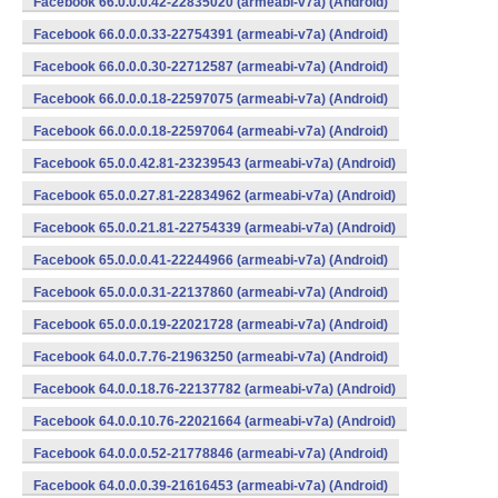
Facebook 66.0.0.0.42-22835020 (armeabi-v7a) (Android)
Facebook 66.0.0.0.33-22754391 (armeabi-v7a) (Android)
Facebook 66.0.0.0.30-22712587 (armeabi-v7a) (Android)
Facebook 66.0.0.0.18-22597075 (armeabi-v7a) (Android)
Facebook 66.0.0.0.18-22597064 (armeabi-v7a) (Android)
Facebook 65.0.0.42.81-23239543 (armeabi-v7a) (Android)
Facebook 65.0.0.27.81-22834962 (armeabi-v7a) (Android)
Facebook 65.0.0.21.81-22754339 (armeabi-v7a) (Android)
Facebook 65.0.0.0.41-22244966 (armeabi-v7a) (Android)
Facebook 65.0.0.0.31-22137860 (armeabi-v7a) (Android)
Facebook 65.0.0.0.19-22021728 (armeabi-v7a) (Android)
Facebook 64.0.0.7.76-21963250 (armeabi-v7a) (Android)
Facebook 64.0.0.18.76-22137782 (armeabi-v7a) (Android)
Facebook 64.0.0.10.76-22021664 (armeabi-v7a) (Android)
Facebook 64.0.0.0.52-21778846 (armeabi-v7a) (Android)
Facebook 64.0.0.0.39-21616453 (armeabi-v7a) (Android)