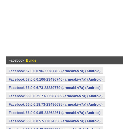
Facebook
Builds
Facebook 67.0.0.0.96-23387702 (armeabi-v7a) (Android)
Facebook 67.0.0.0.106-23496740 (armeabi-v7a) (Android)
Facebook 66.0.0.6.73-23239779 (armeabi-v7a) (Android)
Facebook 66.0.0.25.73-23587389 (armeabi-v7a) (Android)
Facebook 66.0.0.18.73-23496635 (armeabi-v7a) (Android)
Facebook 66.0.0.0.85-23262261 (armeabi-v7a) (Android)
Facebook 66.0.0.0.57-23034356 (armeabi-v7a) (Android)