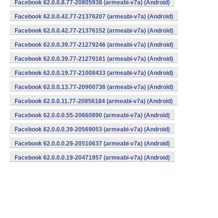
Facebook 62.0.0.8.77-20805938 (armeabi-v7a) (Android)
Facebook 62.0.0.42.77-21376207 (armeabi-v7a) (Android)
Facebook 62.0.0.42.77-21376152 (armeabi-v7a) (Android)
Facebook 62.0.0.39.77-21279246 (armeabi-v7a) (Android)
Facebook 62.0.0.39.77-21279181 (armeabi-v7a) (Android)
Facebook 62.0.0.19.77-21008433 (armeabi-v7a) (Android)
Facebook 62.0.0.13.77-20900736 (armeabi-v7a) (Android)
Facebook 62.0.0.11.77-20856184 (armeabi-v7a) (Android)
Facebook 62.0.0.0.55-20660890 (armeabi-v7a) (Android)
Facebook 62.0.0.0.39-20569053 (armeabi-v7a) (Android)
Facebook 62.0.0.0.29-20510637 (armeabi-v7a) (Android)
Facebook 62.0.0.0.19-20471957 (armeabi-v7a) (Android)