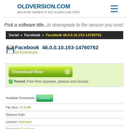
OLDVERSION.COM
BECAUSE NEWER IS NOT ALWAYS BETTER!
Pick a software title...
to downgrade to the version you love!
Social
»
Facebook
»
Facebook 46.0.0.10.153-14760762
Facebook 46.0.0.10.153-14760762
50 Downloads
Download Now
Tested:
Free from spyware, adware and viruses
Available Downloads:
Android
File Size:
37.9 MB
Release Date:
License:
Unknown