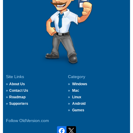
Site Links
Category
About Us
Windows
Contact Us
Mac
Roadmap
Linux
Supporters
Android
Games
Follow OldVersion.com