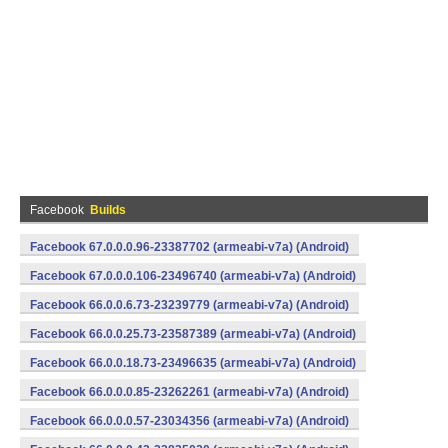
Facebook
Builds
Facebook 67.0.0.0.96-23387702 (armeabi-v7a) (Android)
Facebook 67.0.0.0.106-23496740 (armeabi-v7a) (Android)
Facebook 66.0.0.6.73-23239779 (armeabi-v7a) (Android)
Facebook 66.0.0.25.73-23587389 (armeabi-v7a) (Android)
Facebook 66.0.0.18.73-23496635 (armeabi-v7a) (Android)
Facebook 66.0.0.0.85-23262261 (armeabi-v7a) (Android)
Facebook 66.0.0.0.57-23034356 (armeabi-v7a) (Android)