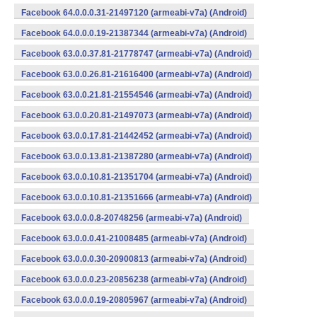
Facebook 64.0.0.0.31-21497120 (armeabi-v7a) (Android)
Facebook 64.0.0.0.19-21387344 (armeabi-v7a) (Android)
Facebook 63.0.0.37.81-21778747 (armeabi-v7a) (Android)
Facebook 63.0.0.26.81-21616400 (armeabi-v7a) (Android)
Facebook 63.0.0.21.81-21554546 (armeabi-v7a) (Android)
Facebook 63.0.0.20.81-21497073 (armeabi-v7a) (Android)
Facebook 63.0.0.17.81-21442452 (armeabi-v7a) (Android)
Facebook 63.0.0.13.81-21387280 (armeabi-v7a) (Android)
Facebook 63.0.0.10.81-21351704 (armeabi-v7a) (Android)
Facebook 63.0.0.10.81-21351666 (armeabi-v7a) (Android)
Facebook 63.0.0.0.8-20748256 (armeabi-v7a) (Android)
Facebook 63.0.0.0.41-21008485 (armeabi-v7a) (Android)
Facebook 63.0.0.0.30-20900813 (armeabi-v7a) (Android)
Facebook 63.0.0.0.23-20856238 (armeabi-v7a) (Android)
Facebook 63.0.0.0.19-20805967 (armeabi-v7a) (Android)