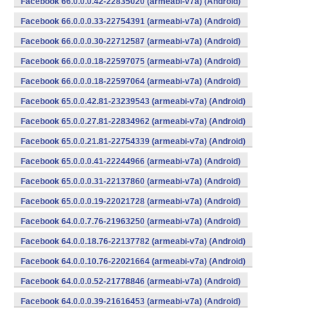
Facebook 66.0.0.0.42-22835020 (armeabi-v7a) (Android)
Facebook 66.0.0.0.33-22754391 (armeabi-v7a) (Android)
Facebook 66.0.0.0.30-22712587 (armeabi-v7a) (Android)
Facebook 66.0.0.0.18-22597075 (armeabi-v7a) (Android)
Facebook 66.0.0.0.18-22597064 (armeabi-v7a) (Android)
Facebook 65.0.0.42.81-23239543 (armeabi-v7a) (Android)
Facebook 65.0.0.27.81-22834962 (armeabi-v7a) (Android)
Facebook 65.0.0.21.81-22754339 (armeabi-v7a) (Android)
Facebook 65.0.0.0.41-22244966 (armeabi-v7a) (Android)
Facebook 65.0.0.0.31-22137860 (armeabi-v7a) (Android)
Facebook 65.0.0.0.19-22021728 (armeabi-v7a) (Android)
Facebook 64.0.0.7.76-21963250 (armeabi-v7a) (Android)
Facebook 64.0.0.18.76-22137782 (armeabi-v7a) (Android)
Facebook 64.0.0.10.76-22021664 (armeabi-v7a) (Android)
Facebook 64.0.0.0.52-21778846 (armeabi-v7a) (Android)
Facebook 64.0.0.0.39-21616453 (armeabi-v7a) (Android)