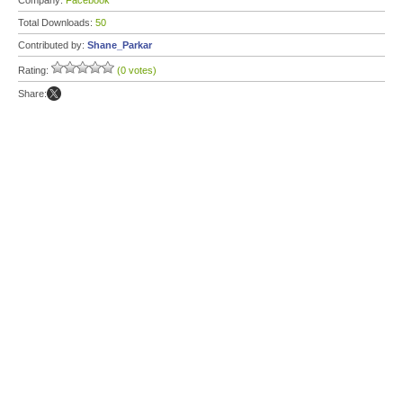
Company:
Facebook
Total Downloads:
50
Contributed by:
Shane_Parkar
Rating:
(0 votes)
Share: