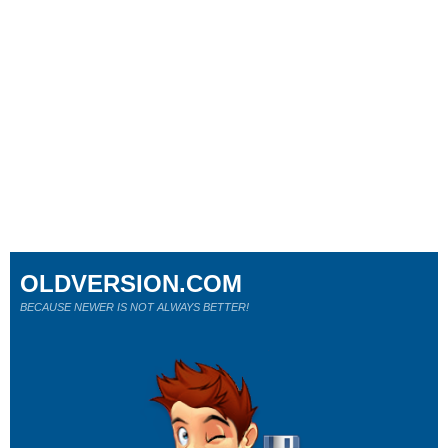
OLDVERSION.COM
BECAUSE NEWER IS NOT ALWAYS BETTER!