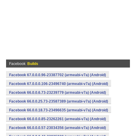
Facebook
Builds
Facebook 67.0.0.0.96-23387702 (armeabi-v7a) (Android)
Facebook 67.0.0.0.106-23496740 (armeabi-v7a) (Android)
Facebook 66.0.0.6.73-23239779 (armeabi-v7a) (Android)
Facebook 66.0.0.25.73-23587389 (armeabi-v7a) (Android)
Facebook 66.0.0.18.73-23496635 (armeabi-v7a) (Android)
Facebook 66.0.0.0.85-23262261 (armeabi-v7a) (Android)
Facebook 66.0.0.0.57-23034356 (armeabi-v7a) (Android)