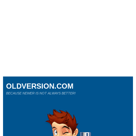
OLDVERSION.COM
BECAUSE NEWER IS NOT ALWAYS BETTER!