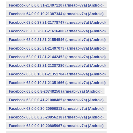
Facebook 64.0.0.0.31-21497120 (armeabi-v7a) (Android)
Facebook 64.0.0.0.19-21387344 (armeabi-v7a) (Android)
Facebook 63.0.0.37.81-21778747 (armeabi-v7a) (Android)
Facebook 63.0.0.26.81-21616400 (armeabi-v7a) (Android)
Facebook 63.0.0.21.81-21554546 (armeabi-v7a) (Android)
Facebook 63.0.0.20.81-21497073 (armeabi-v7a) (Android)
Facebook 63.0.0.17.81-21442452 (armeabi-v7a) (Android)
Facebook 63.0.0.13.81-21387280 (armeabi-v7a) (Android)
Facebook 63.0.0.10.81-21351704 (armeabi-v7a) (Android)
Facebook 63.0.0.10.81-21351666 (armeabi-v7a) (Android)
Facebook 63.0.0.0.8-20748256 (armeabi-v7a) (Android)
Facebook 63.0.0.0.41-21008485 (armeabi-v7a) (Android)
Facebook 63.0.0.0.30-20900813 (armeabi-v7a) (Android)
Facebook 63.0.0.0.23-20856238 (armeabi-v7a) (Android)
Facebook 63.0.0.0.19-20805967 (armeabi-v7a) (Android)