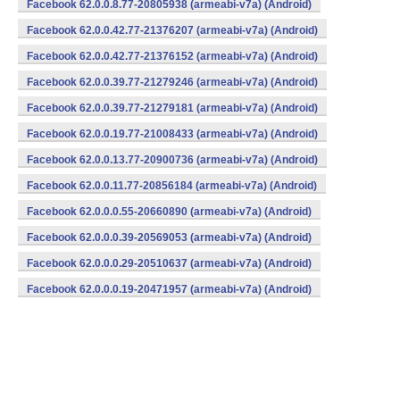
Facebook 62.0.0.8.77-20805938 (armeabi-v7a) (Android)
Facebook 62.0.0.42.77-21376207 (armeabi-v7a) (Android)
Facebook 62.0.0.42.77-21376152 (armeabi-v7a) (Android)
Facebook 62.0.0.39.77-21279246 (armeabi-v7a) (Android)
Facebook 62.0.0.39.77-21279181 (armeabi-v7a) (Android)
Facebook 62.0.0.19.77-21008433 (armeabi-v7a) (Android)
Facebook 62.0.0.13.77-20900736 (armeabi-v7a) (Android)
Facebook 62.0.0.11.77-20856184 (armeabi-v7a) (Android)
Facebook 62.0.0.0.55-20660890 (armeabi-v7a) (Android)
Facebook 62.0.0.0.39-20569053 (armeabi-v7a) (Android)
Facebook 62.0.0.0.29-20510637 (armeabi-v7a) (Android)
Facebook 62.0.0.0.19-20471957 (armeabi-v7a) (Android)