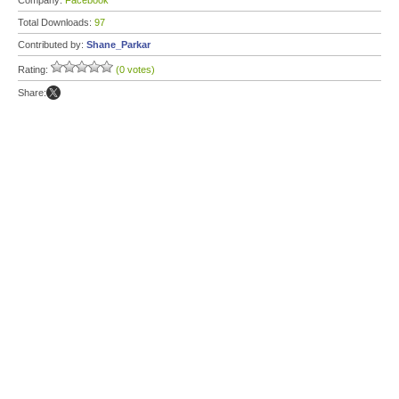
Company:
Facebook
Total Downloads:
97
Contributed by:
Shane_Parkar
Rating:
(0 votes)
Share: