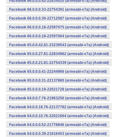
Facebook 66.0.0.0.42-22835020 (armeabi-v7a) (Android)
Facebook 66.0.0.0.33-22754391 (armeabi-v7a) (Android)
Facebook 66.0.0.0.30-22712587 (armeabi-v7a) (Android)
Facebook 66.0.0.0.18-22597075 (armeabi-v7a) (Android)
Facebook 66.0.0.0.18-22597064 (armeabi-v7a) (Android)
Facebook 65.0.0.42.81-23239543 (armeabi-v7a) (Android)
Facebook 65.0.0.27.81-22834962 (armeabi-v7a) (Android)
Facebook 65.0.0.21.81-22754339 (armeabi-v7a) (Android)
Facebook 65.0.0.0.41-22244966 (armeabi-v7a) (Android)
Facebook 65.0.0.0.31-22137860 (armeabi-v7a) (Android)
Facebook 65.0.0.0.19-22021728 (armeabi-v7a) (Android)
Facebook 64.0.0.7.76-21963250 (armeabi-v7a) (Android)
Facebook 64.0.0.18.76-22137782 (armeabi-v7a) (Android)
Facebook 64.0.0.10.76-22021664 (armeabi-v7a) (Android)
Facebook 64.0.0.0.52-21778846 (armeabi-v7a) (Android)
Facebook 64.0.0.0.39-21616453 (armeabi-v7a) (Android)