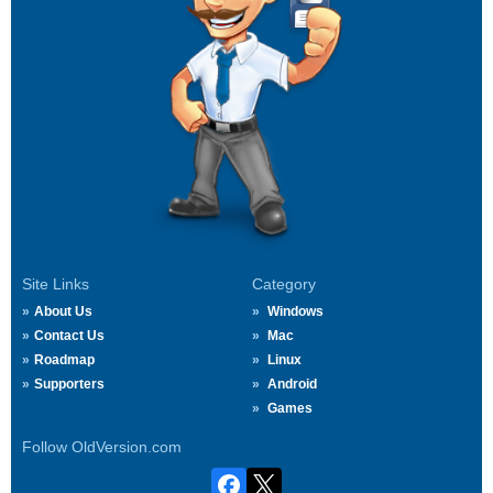
Site Links
Category
About Us
Windows
Contact Us
Mac
Roadmap
Linux
Supporters
Android
Games
Follow OldVersion.com