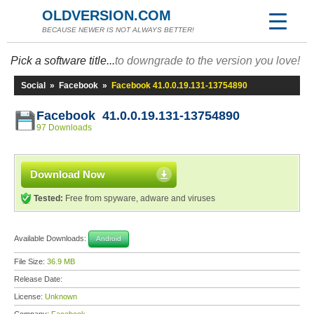
OLDVERSION.COM
BECAUSE NEWER IS NOT ALWAYS BETTER!
Pick a software title...
to downgrade to the version you love!
Social
»
Facebook
»
Facebook 41.0.0.19.131-13754890
Facebook 41.0.0.19.131-13754890
97 Downloads
Download Now
Tested:
Free from spyware, adware and viruses
Available Downloads:
Android
File Size:
36.9 MB
Release Date:
License:
Unknown