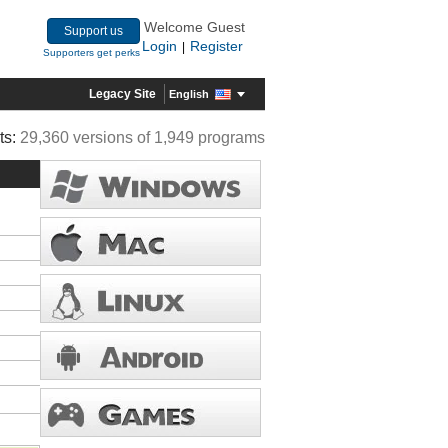
Welcome Guest
Support us
Login
Register
|
Supporters get perks
Legacy Site
English
ts:
29,360 versions of 1,949 programs