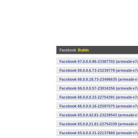
Facebook
Builds
Facebook 67.0.0.0.96-23387702 (armeabi-v7a
Facebook 66.0.0.6.73-23239779 (armeabi-v7a
Facebook 66.0.0.18.73-23496635 (armeabi-v7
Facebook 66.0.0.0.57-23034356 (armeabi-v7a
Facebook 66.0.0.0.33-22754391 (armeabi-v7a
Facebook 66.0.0.0.18-22597075 (armeabi-v7a
Facebook 65.0.0.42.81-23239543 (armeabi-v7
Facebook 65.0.0.21.81-22754339 (armeabi-v7
Facebook 65.0.0.0.31-22137860 (armeabi-v7a