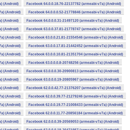
) (Android)
Facebook 64.0.0.18.76-22137782 (armeabi-v7a) (Android)
a) (Android)
Facebook 64.0.0.0.52-21778846 (armeabi-v7a) (Android)
) (Android)
Facebook 64.0.0.0.31-21497120 (armeabi-v7a) (Android)
) (Android)
Facebook 63.0.0.37.81-21778747 (armeabi-v7a) (Android)
a) (Android)
Facebook 63.0.0.21.81-21554546 (armeabi-v7a) (Android)
a) (Android)
Facebook 63.0.0.17.81-21442452 (armeabi-v7a) (Android)
a) (Android)
Facebook 63.0.0.10.81-21351704 (armeabi-v7a) (Android)
a) (Android)
Facebook 63.0.0.0.8-20748256 (armeabi-v7a) (Android)
) (Android)
Facebook 63.0.0.0.30-20900813 (armeabi-v7a) (Android)
) (Android)
Facebook 63.0.0.0.19-20805967 (armeabi-v7a) (Android)
) (Android)
Facebook 62.0.0.42.77-21376207 (armeabi-v7a) (Android)
a) (Android)
Facebook 62.0.0.39.77-21279246 (armeabi-v7a) (Android)
a) (Android)
Facebook 62.0.0.19.77-21008433 (armeabi-v7a) (Android)
a) (Android)
Facebook 62.0.0.11.77-20856184 (armeabi-v7a) (Android)
) (Android)
Facebook 62.0.0.0.39-20569053 (armeabi-v7a) (Android)