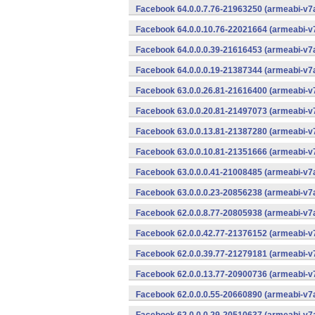
Facebook 64.0.0.7.76-21963250 (armeabi-v7a
Facebook 64.0.0.10.76-22021664 (armeabi-v7
Facebook 64.0.0.0.39-21616453 (armeabi-v7a
Facebook 64.0.0.0.19-21387344 (armeabi-v7a
Facebook 63.0.0.26.81-21616400 (armeabi-v7
Facebook 63.0.0.20.81-21497073 (armeabi-v7
Facebook 63.0.0.13.81-21387280 (armeabi-v7
Facebook 63.0.0.10.81-21351666 (armeabi-v7
Facebook 63.0.0.0.41-21008485 (armeabi-v7a
Facebook 63.0.0.0.23-20856238 (armeabi-v7a
Facebook 62.0.0.8.77-20805938 (armeabi-v7a
Facebook 62.0.0.42.77-21376152 (armeabi-v7
Facebook 62.0.0.39.77-21279181 (armeabi-v7
Facebook 62.0.0.13.77-20900736 (armeabi-v7
Facebook 62.0.0.0.55-20660890 (armeabi-v7a