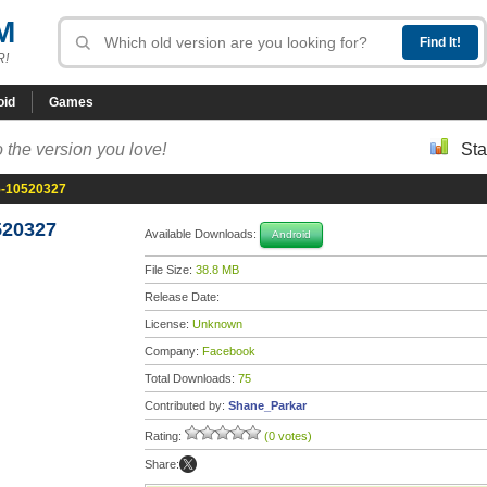
M
R!
oid
Games
 the version you love!
Sta
5-10520327
520327
Available Downloads:
Android
File Size:
38.8 MB
Release Date:
License:
Unknown
Company:
Facebook
Total Downloads:
75
Contributed by:
Shane_Parkar
Rating:
(0 votes)
Share: