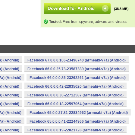
Download for Android
(38.8 MB)
Tested:
Free from spyware, adware and viruses
) (Android)
Facebook 67.0.0.0.106-23496740 (armeabi-v7a) (Android)
) (Android)
Facebook 66.0.0.25.73-23587389 (armeabi-v7a) (Android)
a) (Android)
Facebook 66.0.0.0.85-23262261 (armeabi-v7a) (Android)
) (Android)
Facebook 66.0.0.0.42-22835020 (armeabi-v7a) (Android)
) (Android)
Facebook 66.0.0.0.30-22712587 (armeabi-v7a) (Android)
) (Android)
Facebook 66.0.0.0.18-22597064 (armeabi-v7a) (Android)
a) (Android)
Facebook 65.0.0.27.81-22834962 (armeabi-v7a) (Android)
a) (Android)
Facebook 65.0.0.0.41-22244966 (armeabi-v7a) (Android)
) (Android)
Facebook 65.0.0.0.19-22021728 (armeabi-v7a) (Android)