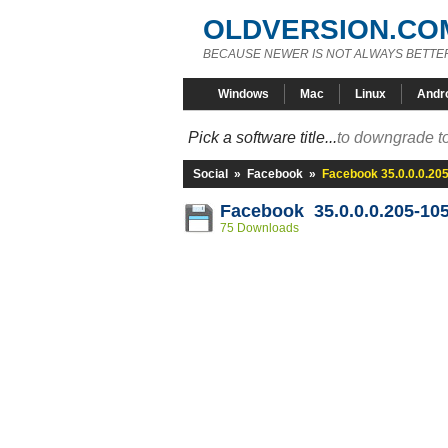
OLDVERSION.CO
BECAUSE NEWER IS NOT ALWAYS BETTE
Windows
Mac
Linux
Andr
Pick a software title...
to downgrade to
Social
»
Facebook
»
Facebook 35.0.0.0.20
Facebook 35.0.0.0.205-10
75 Downloads