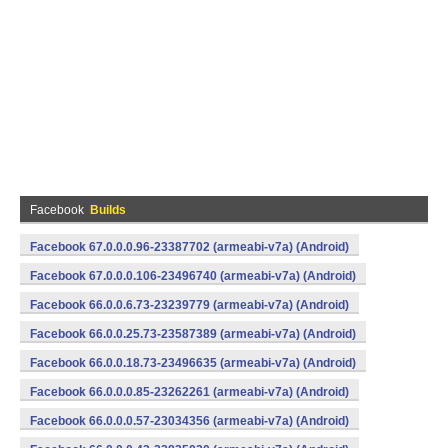
Facebook
Builds
Facebook 67.0.0.0.96-23387702 (armeabi-v7a) (Android)
Facebook 67.0.0.0.106-23496740 (armeabi-v7a) (Android)
Facebook 66.0.0.6.73-23239779 (armeabi-v7a) (Android)
Facebook 66.0.0.25.73-23587389 (armeabi-v7a) (Android)
Facebook 66.0.0.18.73-23496635 (armeabi-v7a) (Android)
Facebook 66.0.0.0.85-23262261 (armeabi-v7a) (Android)
Facebook 66.0.0.0.57-23034356 (armeabi-v7a) (Android)