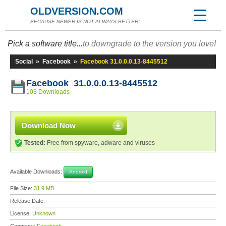
OLDVERSION.COM
BECAUSE NEWER IS NOT ALWAYS BETTER!
Pick a software title...
to downgrade to the version you love!
Social
»
Facebook
»
Facebook 31.0.0.0.13-8445512
Facebook 31.0.0.0.13-8445512
103 Downloads
Download Now
Tested:
Free from spyware, adware and viruses
Available Downloads:
Android
File Size:
31.9 MB
Release Date:
License:
Unknown