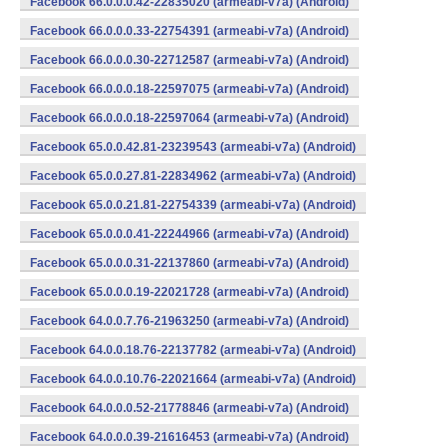
Facebook 66.0.0.0.42-22835020 (armeabi-v7a) (Android)
Facebook 66.0.0.0.33-22754391 (armeabi-v7a) (Android)
Facebook 66.0.0.0.30-22712587 (armeabi-v7a) (Android)
Facebook 66.0.0.0.18-22597075 (armeabi-v7a) (Android)
Facebook 66.0.0.0.18-22597064 (armeabi-v7a) (Android)
Facebook 65.0.0.42.81-23239543 (armeabi-v7a) (Android)
Facebook 65.0.0.27.81-22834962 (armeabi-v7a) (Android)
Facebook 65.0.0.21.81-22754339 (armeabi-v7a) (Android)
Facebook 65.0.0.0.41-22244966 (armeabi-v7a) (Android)
Facebook 65.0.0.0.31-22137860 (armeabi-v7a) (Android)
Facebook 65.0.0.0.19-22021728 (armeabi-v7a) (Android)
Facebook 64.0.0.7.76-21963250 (armeabi-v7a) (Android)
Facebook 64.0.0.18.76-22137782 (armeabi-v7a) (Android)
Facebook 64.0.0.10.76-22021664 (armeabi-v7a) (Android)
Facebook 64.0.0.0.52-21778846 (armeabi-v7a) (Android)
Facebook 64.0.0.0.39-21616453 (armeabi-v7a) (Android)