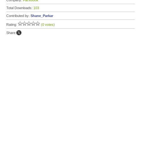
Company:
Facebook
Total Downloads:
103
Contributed by:
Shane_Parkar
Rating:
(0 votes)
Share: