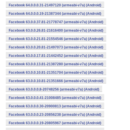
Facebook 64.0.0.0.31-21497120 (armeabi-v7a) (Android)
Facebook 64.0.0.0.19-21387344 (armeabi-v7a) (Android)
Facebook 63.0.0.37.81-21778747 (armeabi-v7a) (Android)
Facebook 63.0.0.26.81-21616400 (armeabi-v7a) (Android)
Facebook 63.0.0.21.81-21554546 (armeabi-v7a) (Android)
Facebook 63.0.0.20.81-21497073 (armeabi-v7a) (Android)
Facebook 63.0.0.17.81-21442452 (armeabi-v7a) (Android)
Facebook 63.0.0.13.81-21387280 (armeabi-v7a) (Android)
Facebook 63.0.0.10.81-21351704 (armeabi-v7a) (Android)
Facebook 63.0.0.10.81-21351666 (armeabi-v7a) (Android)
Facebook 63.0.0.0.8-20748256 (armeabi-v7a) (Android)
Facebook 63.0.0.0.41-21008485 (armeabi-v7a) (Android)
Facebook 63.0.0.0.30-20900813 (armeabi-v7a) (Android)
Facebook 63.0.0.0.23-20856238 (armeabi-v7a) (Android)
Facebook 63.0.0.0.19-20805967 (armeabi-v7a) (Android)