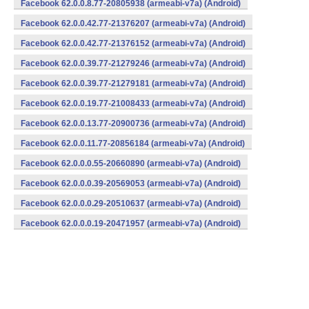
Facebook 62.0.0.8.77-20805938 (armeabi-v7a) (Android)
Facebook 62.0.0.42.77-21376207 (armeabi-v7a) (Android)
Facebook 62.0.0.42.77-21376152 (armeabi-v7a) (Android)
Facebook 62.0.0.39.77-21279246 (armeabi-v7a) (Android)
Facebook 62.0.0.39.77-21279181 (armeabi-v7a) (Android)
Facebook 62.0.0.19.77-21008433 (armeabi-v7a) (Android)
Facebook 62.0.0.13.77-20900736 (armeabi-v7a) (Android)
Facebook 62.0.0.11.77-20856184 (armeabi-v7a) (Android)
Facebook 62.0.0.0.55-20660890 (armeabi-v7a) (Android)
Facebook 62.0.0.0.39-20569053 (armeabi-v7a) (Android)
Facebook 62.0.0.0.29-20510637 (armeabi-v7a) (Android)
Facebook 62.0.0.0.19-20471957 (armeabi-v7a) (Android)