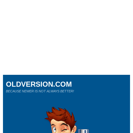
OLDVERSION.COM
BECAUSE NEWER IS NOT ALWAYS BETTER!