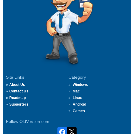
Site Links
Category
About Us
Windows
Contact Us
Mac
Roadmap
Linux
Supporters
Android
Games
Follow OldVersion.com