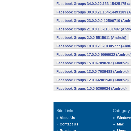
Facebook Groups 34.0.0.22.133-15425175 (a
Facebook Groups 30.0.0.21.154-14493189 (A
Facebook Groups 23.0.0.0.0-12506710 (Andr
Facebook Groups 21.0.0.1.0-11331487 (Andro
Facebook Groups 2.0.0-5515011 (Android)
Facebook Groups 19.0.0.2.0-10305777 (Andr
Facebook Groups 17.0.0.0-9096032 (Android
Facebook Groups 15.0.0-7898282 (Android)
Facebook Groups 13.0.0-7089488 (Android)
Facebook Groups 12.0.0-6901540 (Android)
Facebook Groups 1.0.0-5369024 (Android)
Site Links
Category
About Us
Window
Contact Us
Mac
Roadmap
Linux