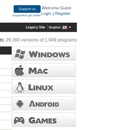
Welcome Guest
Support us
Login
Register
|
Supporters get perks
Legacy Site
English
ts:
29,360 versions of 1,949 programs