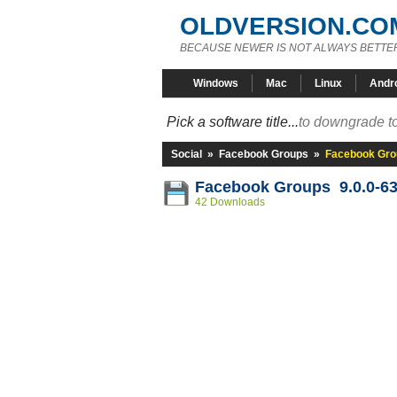
OLDVERSION.CO
BECAUSE NEWER IS NOT ALWAYS BETTE
Windows
Mac
Linux
Andr
Pick a software title...
to downgrade to
Social
»
Facebook Groups
»
Facebook Gro
Facebook Groups 9.0.0-6
42 Downloads