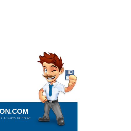
ION.COM
T ALWAYS BETTER!