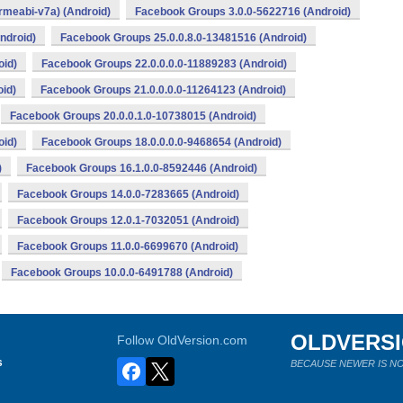
rmeabi-v7a) (Android)
Facebook Groups 3.0.0-5622716 (Android)
ndroid)
Facebook Groups 25.0.0.8.0-13481516 (Android)
oid)
Facebook Groups 22.0.0.0.0-11889283 (Android)
id)
Facebook Groups 21.0.0.0.0-11264123 (Android)
Facebook Groups 20.0.0.1.0-10738015 (Android)
oid)
Facebook Groups 18.0.0.0.0-9468654 (Android)
)
Facebook Groups 16.1.0.0-8592446 (Android)
Facebook Groups 14.0.0-7283665 (Android)
Facebook Groups 12.0.1-7032051 (Android)
Facebook Groups 11.0.0-6699670 (Android)
Facebook Groups 10.0.0-6491788 (Android)
OLDVERS
Follow OldVersion.com
s
BECAUSE NEWER IS NO