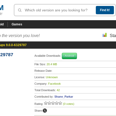
M
R!
oid
Games
 the version you love!
Sta
ups 9.0.0-6329787
329787
Available Downloads:
Android
File Size:
20.4 MB
Release Date:
License:
Unknown
Company:
Facebook
Total Downloads:
42
Contributed by:
Shane_Parkar
Rating:
(0 votes)
Share: