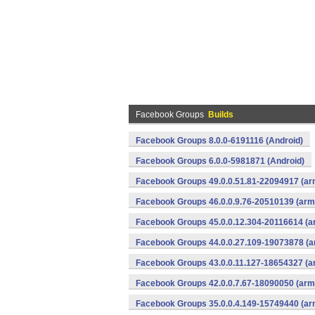
Facebook Groups
Builds
Facebook Groups 8.0.0-6191116 (Android)
Facebook Groups 6.0.0-5981871 (Android)
Facebook Groups 49.0.0.51.81-22094917 (ar
Facebook Groups 46.0.0.9.76-20510139 (arme
Facebook Groups 45.0.0.12.304-20116614 (a
Facebook Groups 44.0.0.27.109-19073878 (a
Facebook Groups 43.0.0.11.127-18654327 (a
Facebook Groups 42.0.0.7.67-18090050 (arme
Facebook Groups 35.0.0.4.149-15749440 (ar