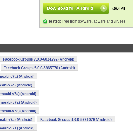
Download for Android
(20.4 MB)
Tested:
Free from spyware, adware and viruses
Facebook Groups 7.0.0-6024292 (Android)
Facebook Groups 5.0.0-5865770 (Android)
meabi-v7a) (Android)
abi-v7a) (Android)
rmeabi-v7a) (Android)
rmeabi-v7a) (Android)
rmeabi-v7a) (Android)
abi-v7a) (Android)
Facebook Groups 4.0.0-5736070 (Android)
meabi-v7a) (Android)