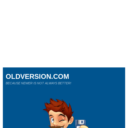
OLDVERSION.COM
BECAUSE NEWER IS NOT ALWAYS BETTER!