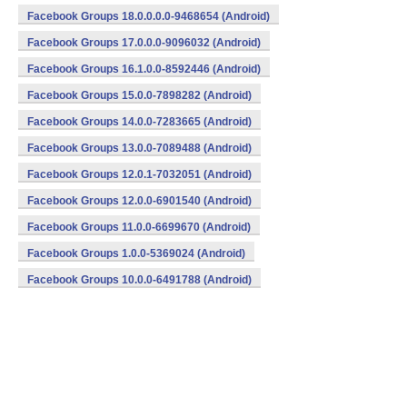
Facebook Groups 18.0.0.0.0-9468654 (Android)
Facebook Groups 17.0.0.0-9096032 (Android)
Facebook Groups 16.1.0.0-8592446 (Android)
Facebook Groups 15.0.0-7898282 (Android)
Facebook Groups 14.0.0-7283665 (Android)
Facebook Groups 13.0.0-7089488 (Android)
Facebook Groups 12.0.1-7032051 (Android)
Facebook Groups 12.0.0-6901540 (Android)
Facebook Groups 11.0.0-6699670 (Android)
Facebook Groups 1.0.0-5369024 (Android)
Facebook Groups 10.0.0-6491788 (Android)