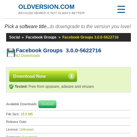
OLDVERSION.COM
BECAUSE NEWER IS NOT ALWAYS BETTER!
Pick a software title...
to downgrade to the version you love!
Social
»
Facebook Groups
»
Facebook Groups 3.0.0-5622716
Facebook Groups 3.0.0-5622716
62 Downloads
Download Now
Tested:
Free from spyware, adware and viruses
Available Downloads:
Android
File Size:
18.8 MB
Release Date:
License:
Unknown