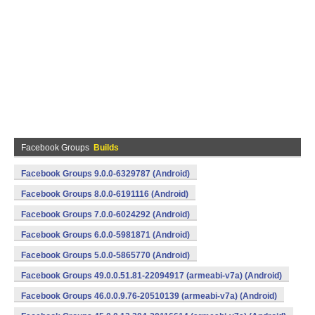
Facebook Groups
Builds
Facebook Groups 9.0.0-6329787 (Android)
Facebook Groups 8.0.0-6191116 (Android)
Facebook Groups 7.0.0-6024292 (Android)
Facebook Groups 6.0.0-5981871 (Android)
Facebook Groups 5.0.0-5865770 (Android)
Facebook Groups 49.0.0.51.81-22094917 (armeabi-v7a) (Android)
Facebook Groups 46.0.0.9.76-20510139 (armeabi-v7a) (Android)