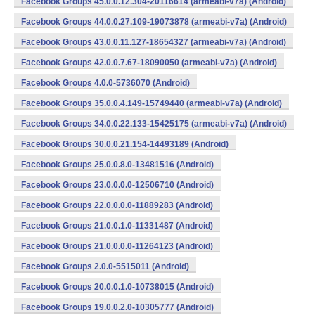
Facebook Groups 45.0.0.12.304-20116614 (armeabi-v7a) (Android)
Facebook Groups 44.0.0.27.109-19073878 (armeabi-v7a) (Android)
Facebook Groups 43.0.0.11.127-18654327 (armeabi-v7a) (Android)
Facebook Groups 42.0.0.7.67-18090050 (armeabi-v7a) (Android)
Facebook Groups 4.0.0-5736070 (Android)
Facebook Groups 35.0.0.4.149-15749440 (armeabi-v7a) (Android)
Facebook Groups 34.0.0.22.133-15425175 (armeabi-v7a) (Android)
Facebook Groups 30.0.0.21.154-14493189 (Android)
Facebook Groups 25.0.0.8.0-13481516 (Android)
Facebook Groups 23.0.0.0.0-12506710 (Android)
Facebook Groups 22.0.0.0.0-11889283 (Android)
Facebook Groups 21.0.0.1.0-11331487 (Android)
Facebook Groups 21.0.0.0.0-11264123 (Android)
Facebook Groups 2.0.0-5515011 (Android)
Facebook Groups 20.0.0.1.0-10738015 (Android)
Facebook Groups 19.0.0.2.0-10305777 (Android)