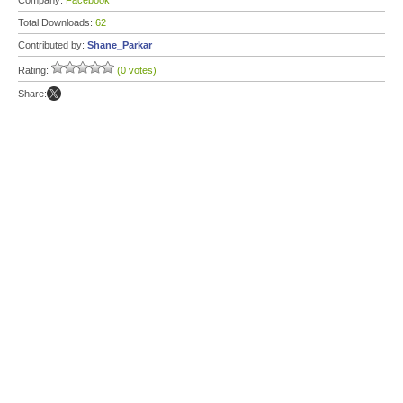
Company:
Facebook
Total Downloads:
62
Contributed by:
Shane_Parkar
Rating:
(0 votes)
Share: