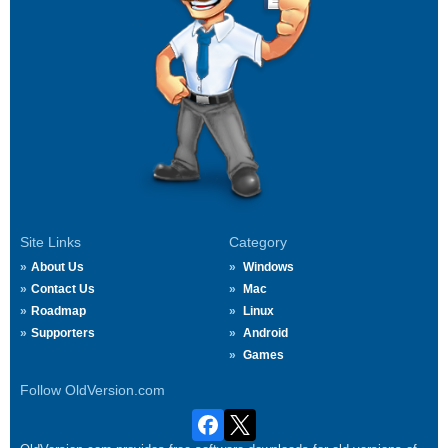
Site Links
Category
About Us
Windows
Contact Us
Mac
Roadmap
Linux
Supporters
Android
Games
Follow OldVersion.com