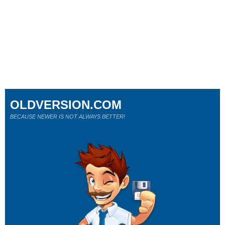
OLDVERSION.COM
BECAUSE NEWER IS NOT ALWAYS BETTER!