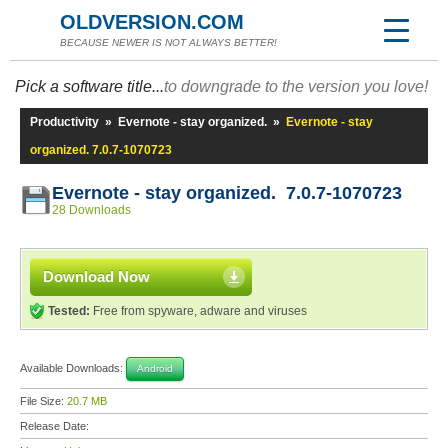
OLDVERSION.COM
BECAUSE NEWER IS NOT ALWAYS BETTER!
Pick a software title...
to downgrade to the version you love!
Productivity
»
Evernote - stay organized.
»
Evernote - stay
organized. 7.0.7-1070723
Evernote - stay organized. 7.0.7-1070723
28 Downloads
Download Now
Tested:
Free from spyware, adware and viruses
Available Downloads:
Android
File Size:
20.7 MB
Release Date: