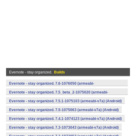
Evernote - stay organized.
Builds
Evernote - stay organized. 7.6-1076050 (armeabi-
v7a,x86) (Android)
Evernote - stay organized. 7.5_beta_2-1075020 (armeabi-
v7a,x86) (Android)
Evernote - stay organized. 7.5.1-1075103 (armeabi-v7a) (Android)
Evernote - stay organized. 7.5-1075063 (armeabi-v7a) (Android)
Evernote - stay organized. 7.4.1-1074123 (armeabi-v7a) (Android)
Evernote - stay organized. 7.3-1073043 (armeabi-v7a) (Android)