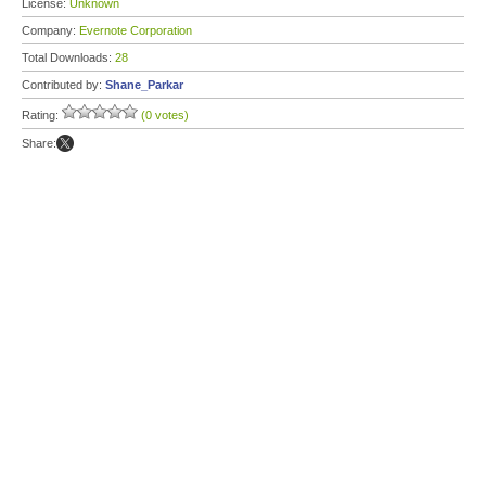
License:
Unknown
Company:
Evernote Corporation
Total Downloads:
28
Contributed by:
Shane_Parkar
Rating:
(0 votes)
Share: