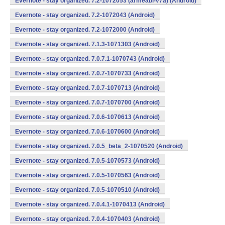
Evernote - stay organized. 7.2-1072053 (armeabi-v7a) (Android)
Evernote - stay organized. 7.2-1072043 (Android)
Evernote - stay organized. 7.2-1072000 (Android)
Evernote - stay organized. 7.1.3-1071303 (Android)
Evernote - stay organized. 7.0.7.1-1070743 (Android)
Evernote - stay organized. 7.0.7-1070733 (Android)
Evernote - stay organized. 7.0.7-1070713 (Android)
Evernote - stay organized. 7.0.7-1070700 (Android)
Evernote - stay organized. 7.0.6-1070613 (Android)
Evernote - stay organized. 7.0.6-1070600 (Android)
Evernote - stay organized. 7.0.5_beta_2-1070520 (Android)
Evernote - stay organized. 7.0.5-1070573 (Android)
Evernote - stay organized. 7.0.5-1070563 (Android)
Evernote - stay organized. 7.0.5-1070510 (Android)
Evernote - stay organized. 7.0.4.1-1070413 (Android)
Evernote - stay organized. 7.0.4-1070403 (Android)