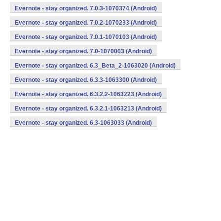
Evernote - stay organized. 7.0.3-1070374 (Android)
Evernote - stay organized. 7.0.2-1070233 (Android)
Evernote - stay organized. 7.0.1-1070103 (Android)
Evernote - stay organized. 7.0-1070003 (Android)
Evernote - stay organized. 6.3_Beta_2-1063020 (Android)
Evernote - stay organized. 6.3.3-1063300 (Android)
Evernote - stay organized. 6.3.2.2-1063223 (Android)
Evernote - stay organized. 6.3.2.1-1063213 (Android)
Evernote - stay organized. 6.3-1063033 (Android)