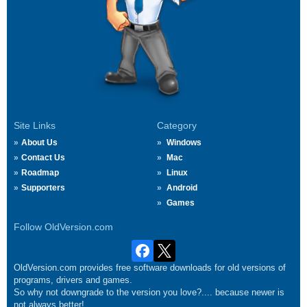
Site Links
Category
About Us
Windows
Contact Us
Mac
Roadmap
Linux
Supporters
Android
Games
Follow OldVersion.com
OldVersion.com provides free software downloads for old versions of
programs, drivers and games.
So why not downgrade to the version you love?.... because newer is
not always better!