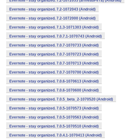
Evernote - stay organized. 7.2-1072053 (armeabi-v7a) (Android)
Evernote - stay organized. 7.2-1072043 (Android)
Evernote - stay organized. 7.2-1072000 (Android)
Evernote - stay organized. 7.1.3-1071303 (Android)
Evernote - stay organized. 7.0.7.1-1070743 (Android)
Evernote - stay organized. 7.0.7-1070733 (Android)
Evernote - stay organized. 7.0.7-1070723 (Android)
Evernote - stay organized. 7.0.7-1070713 (Android)
Evernote - stay organized. 7.0.7-1070700 (Android)
Evernote - stay organized. 7.0.6-1070613 (Android)
Evernote - stay organized. 7.0.6-1070600 (Android)
Evernote - stay organized. 7.0.5_beta_2-1070520 (Android)
Evernote - stay organized. 7.0.5-1070573 (Android)
Evernote - stay organized. 7.0.5-1070563 (Android)
Evernote - stay organized. 7.0.5-1070510 (Android)
Evernote - stay organized. 7.0.4.1-1070413 (Android)