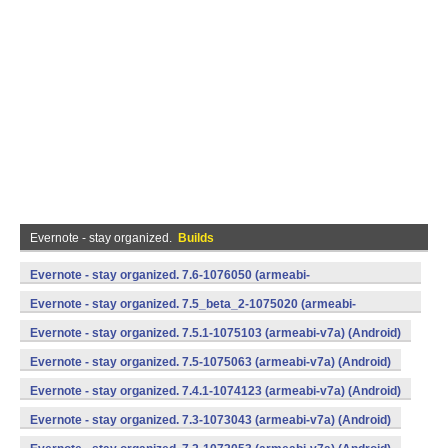
Evernote - stay organized.
Builds
Evernote - stay organized. 7.6-1076050 (armeabi-
v7a,x86) (Android)
Evernote - stay organized. 7.5_beta_2-1075020 (armeabi-
v7a,x86) (Android)
Evernote - stay organized. 7.5.1-1075103 (armeabi-v7a) (Android)
Evernote - stay organized. 7.5-1075063 (armeabi-v7a) (Android)
Evernote - stay organized. 7.4.1-1074123 (armeabi-v7a) (Android)
Evernote - stay organized. 7.3-1073043 (armeabi-v7a) (Android)