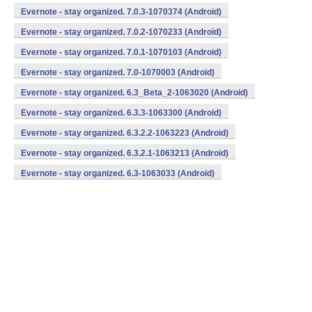
Evernote - stay organized. 7.0.3-1070374 (Android)
Evernote - stay organized. 7.0.2-1070233 (Android)
Evernote - stay organized. 7.0.1-1070103 (Android)
Evernote - stay organized. 7.0-1070003 (Android)
Evernote - stay organized. 6.3_Beta_2-1063020 (Android)
Evernote - stay organized. 6.3.3-1063300 (Android)
Evernote - stay organized. 6.3.2.2-1063223 (Android)
Evernote - stay organized. 6.3.2.1-1063213 (Android)
Evernote - stay organized. 6.3-1063033 (Android)