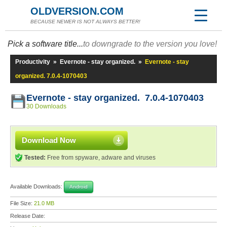
OLDVERSION.COM
BECAUSE NEWER IS NOT ALWAYS BETTER!
Pick a software title...
to downgrade to the version you love!
Productivity
»
Evernote - stay organized.
»
Evernote - stay
organized. 7.0.4-1070403
Evernote - stay organized. 7.0.4-1070403
30 Downloads
Download Now
Tested:
Free from spyware, adware and viruses
Available Downloads:
Android
File Size:
21.0 MB
Release Date: