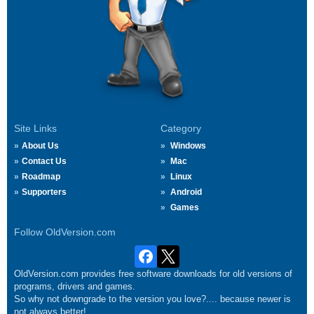
Site Links
Category
About Us
Windows
Contact Us
Mac
Roadmap
Linux
Supporters
Android
Games
Follow OldVersion.com
OldVersion.com provides free software downloads for old versions of
programs, drivers and games.
So why not downgrade to the version you love?.... because newer is
not always better!