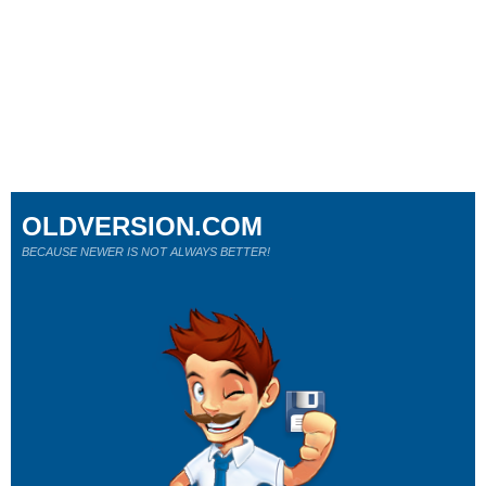
OLDVERSION.COM
BECAUSE NEWER IS NOT ALWAYS BETTER!