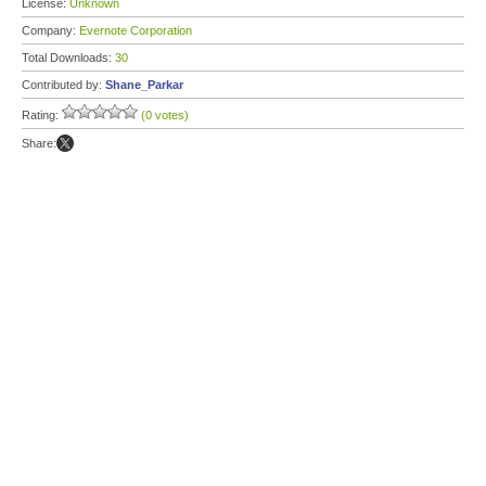
License:
Unknown
Company:
Evernote Corporation
Total Downloads:
30
Contributed by:
Shane_Parkar
Rating:
(0 votes)
Share: