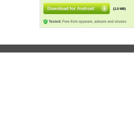
Download for Android
(2.0 MB)
Tested:
Free from spyware, adware and viruses