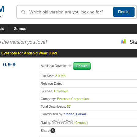
M
R!
oid
Games
 the version you love!
Sta
»
Evernote for Android Wear 0.9-9
 0.9-9
Available Downloads:
Android
File Size:
2.0 MB
Release Date:
License:
Unknown
Company:
Evernote Corporation
Total Downloads:
57
Contributed by:
Shane_Parkar
Rating:
(0 votes)
Share: