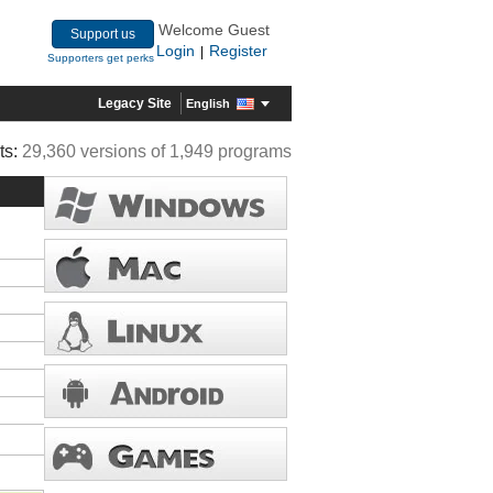
Welcome Guest
Support us
Login
Register
|
Supporters get perks
Legacy Site
English
ts:
29,360 versions of 1,949 programs