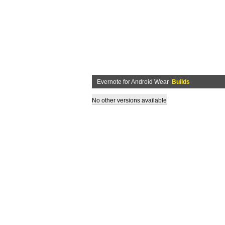
Evernote for Android Wear
Builds
No other versions available