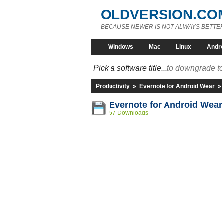
OLDVERSION.CO
BECAUSE NEWER IS NOT ALWAYS BETTE
Windows
Mac
Linux
Andr
Pick a software title...
to downgrade to
Productivity
»
Evernote for Android Wear
Evernote for Android Wear
57 Downloads