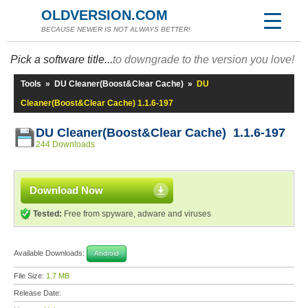
OLDVERSION.COM
BECAUSE NEWER IS NOT ALWAYS BETTER!
Pick a software title...
to downgrade to the version you love!
Tools
»
DU Cleaner(Boost&Clear Cache)
»
DU
Cleaner(Boost&Clear Cache) 1.1.6-197
DU Cleaner(Boost&Clear Cache) 1.1.6-197
244 Downloads
Download Now
Tested:
Free from spyware, adware and viruses
Available Downloads:
Android
File Size:
1.7 MB
Release Date: