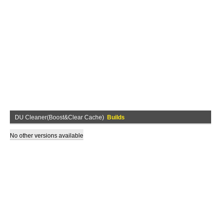
DU Cleaner(Boost&Clear Cache)
Builds
No other versions available