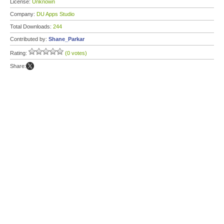
License:
Unknown
Company:
DU Apps Studio
Total Downloads:
244
Contributed by:
Shane_Parkar
Rating:
(0 votes)
Share: