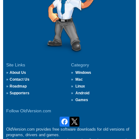
Site Links
Category
About Us
Windows
Contact Us
Mac
Roadmap
Linux
Supporters
Android
Games
Follow OldVersion.com
OldVersion.com provides free software downloads for old versions of
programs, drivers and games.