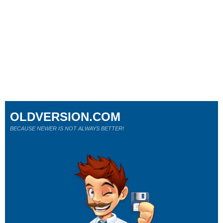
OLDVERSION.COM
BECAUSE NEWER IS NOT ALWAYS BETTER!