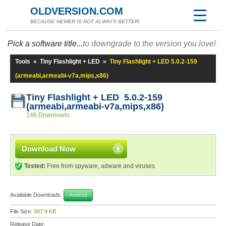
OLDVERSION.COM
BECAUSE NEWER IS NOT ALWAYS BETTER!
Pick a software title...
to downgrade to the version you love!
Tools
»
Tiny Flashlight + LED
»
Tiny Flashlight + LED 5.0.2-159
(armeabi,armeabi-v7a,mips,x86)
Tiny Flashlight + LED 5.0.2-159
(armeabi,armeabi-v7a,mips,x86)
148 Downloads
Download Now
Tested:
Free from spyware, adware and viruses
Available Downloads:
Android
File Size:
997.9 KB
Release Date: