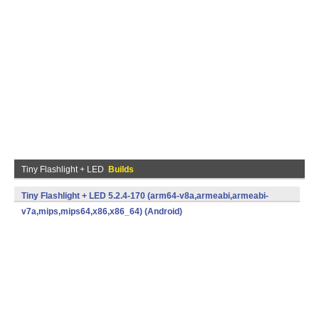
Tiny Flashlight + LED
Builds
Tiny Flashlight + LED 5.2.4-170 (arm64-v8a,armeabi,armeabi-
v7a,mips,mips64,x86,x86_64) (Android)