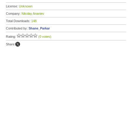
License:
Unknown
Company:
Nikolay Ananiev
Total Downloads:
148
Contributed by:
Shane_Parkar
Rating:
(0 votes)
Share: