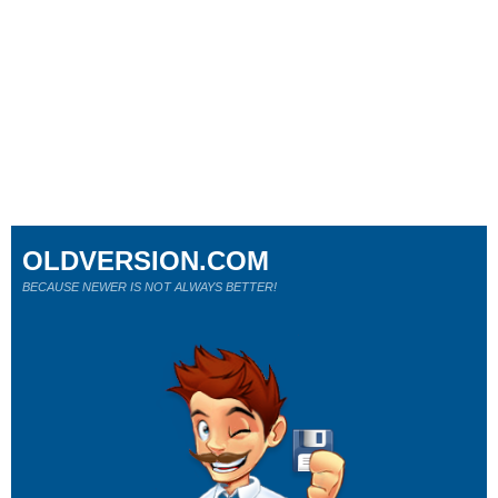
OLDVERSION.COM
BECAUSE NEWER IS NOT ALWAYS BETTER!