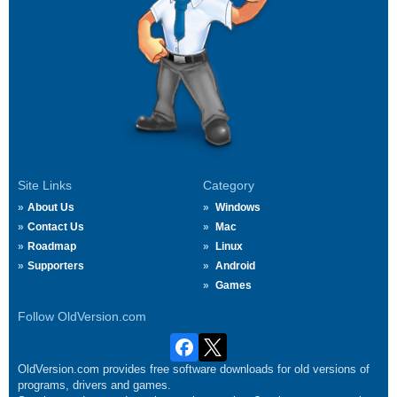
Site Links
Category
About Us
Windows
Contact Us
Mac
Roadmap
Linux
Supporters
Android
Games
Follow OldVersion.com
OldVersion.com provides free software downloads for old versions of
programs, drivers and games.