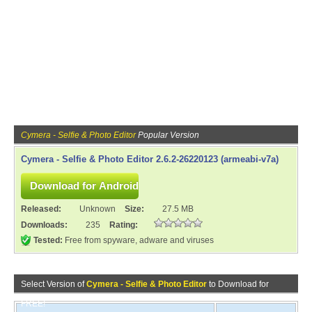
Cymera - Selfie & Photo Editor
Popular Version
Cymera - Selfie & Photo Editor 2.6.2-26220123 (armeabi-v7a)
Released:
Unknown
Size:
27.5 MB
Downloads:
235
Rating:
Tested:
Free from spyware, adware and viruses
Select Version of
Cymera - Selfie & Photo Editor
to Download for
FREE!