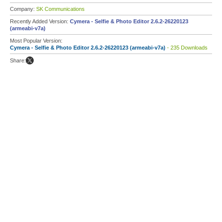
Company:
SK Communications
Recently Added Version:
Cymera - Selfie & Photo Editor 2.6.2-26220123
(armeabi-v7a)
Most Popular Version:
Cymera - Selfie & Photo Editor 2.6.2-26220123 (armeabi-v7a)
- 235 Downloads
Share: