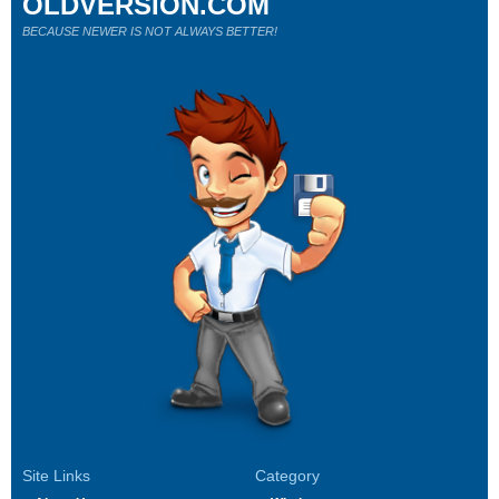
OLDVERSION.COM
BECAUSE NEWER IS NOT ALWAYS BETTER!
Site Links
Category