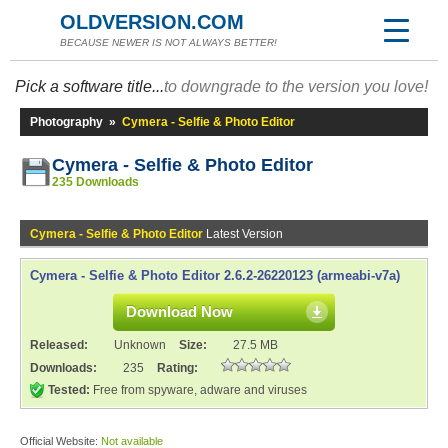
OLDVERSION.COM
BECAUSE NEWER IS NOT ALWAYS BETTER!
Pick a software title...
to downgrade to the version you love!
Photography
»
Cymera - Selfie & Photo Editor
Cymera - Selfie & Photo Editor
235 Downloads
Cymera - Selfie & Photo Editor
Latest Version
Cymera - Selfie & Photo Editor 2.6.2-26220123 (armeabi-v7a)
Download Now
Released:
Unknown
Size:
27.5 MB
Downloads:
235
Rating:
Tested:
Free from spyware, adware and viruses
Official Website:
Not available