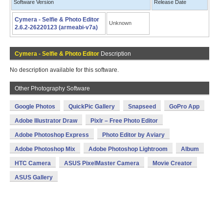
Software Version
Release Date
Cymera - Selfie & Photo Editor
Unknown
2.6.2-26220123 (armeabi-v7a)
Cymera - Selfie & Photo Editor
Description
No description available for this software.
Other Photography Software
Google Photos
QuickPic Gallery
Snapseed
GoPro App
Adobe Illustrator Draw
Pixlr – Free Photo Editor
Adobe Photoshop Express
Photo Editor by Aviary
Adobe Photoshop Mix
Adobe Photoshop Lightroom
Album
HTC Camera
ASUS PixelMaster Camera
Movie Creator
ASUS Gallery