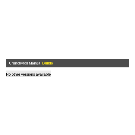
Crunchyroll Manga
Builds
No other versions available