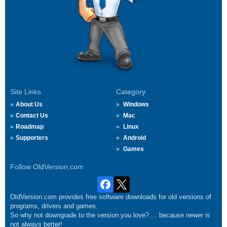
Site Links
Category
About Us
Windows
Contact Us
Mac
Roadmap
Linux
Supporters
Android
Games
Follow OldVersion.com
OldVersion.com provides free software downloads for old versions of
programs, drivers and games.
So why not downgrade to the version you love?.... because newer is
not always better!