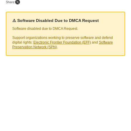
Share:
⚠️ Software Disabled Due to DMCA Request
Software disabled due to DMCA Request.
Support organizations working to preserve software and defend
digital rights:
Electronic Frontier Foundation (EFF)
and
Software
Preservation Network (SPN)
.