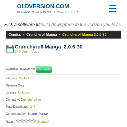
OLDVERSION.COM
BECAUSE NEWER IS NOT ALWAYS BETTER!
Pick a software title...
to downgrade to the version you love!
Comics
»
Crunchyroll Manga
»
Crunchyroll Manga 2.0.6-30
Crunchyroll Manga 2.0.6-30
249 Downloads
Available Downloads:
Android
File Size:
3.2 MB
Release Date:
License:
Unknown
Company:
Crunchyroll Inc.
Total Downloads:
249
Contributed by:
Shane_Parkar
Rating:
(0 votes)