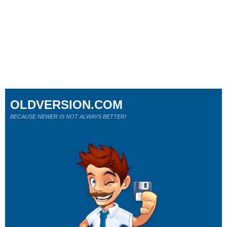
OLDVERSION.COM
BECAUSE NEWER IS NOT ALWAYS BETTER!