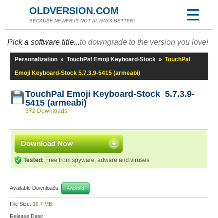
OLDVERSION.COM
BECAUSE NEWER IS NOT ALWAYS BETTER!
Pick a software title...
to downgrade to the version you love!
Personalization
»
TouchPal Emoji Keyboard-Stock
»
TouchPal
Emoji Keyboard-Stock 5.7.3.9-5415 (armeabi)
TouchPal Emoji Keyboard-Stock 5.7.3.9-
5415 (armeabi)
572 Downloads
Download Now
Tested:
Free from spyware, adware and viruses
Available Downloads:
Android
File Size:
16.7 MB
Release Date: