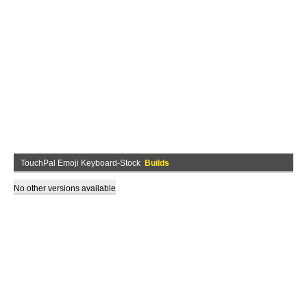
TouchPal Emoji Keyboard-Stock
Builds
No other versions available