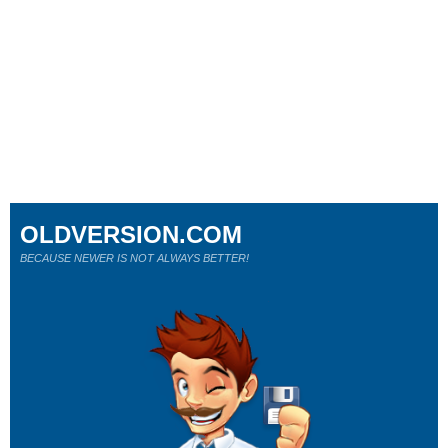
OLDVERSION.COM
BECAUSE NEWER IS NOT ALWAYS BETTER!