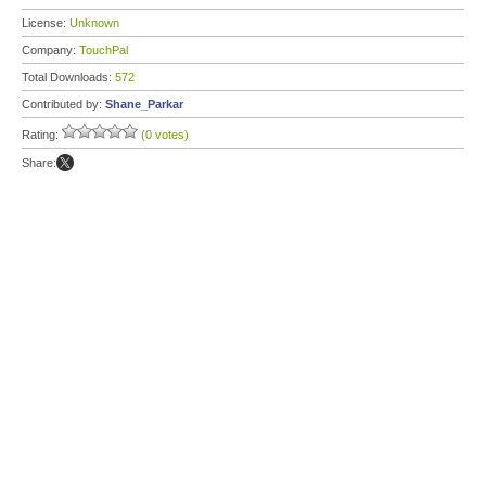
License:
Unknown
Company:
TouchPal
Total Downloads:
572
Contributed by:
Shane_Parkar
Rating:
(0 votes)
Share: