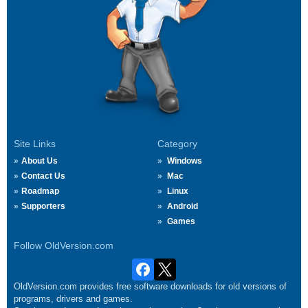
Site Links
Category
About Us
Windows
Contact Us
Mac
Roadmap
Linux
Supporters
Android
Games
Follow OldVersion.com
OldVersion.com provides free software downloads for old versions of
programs, drivers and games.