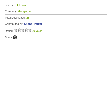
License:
Unknown
Company:
Google, Inc.
Total Downloads:
28
Contributed by:
Shane_Parkar
Rating:
(0 votes)
Share: