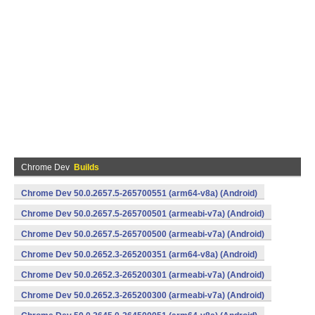
Chrome Dev
Builds
Chrome Dev 50.0.2657.5-265700551 (arm64-v8a) (Android)
Chrome Dev 50.0.2657.5-265700501 (armeabi-v7a) (Android)
Chrome Dev 50.0.2657.5-265700500 (armeabi-v7a) (Android)
Chrome Dev 50.0.2652.3-265200351 (arm64-v8a) (Android)
Chrome Dev 50.0.2652.3-265200301 (armeabi-v7a) (Android)
Chrome Dev 50.0.2652.3-265200300 (armeabi-v7a) (Android)