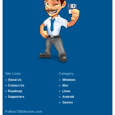
Site Links
Category
About Us
Windows
Contact Us
Mac
Roadmap
Linux
Supporters
Android
Games
Follow OldVersion.com