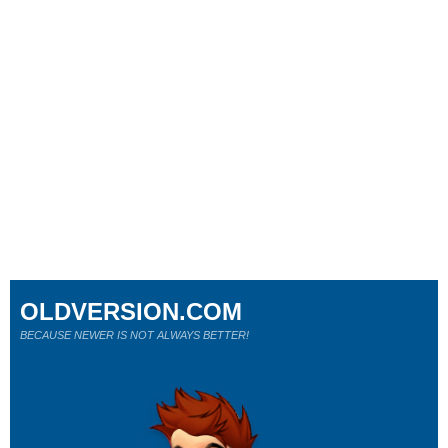
OLDVERSION.COM
BECAUSE NEWER IS NOT ALWAYS BETTER!