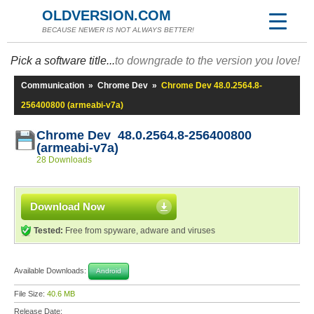
OLDVERSION.COM
BECAUSE NEWER IS NOT ALWAYS BETTER!
Pick a software title...
to downgrade to the version you love!
Communication
»
Chrome Dev
»
Chrome Dev 48.0.2564.8-
256400800 (armeabi-v7a)
Chrome Dev 48.0.2564.8-256400800
(armeabi-v7a)
28 Downloads
Download Now
Tested:
Free from spyware, adware and viruses
Available Downloads:
Android
File Size:
40.6 MB
Release Date: