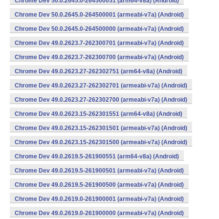
Chrome Dev 50.0.2645.0-264500051 (arm64-v8a) (Android)
Chrome Dev 50.0.2645.0-264500001 (armeabi-v7a) (Android)
Chrome Dev 50.0.2645.0-264500000 (armeabi-v7a) (Android)
Chrome Dev 49.0.2623.7-262300701 (armeabi-v7a) (Android)
Chrome Dev 49.0.2623.7-262300700 (armeabi-v7a) (Android)
Chrome Dev 49.0.2623.27-262302751 (arm64-v8a) (Android)
Chrome Dev 49.0.2623.27-262302701 (armeabi-v7a) (Android)
Chrome Dev 49.0.2623.27-262302700 (armeabi-v7a) (Android)
Chrome Dev 49.0.2623.15-262301551 (arm64-v8a) (Android)
Chrome Dev 49.0.2623.15-262301501 (armeabi-v7a) (Android)
Chrome Dev 49.0.2623.15-262301500 (armeabi-v7a) (Android)
Chrome Dev 49.0.2619.5-261900551 (arm64-v8a) (Android)
Chrome Dev 49.0.2619.5-261900501 (armeabi-v7a) (Android)
Chrome Dev 49.0.2619.5-261900500 (armeabi-v7a) (Android)
Chrome Dev 49.0.2619.0-261900001 (armeabi-v7a) (Android)
Chrome Dev 49.0.2619.0-261900000 (armeabi-v7a) (Android)