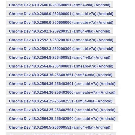
Chrome Dev 49.0.2606.0-260600051 (arm64-v8a) (Android)
Chrome Dev 49.0.2606.0-260600001 (armeabi-v7a) (Android)
Chrome Dev 49.0.2606.0-260600000 (armeabi-v7a) (Android)
Chrome Dev 49.0.2592.3-259200351 (arm64-v8a) (Android)
Chrome Dev 49.0.2592.3-259200301 (armeabi-v7a) (Android)
Chrome Dev 49.0.2592.3-259200300 (armeabi-v7a) (Android)
Chrome Dev 48.0.2564.8-256400851 (arm64-v8a) (Android)
Chrome Dev 48.0.2564.8-256400801 (armeabi-v7a) (Android)
Chrome Dev 48.0.2564.36-256403651 (arm64-v8a) (Android)
Chrome Dev 48.0.2564.36-256403601 (armeabi-v7a) (Android)
Chrome Dev 48.0.2564.36-256403600 (armeabi-v7a) (Android)
Chrome Dev 48.0.2564.25-256402551 (arm64-v8a) (Android)
Chrome Dev 48.0.2564.25-256402501 (armeabi-v7a) (Android)
Chrome Dev 48.0.2564.25-256402500 (armeabi-v7a) (Android)
Chrome Dev 48.0.2560.5-256000551 (arm64-v8a) (Android)