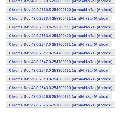
Chrome Dev 48.0.2560.5-256000501 (armeabi-v7a) (Android)
Chrome Dev 48.0.2560.5-256000500 (armeabi-v7a) (Android)
Chrome Dev 48.0.2553.4-255300451 (arm64-v8a) (Android)
Chrome Dev 48.0.2553.4-255300401 (armeabi-v7a) (Android)
Chrome Dev 48.0.2553.4-255300400 (armeabi-v7a) (Android)
Chrome Dev 48.0.2547.0-254700051 (arm64-v8a) (Android)
Chrome Dev 48.0.2547.0-254700001 (armeabi-v7a) (Android)
Chrome Dev 48.0.2547.0-254700000 (armeabi-v7a) (Android)
Chrome Dev 48.0.2543.0-254300051 (arm64-v8a) (Android)
Chrome Dev 48.0.2543.0-254300001 (armeabi-v7a) (Android)
Chrome Dev 48.0.2543.0-254300000 (armeabi-v7a) (Android)
Chrome Dev 47.0.2526.6-252600651 (arm64-v8a) (Android)
Chrome Dev 47.0.2526.6-252600601 (armeabi-v7a) (Android)