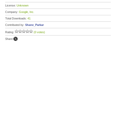
License:
Unknown
Company:
Google, Inc.
Total Downloads:
41
Contributed by:
Shane_Parkar
Rating:
(0 votes)
Share: