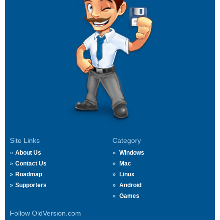
Site Links
Category
About Us
Windows
Contact Us
Mac
Roadmap
Linux
Supporters
Android
Games
Follow OldVersion.com