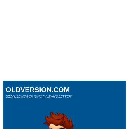
OLDVERSION.COM
BECAUSE NEWER IS NOT ALWAYS BETTER!