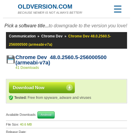
OLDVERSION.COM
BECAUSE NEWER IS NOT ALWAYS BETTER!
Pick a software title...
to downgrade to the version you love!
Communication
»
Chrome Dev
»
Chrome Dev 48.0.2560.5-
256000500 (armeabi-v7a)
Chrome Dev 48.0.2560.5-256000500
(armeabi-v7a)
41 Downloads
Download Now
Tested:
Free from spyware, adware and viruses
Available Downloads:
Android
File Size:
40.6 MB
Release Date: