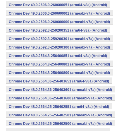
Chrome Dev 49.0.2606.0-260600051 (arm64-v8a) (Android)
Chrome Dev 49.0.2606.0-260600001 (armeabi-v7a) (Android)
Chrome Dev 49.0.2606.0-260600000 (armeabi-v7a) (Android)
Chrome Dev 49.0.2592.3-259200351 (arm64-v8a) (Android)
Chrome Dev 49.0.2592.3-259200301 (armeabi-v7a) (Android)
Chrome Dev 49.0.2592.3-259200300 (armeabi-v7a) (Android)
Chrome Dev 48.0.2564.8-256400851 (arm64-v8a) (Android)
Chrome Dev 48.0.2564.8-256400801 (armeabi-v7a) (Android)
Chrome Dev 48.0.2564.8-256400800 (armeabi-v7a) (Android)
Chrome Dev 48.0.2564.36-256403651 (arm64-v8a) (Android)
Chrome Dev 48.0.2564.36-256403601 (armeabi-v7a) (Android)
Chrome Dev 48.0.2564.36-256403600 (armeabi-v7a) (Android)
Chrome Dev 48.0.2564.25-256402551 (arm64-v8a) (Android)
Chrome Dev 48.0.2564.25-256402501 (armeabi-v7a) (Android)
Chrome Dev 48.0.2564.25-256402500 (armeabi-v7a) (Android)