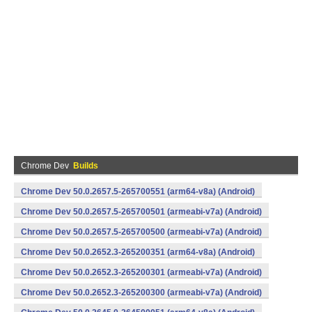
Chrome Dev
Builds
Chrome Dev 50.0.2657.5-265700551 (arm64-v8a) (Android)
Chrome Dev 50.0.2657.5-265700501 (armeabi-v7a) (Android)
Chrome Dev 50.0.2657.5-265700500 (armeabi-v7a) (Android)
Chrome Dev 50.0.2652.3-265200351 (arm64-v8a) (Android)
Chrome Dev 50.0.2652.3-265200301 (armeabi-v7a) (Android)
Chrome Dev 50.0.2652.3-265200300 (armeabi-v7a) (Android)