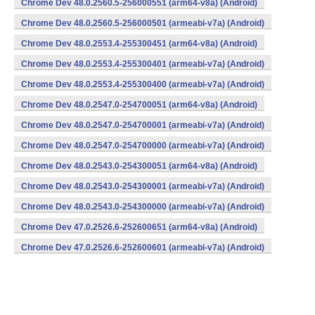
Chrome Dev 48.0.2560.5-256000551 (arm64-v8a) (Android)
Chrome Dev 48.0.2560.5-256000501 (armeabi-v7a) (Android)
Chrome Dev 48.0.2553.4-255300451 (arm64-v8a) (Android)
Chrome Dev 48.0.2553.4-255300401 (armeabi-v7a) (Android)
Chrome Dev 48.0.2553.4-255300400 (armeabi-v7a) (Android)
Chrome Dev 48.0.2547.0-254700051 (arm64-v8a) (Android)
Chrome Dev 48.0.2547.0-254700001 (armeabi-v7a) (Android)
Chrome Dev 48.0.2547.0-254700000 (armeabi-v7a) (Android)
Chrome Dev 48.0.2543.0-254300051 (arm64-v8a) (Android)
Chrome Dev 48.0.2543.0-254300001 (armeabi-v7a) (Android)
Chrome Dev 48.0.2543.0-254300000 (armeabi-v7a) (Android)
Chrome Dev 47.0.2526.6-252600651 (arm64-v8a) (Android)
Chrome Dev 47.0.2526.6-252600601 (armeabi-v7a) (Android)