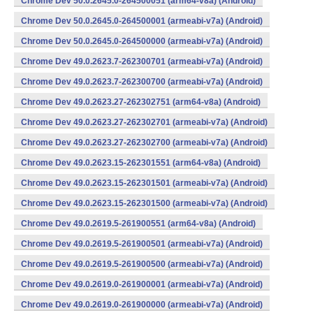
Chrome Dev 50.0.2645.0-264500051 (arm64-v8a) (Android)
Chrome Dev 50.0.2645.0-264500001 (armeabi-v7a) (Android)
Chrome Dev 50.0.2645.0-264500000 (armeabi-v7a) (Android)
Chrome Dev 49.0.2623.7-262300701 (armeabi-v7a) (Android)
Chrome Dev 49.0.2623.7-262300700 (armeabi-v7a) (Android)
Chrome Dev 49.0.2623.27-262302751 (arm64-v8a) (Android)
Chrome Dev 49.0.2623.27-262302701 (armeabi-v7a) (Android)
Chrome Dev 49.0.2623.27-262302700 (armeabi-v7a) (Android)
Chrome Dev 49.0.2623.15-262301551 (arm64-v8a) (Android)
Chrome Dev 49.0.2623.15-262301501 (armeabi-v7a) (Android)
Chrome Dev 49.0.2623.15-262301500 (armeabi-v7a) (Android)
Chrome Dev 49.0.2619.5-261900551 (arm64-v8a) (Android)
Chrome Dev 49.0.2619.5-261900501 (armeabi-v7a) (Android)
Chrome Dev 49.0.2619.5-261900500 (armeabi-v7a) (Android)
Chrome Dev 49.0.2619.0-261900001 (armeabi-v7a) (Android)
Chrome Dev 49.0.2619.0-261900000 (armeabi-v7a) (Android)