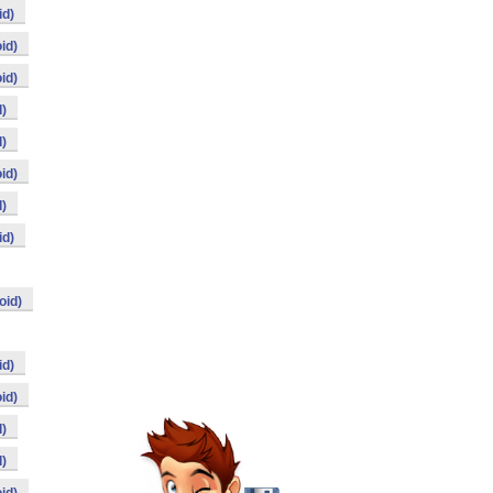
id)
id)
id)
)
)
id)
)
id)
oid)
id)
id)
)
)