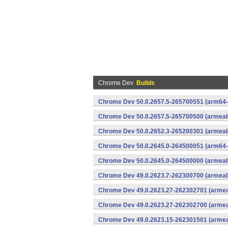
Chrome Dev
Builds
Chrome Dev 50.0.2657.5-265700551 (arm64-
Chrome Dev 50.0.2657.5-265700500 (armeabi
Chrome Dev 50.0.2652.3-265200301 (armeabi
Chrome Dev 50.0.2645.0-264500051 (arm64-
Chrome Dev 50.0.2645.0-264500000 (armeabi
Chrome Dev 49.0.2623.7-262300700 (armeabi
Chrome Dev 49.0.2623.27-262302701 (armeab
Chrome Dev 49.0.2623.27-262302700 (armeab
Chrome Dev 49.0.2623.15-262301501 (armeab