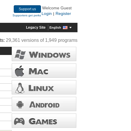
Welcome Guest
Support us
Login
Register
|
Supporters get perks
Legacy Site
English
ts:
29,361 versions of 1,949 programs