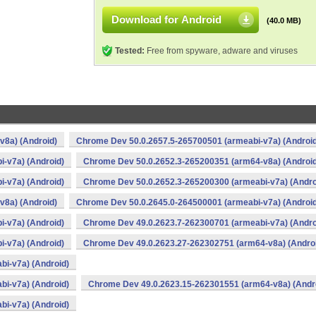
Download for Android
(40.0 MB)
Tested:
Free from spyware, adware and viruses
v8a) (Android)
Chrome Dev 50.0.2657.5-265700501 (armeabi-v7a) (Android
-v7a) (Android)
Chrome Dev 50.0.2652.3-265200351 (arm64-v8a) (Android
-v7a) (Android)
Chrome Dev 50.0.2652.3-265200300 (armeabi-v7a) (Andro
v8a) (Android)
Chrome Dev 50.0.2645.0-264500001 (armeabi-v7a) (Android
-v7a) (Android)
Chrome Dev 49.0.2623.7-262300701 (armeabi-v7a) (Andro
-v7a) (Android)
Chrome Dev 49.0.2623.27-262302751 (arm64-v8a) (Andro
i-v7a) (Android)
i-v7a) (Android)
Chrome Dev 49.0.2623.15-262301551 (arm64-v8a) (Andr
i-v7a) (Android)