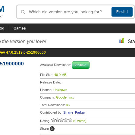
M
R!
oid
Games
 the version you love!
Sta
ev 47.0.2519.0-251900000
251900000
Available Downloads:
Android
File Size:
40.0 MB
Release Date:
License:
Unknown
Company:
Google, Inc.
Total Downloads:
43
Contributed by:
Shane_Parkar
Rating:
(0 votes)
Share: