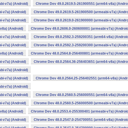
i-v7a) (Android)
Chrome Dev 49.0.2619.5-261900551 (arm64-v8a) (Andro
-v7a) (Android)
Chrome Dev 49.0.2619.5-261900500 (armeabi-v7a) (Andro
-v7a) (Android)
Chrome Dev 49.0.2619.0-261900000 (armeabi-v7a) (Andro
v8a) (Android)
Chrome Dev 49.0.2606.0-260600001 (armeabi-v7a) (Android
-v7a) (Android)
Chrome Dev 49.0.2592.3-259200351 (arm64-v8a) (Android
-v7a) (Android)
Chrome Dev 49.0.2592.3-259200300 (armeabi-v7a) (Andro
v8a) (Android)
Chrome Dev 48.0.2564.8-256400801 (armeabi-v7a) (Android
-v7a) (Android)
Chrome Dev 48.0.2564.36-256403651 (arm64-v8a) (Andro
i-v7a) (Android)
i-v7a) (Android)
Chrome Dev 48.0.2564.25-256402551 (arm64-v8a) (Andr
i-v7a) (Android)
i-v7a) (Android)
Chrome Dev 48.0.2560.5-256000551 (arm64-v8a) (Andro
-v7a) (Android)
Chrome Dev 48.0.2560.5-256000500 (armeabi-v7a) (Andro
v8a) (Android)
Chrome Dev 48.0.2553.4-255300401 (armeabi-v7a) (Android
-v7a) (Android)
Chrome Dev 48.0.2547.0-254700051 (arm64-v8a) (Android