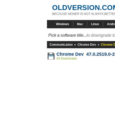
OLDVERSION.CO
BECAUSE NEWER IS NOT ALWAYS BETTE
Windows
Mac
Linux
Andr
Pick a software title...
to downgrade to
Communication
»
Chrome Dev
»
Chrome D
Chrome Dev 47.0.2519.0-
43 Downloads