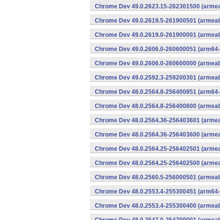
Chrome Dev 49.0.2623.15-262301500 (armeab
Chrome Dev 49.0.2619.5-261900501 (armeabi
Chrome Dev 49.0.2619.0-261900001 (armeabi
Chrome Dev 49.0.2606.0-260600051 (arm64-
Chrome Dev 49.0.2606.0-260600000 (armeabi
Chrome Dev 49.0.2592.3-259200301 (armeabi
Chrome Dev 48.0.2564.8-256400851 (arm64-
Chrome Dev 48.0.2564.8-256400800 (armeabi
Chrome Dev 48.0.2564.36-256403601 (armeab
Chrome Dev 48.0.2564.36-256403600 (armeab
Chrome Dev 48.0.2564.25-256402501 (armeab
Chrome Dev 48.0.2564.25-256402500 (armeab
Chrome Dev 48.0.2560.5-256000501 (armeabi
Chrome Dev 48.0.2553.4-255300451 (arm64-
Chrome Dev 48.0.2553.4-255300400 (armeabi