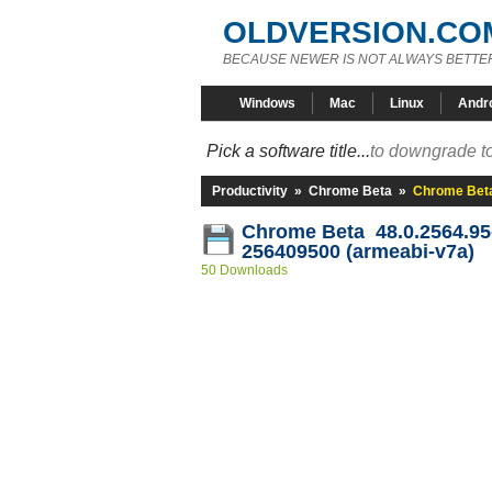
OLDVERSION.CO
BECAUSE NEWER IS NOT ALWAYS BETTE
Windows
Mac
Linux
Andr
Pick a software title...
to downgrade to
Productivity
»
Chrome Beta
»
Chrome Beta
Chrome Beta 48.0.2564.95
256409500 (armeabi-v7a)
50 Downloads