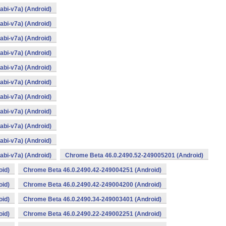
bi-v7a) (Android)
bi-v7a) (Android)
bi-v7a) (Android)
bi-v7a) (Android)
bi-v7a) (Android)
bi-v7a) (Android)
bi-v7a) (Android)
bi-v7a) (Android)
bi-v7a) (Android)
bi-v7a) (Android)
bi-v7a) (Android)
Chrome Beta 46.0.2490.52-249005201 (Android)
oid)
Chrome Beta 46.0.2490.42-249004251 (Android)
oid)
Chrome Beta 46.0.2490.42-249004200 (Android)
oid)
Chrome Beta 46.0.2490.34-249003401 (Android)
oid)
Chrome Beta 46.0.2490.22-249002251 (Android)