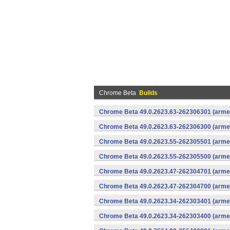
Chrome Beta
Builds
Chrome Beta 49.0.2623.63-262306301 (armea
Chrome Beta 49.0.2623.63-262306300 (armea
Chrome Beta 49.0.2623.55-262305501 (armea
Chrome Beta 49.0.2623.55-262305500 (armea
Chrome Beta 49.0.2623.47-262304701 (armea
Chrome Beta 49.0.2623.47-262304700 (armea
Chrome Beta 49.0.2623.34-262303401 (armea
Chrome Beta 49.0.2623.34-262303400 (armea