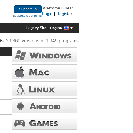
Welcome Guest
Support us
Login
Register
|
Supporters get perks
Legacy Site
English
ts:
29,360 versions of 1,949 programs