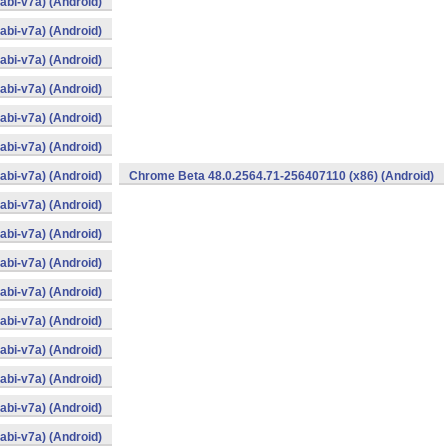
bi-v7a) (Android)
bi-v7a) (Android)
bi-v7a) (Android)
bi-v7a) (Android)
bi-v7a) (Android)
bi-v7a) (Android)
bi-v7a) (Android)
Chrome Beta 48.0.2564.71-256407110 (x86) (Android)
bi-v7a) (Android)
bi-v7a) (Android)
bi-v7a) (Android)
bi-v7a) (Android)
bi-v7a) (Android)
bi-v7a) (Android)
bi-v7a) (Android)
bi-v7a) (Android)
bi-v7a) (Android)