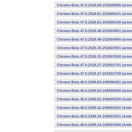
Chrome Beta 47.0.2526.69-252606900 (armea
Chrome Beta 47.0.2526.61-252606101 (armea
Chrome Beta 47.0.2526.61-252606100 (armea
Chrome Beta 47.0.2526.49-252604901 (armea
Chrome Beta 47.0.2526.49-252604900 (armea
Chrome Beta 47.0.2526.35-252603501 (armea
Chrome Beta 47.0.2526.35-252603500 (armea
Chrome Beta 47.0.2526.27-252602701 (armea
Chrome Beta 47.0.2526.27-252602700 (armea
Chrome Beta 46.0.2490.64-249006401 (armea
Chrome Beta 46.0.2490.64-249006400 (armea
Chrome Beta 46.0.2490.52-249005200 (Andr
Chrome Beta 46.0.2490.42-249004201 (Andr
Chrome Beta 46.0.2490.34-249003451 (Andr
Chrome Beta 46.0.2490.34-249003400 (Andr