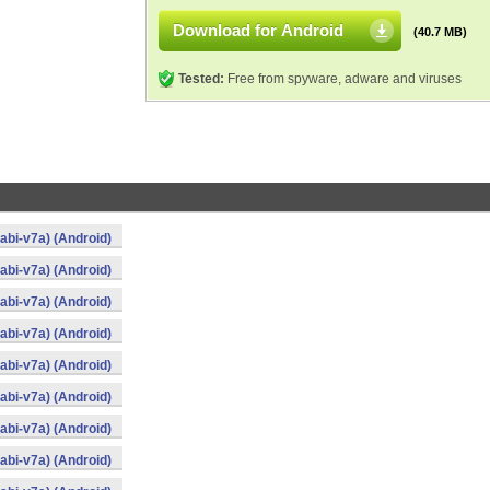
Download for Android
(40.7 MB)
Tested:
Free from spyware, adware and viruses
bi-v7a) (Android)
bi-v7a) (Android)
bi-v7a) (Android)
bi-v7a) (Android)
bi-v7a) (Android)
bi-v7a) (Android)
bi-v7a) (Android)
bi-v7a) (Android)