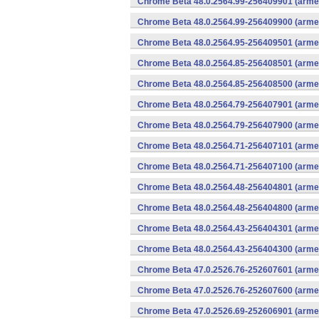
Chrome Beta 48.0.2564.99-256409901 (armea
Chrome Beta 48.0.2564.99-256409900 (armea
Chrome Beta 48.0.2564.95-256409501 (armea
Chrome Beta 48.0.2564.85-256408501 (armea
Chrome Beta 48.0.2564.85-256408500 (armea
Chrome Beta 48.0.2564.79-256407901 (armea
Chrome Beta 48.0.2564.79-256407900 (armea
Chrome Beta 48.0.2564.71-256407101 (armea
Chrome Beta 48.0.2564.71-256407100 (armea
Chrome Beta 48.0.2564.48-256404801 (armea
Chrome Beta 48.0.2564.48-256404800 (armea
Chrome Beta 48.0.2564.43-256404301 (armea
Chrome Beta 48.0.2564.43-256404300 (armea
Chrome Beta 47.0.2526.76-252607601 (armea
Chrome Beta 47.0.2526.76-252607600 (armea
Chrome Beta 47.0.2526.69-252606901 (armea