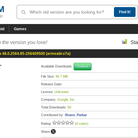
M
R!
oid
Games
 the version you love!
Sta
 48.0.2564.95-256409500 (armeabi-v7a)
-
Available Downloads:
Android
File Size:
40.7 MB
Release Date:
License:
Unknown
Company:
Google, Inc.
Total Downloads:
50
Contributed by:
Shane_Parkar
Rating:
(0 votes)
Share: