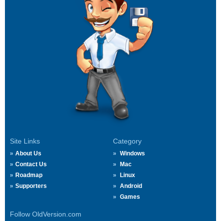
Site Links
Category
About Us
Windows
Contact Us
Mac
Roadmap
Linux
Supporters
Android
Games
Follow OldVersion.com