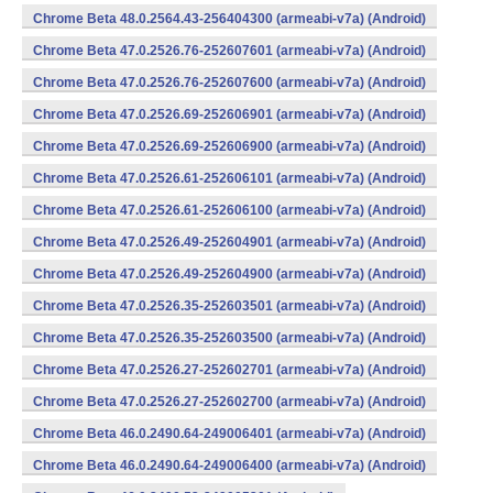
Chrome Beta 48.0.2564.43-256404300 (armeabi-v7a) (Android)
Chrome Beta 47.0.2526.76-252607601 (armeabi-v7a) (Android)
Chrome Beta 47.0.2526.76-252607600 (armeabi-v7a) (Android)
Chrome Beta 47.0.2526.69-252606901 (armeabi-v7a) (Android)
Chrome Beta 47.0.2526.69-252606900 (armeabi-v7a) (Android)
Chrome Beta 47.0.2526.61-252606101 (armeabi-v7a) (Android)
Chrome Beta 47.0.2526.61-252606100 (armeabi-v7a) (Android)
Chrome Beta 47.0.2526.49-252604901 (armeabi-v7a) (Android)
Chrome Beta 47.0.2526.49-252604900 (armeabi-v7a) (Android)
Chrome Beta 47.0.2526.35-252603501 (armeabi-v7a) (Android)
Chrome Beta 47.0.2526.35-252603500 (armeabi-v7a) (Android)
Chrome Beta 47.0.2526.27-252602701 (armeabi-v7a) (Android)
Chrome Beta 47.0.2526.27-252602700 (armeabi-v7a) (Android)
Chrome Beta 46.0.2490.64-249006401 (armeabi-v7a) (Android)
Chrome Beta 46.0.2490.64-249006400 (armeabi-v7a) (Android)