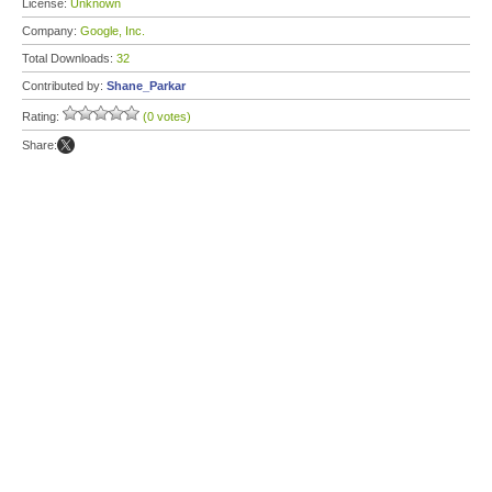
License:
Unknown
Company:
Google, Inc.
Total Downloads:
32
Contributed by:
Shane_Parkar
Rating:
(0 votes)
Share: