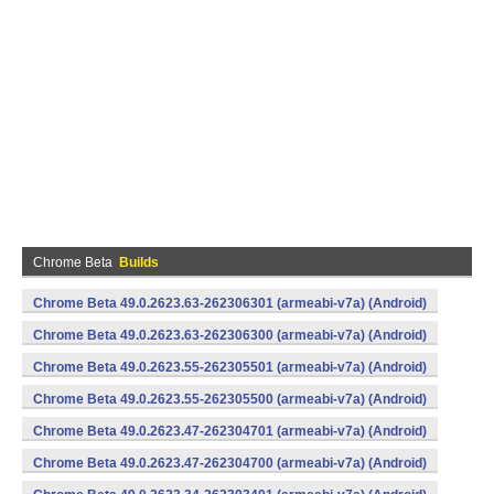
Chrome Beta
Builds
Chrome Beta 49.0.2623.63-262306301 (armeabi-v7a) (Android)
Chrome Beta 49.0.2623.63-262306300 (armeabi-v7a) (Android)
Chrome Beta 49.0.2623.55-262305501 (armeabi-v7a) (Android)
Chrome Beta 49.0.2623.55-262305500 (armeabi-v7a) (Android)
Chrome Beta 49.0.2623.47-262304701 (armeabi-v7a) (Android)
Chrome Beta 49.0.2623.47-262304700 (armeabi-v7a) (Android)