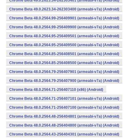
Chrome Beta 49.0.2623.34-262303401 (armeabi-v7a) (Android)
Chrome Beta 49.0.2623.34-262303400 (armeabi-v7a) (Android)
Chrome Beta 48.0.2564.99-256409901 (armeabi-v7a) (Android)
Chrome Beta 48.0.2564.99-256409900 (armeabi-v7a) (Android)
Chrome Beta 48.0.2564.95-256409501 (armeabi-v7a) (Android)
Chrome Beta 48.0.2564.95-256409500 (armeabi-v7a) (Android)
Chrome Beta 48.0.2564.85-256408501 (armeabi-v7a) (Android)
Chrome Beta 48.0.2564.85-256408500 (armeabi-v7a) (Android)
Chrome Beta 48.0.2564.79-256407901 (armeabi-v7a) (Android)
Chrome Beta 48.0.2564.79-256407900 (armeabi-v7a) (Android)
Chrome Beta 48.0.2564.71-256407110 (x86) (Android)
Chrome Beta 48.0.2564.71-256407101 (armeabi-v7a) (Android)
Chrome Beta 48.0.2564.71-256407100 (armeabi-v7a) (Android)
Chrome Beta 48.0.2564.48-256404801 (armeabi-v7a) (Android)
Chrome Beta 48.0.2564.48-256404800 (armeabi-v7a) (Android)
Chrome Beta 48.0.2564.43-256404301 (armeabi-v7a) (Android)