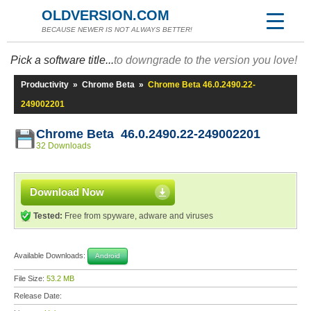
OLDVERSION.COM
BECAUSE NEWER IS NOT ALWAYS BETTER!
Pick a software title...
to downgrade to the version you love!
Productivity
»
Chrome Beta
»
Chrome Beta 46.0.2490.22-
249002201
Chrome Beta 46.0.2490.22-249002201
32 Downloads
Download Now
Tested:
Free from spyware, adware and viruses
Available Downloads:
Android
File Size:
53.2 MB
Release Date: