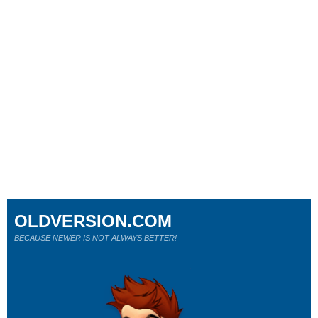
OLDVERSION.COM
BECAUSE NEWER IS NOT ALWAYS BETTER!