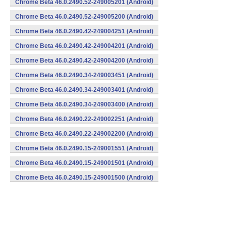
Chrome Beta 46.0.2490.52-249005201 (Android)
Chrome Beta 46.0.2490.52-249005200 (Android)
Chrome Beta 46.0.2490.42-249004251 (Android)
Chrome Beta 46.0.2490.42-249004201 (Android)
Chrome Beta 46.0.2490.42-249004200 (Android)
Chrome Beta 46.0.2490.34-249003451 (Android)
Chrome Beta 46.0.2490.34-249003401 (Android)
Chrome Beta 46.0.2490.34-249003400 (Android)
Chrome Beta 46.0.2490.22-249002251 (Android)
Chrome Beta 46.0.2490.22-249002200 (Android)
Chrome Beta 46.0.2490.15-249001551 (Android)
Chrome Beta 46.0.2490.15-249001501 (Android)
Chrome Beta 46.0.2490.15-249001500 (Android)