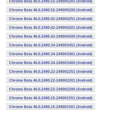
Chrome Beta 46.0.2490.52-249005201 (Android)
Chrome Beta 46.0.2490.52-249005200 (Android)
Chrome Beta 46.0.2490.42-249004251 (Android)
Chrome Beta 46.0.2490.42-249004201 (Android)
Chrome Beta 46.0.2490.42-249004200 (Android)
Chrome Beta 46.0.2490.34-249003451 (Android)
Chrome Beta 46.0.2490.34-249003401 (Android)
Chrome Beta 46.0.2490.34-249003400 (Android)
Chrome Beta 46.0.2490.22-249002251 (Android)
Chrome Beta 46.0.2490.22-249002201 (Android)
Chrome Beta 46.0.2490.22-249002200 (Android)
Chrome Beta 46.0.2490.15-249001551 (Android)
Chrome Beta 46.0.2490.15-249001501 (Android)