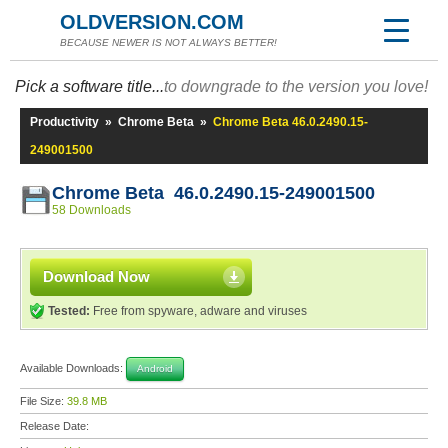
OLDVERSION.COM
BECAUSE NEWER IS NOT ALWAYS BETTER!
Pick a software title...
to downgrade to the version you love!
Productivity
»
Chrome Beta
»
Chrome Beta 46.0.2490.15-
249001500
Chrome Beta 46.0.2490.15-249001500
58 Downloads
Download Now
Tested:
Free from spyware, adware and viruses
Available Downloads:
Android
File Size:
39.8 MB
Release Date: