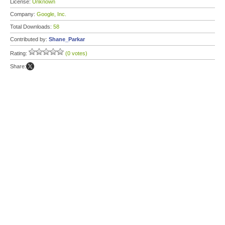
License:
Unknown
Company:
Google, Inc.
Total Downloads:
58
Contributed by:
Shane_Parkar
Rating:
(0 votes)
Share: