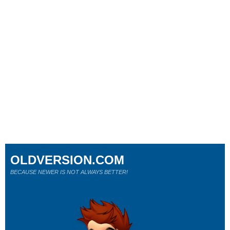
OLDVERSION.COM
BECAUSE NEWER IS NOT ALWAYS BETTER!