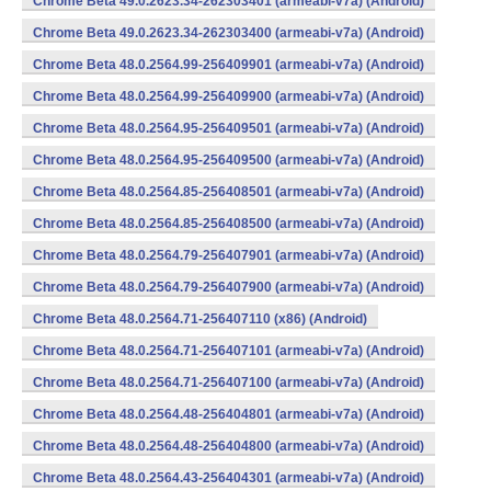
Chrome Beta 49.0.2623.34-262303401 (armeabi-v7a) (Android)
Chrome Beta 49.0.2623.34-262303400 (armeabi-v7a) (Android)
Chrome Beta 48.0.2564.99-256409901 (armeabi-v7a) (Android)
Chrome Beta 48.0.2564.99-256409900 (armeabi-v7a) (Android)
Chrome Beta 48.0.2564.95-256409501 (armeabi-v7a) (Android)
Chrome Beta 48.0.2564.95-256409500 (armeabi-v7a) (Android)
Chrome Beta 48.0.2564.85-256408501 (armeabi-v7a) (Android)
Chrome Beta 48.0.2564.85-256408500 (armeabi-v7a) (Android)
Chrome Beta 48.0.2564.79-256407901 (armeabi-v7a) (Android)
Chrome Beta 48.0.2564.79-256407900 (armeabi-v7a) (Android)
Chrome Beta 48.0.2564.71-256407110 (x86) (Android)
Chrome Beta 48.0.2564.71-256407101 (armeabi-v7a) (Android)
Chrome Beta 48.0.2564.71-256407100 (armeabi-v7a) (Android)
Chrome Beta 48.0.2564.48-256404801 (armeabi-v7a) (Android)
Chrome Beta 48.0.2564.48-256404800 (armeabi-v7a) (Android)
Chrome Beta 48.0.2564.43-256404301 (armeabi-v7a) (Android)