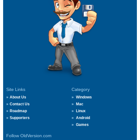
Site Links
Category
About Us
Windows
Contact Us
Mac
Roadmap
Linux
Supporters
Android
Games
Follow OldVersion.com