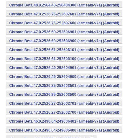
Chrome Beta 48.0.2564.43-256404300 (armeabi-v7a) (Android)
Chrome Beta 47.0.2526.76-252607601 (armeabi-v7a) (Android)
Chrome Beta 47.0.2526.76-252607600 (armeabi-v7a) (Android)
Chrome Beta 47.0.2526.69-252606901 (armeabi-v7a) (Android)
Chrome Beta 47.0.2526.69-252606900 (armeabi-v7a) (Android)
Chrome Beta 47.0.2526.61-252606101 (armeabi-v7a) (Android)
Chrome Beta 47.0.2526.61-252606100 (armeabi-v7a) (Android)
Chrome Beta 47.0.2526.49-252604901 (armeabi-v7a) (Android)
Chrome Beta 47.0.2526.49-252604900 (armeabi-v7a) (Android)
Chrome Beta 47.0.2526.35-252603501 (armeabi-v7a) (Android)
Chrome Beta 47.0.2526.35-252603500 (armeabi-v7a) (Android)
Chrome Beta 47.0.2526.27-252602701 (armeabi-v7a) (Android)
Chrome Beta 47.0.2526.27-252602700 (armeabi-v7a) (Android)
Chrome Beta 46.0.2490.64-249006401 (armeabi-v7a) (Android)
Chrome Beta 46.0.2490.64-249006400 (armeabi-v7a) (Android)