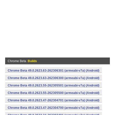
Chrome Beta
Builds
Chrome Beta 49.0.2623.63-262306301 (armeabi-v7a) (Android)
Chrome Beta 49.0.2623.63-262306300 (armeabi-v7a) (Android)
Chrome Beta 49.0.2623.55-262305501 (armeabi-v7a) (Android)
Chrome Beta 49.0.2623.55-262305500 (armeabi-v7a) (Android)
Chrome Beta 49.0.2623.47-262304701 (armeabi-v7a) (Android)
Chrome Beta 49.0.2623.47-262304700 (armeabi-v7a) (Android)