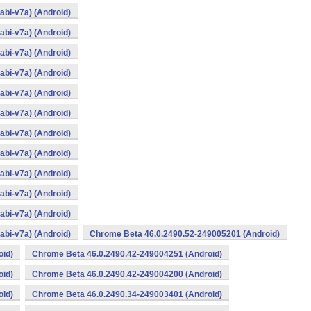
bi-v7a) (Android)
bi-v7a) (Android)
bi-v7a) (Android)
bi-v7a) (Android)
bi-v7a) (Android)
bi-v7a) (Android)
bi-v7a) (Android)
bi-v7a) (Android)
bi-v7a) (Android)
bi-v7a) (Android)
bi-v7a) (Android)
bi-v7a) (Android)
Chrome Beta 46.0.2490.52-249005201 (Android)
oid)
Chrome Beta 46.0.2490.42-249004251 (Android)
oid)
Chrome Beta 46.0.2490.42-249004200 (Android)
oid)
Chrome Beta 46.0.2490.34-249003401 (Android)