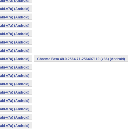
bi-v7a) (Android)
bi-v7a) (Android)
bi-v7a) (Android)
bi-v7a) (Android)
bi-v7a) (Android)
bi-v7a) (Android)
bi-v7a) (Android)
bi-v7a) (Android)
Chrome Beta 48.0.2564.71-256407110 (x86) (Android)
bi-v7a) (Android)
bi-v7a) (Android)
bi-v7a) (Android)
bi-v7a) (Android)
bi-v7a) (Android)
bi-v7a) (Android)
bi-v7a) (Android)
bi-v7a) (Android)