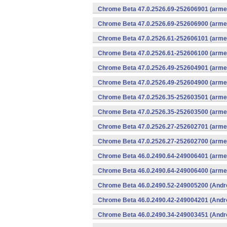
Chrome Beta 47.0.2526.69-252606901 (armea
Chrome Beta 47.0.2526.69-252606900 (armea
Chrome Beta 47.0.2526.61-252606101 (armea
Chrome Beta 47.0.2526.61-252606100 (armea
Chrome Beta 47.0.2526.49-252604901 (armea
Chrome Beta 47.0.2526.49-252604900 (armea
Chrome Beta 47.0.2526.35-252603501 (armea
Chrome Beta 47.0.2526.35-252603500 (armea
Chrome Beta 47.0.2526.27-252602701 (armea
Chrome Beta 47.0.2526.27-252602700 (armea
Chrome Beta 46.0.2490.64-249006401 (armea
Chrome Beta 46.0.2490.64-249006400 (armea
Chrome Beta 46.0.2490.52-249005200 (Andr
Chrome Beta 46.0.2490.42-249004201 (Andr
Chrome Beta 46.0.2490.34-249003451 (Andr