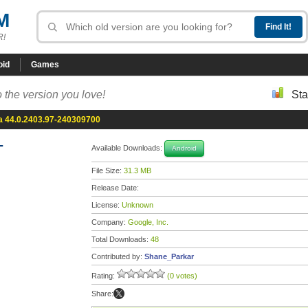
M
R!
oid
Games
 the version you love!
Sta
 44.0.2403.97-240309700
-
Available Downloads:
Android
File Size:
31.3 MB
Release Date:
License:
Unknown
Company:
Google, Inc.
Total Downloads:
48
Contributed by:
Shane_Parkar
Rating:
(0 votes)
Share: