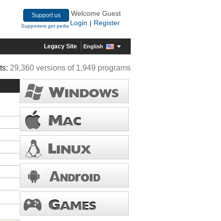
Welcome Guest
Support us
Login
Register
|
Supporters get perks
Legacy Site
English
ts:
29,360 versions of 1,949 programs