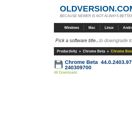
OLDVERSION.CO
BECAUSE NEWER IS NOT ALWAYS BETTE
Windows
Mac
Linux
Andr
Pick a software title...
to downgrade to
Productivity
»
Chrome Beta
»
Chrome Beta
Chrome Beta 44.0.2403.97
240309700
48 Downloads