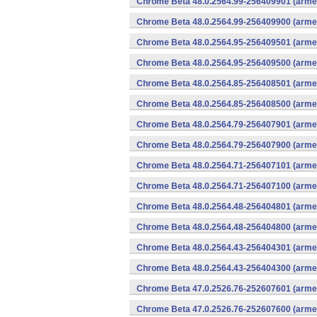
Chrome Beta 48.0.2564.99-256409901 (armea
Chrome Beta 48.0.2564.99-256409900 (armea
Chrome Beta 48.0.2564.95-256409501 (armea
Chrome Beta 48.0.2564.95-256409500 (armea
Chrome Beta 48.0.2564.85-256408501 (armea
Chrome Beta 48.0.2564.85-256408500 (armea
Chrome Beta 48.0.2564.79-256407901 (armea
Chrome Beta 48.0.2564.79-256407900 (armea
Chrome Beta 48.0.2564.71-256407101 (armea
Chrome Beta 48.0.2564.71-256407100 (armea
Chrome Beta 48.0.2564.48-256404801 (armea
Chrome Beta 48.0.2564.48-256404800 (armea
Chrome Beta 48.0.2564.43-256404301 (armea
Chrome Beta 48.0.2564.43-256404300 (armea
Chrome Beta 47.0.2526.76-252607601 (armea
Chrome Beta 47.0.2526.76-252607600 (armea