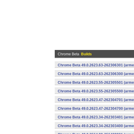
Chrome Beta
Builds
Chrome Beta 49.0.2623.63-262306301 (armea
Chrome Beta 49.0.2623.63-262306300 (armea
Chrome Beta 49.0.2623.55-262305501 (armea
Chrome Beta 49.0.2623.55-262305500 (armea
Chrome Beta 49.0.2623.47-262304701 (armea
Chrome Beta 49.0.2623.47-262304700 (armea
Chrome Beta 49.0.2623.34-262303401 (armea
Chrome Beta 49.0.2623.34-262303400 (armea