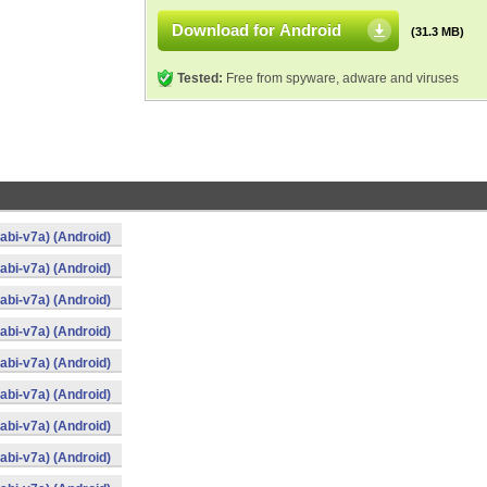
Download for Android
(31.3 MB)
Tested:
Free from spyware, adware and viruses
bi-v7a) (Android)
bi-v7a) (Android)
bi-v7a) (Android)
bi-v7a) (Android)
bi-v7a) (Android)
bi-v7a) (Android)
bi-v7a) (Android)
bi-v7a) (Android)