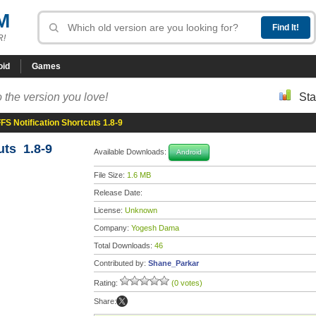
M
R!
oid
Games
 the version you love!
Sta
FS Notification Shortcuts 1.8-9
uts 1.8-9
Available Downloads:
Android
File Size:
1.6 MB
Release Date:
License:
Unknown
Company:
Yogesh Dama
Total Downloads:
46
Contributed by:
Shane_Parkar
Rating:
(0 votes)
Share: