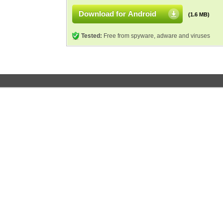
Download for Android
(1.6 MB)
Tested:
Free from spyware, adware and viruses