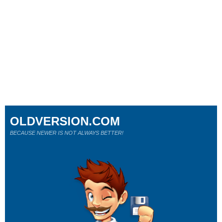
OLDVERSION.COM
BECAUSE NEWER IS NOT ALWAYS BETTER!