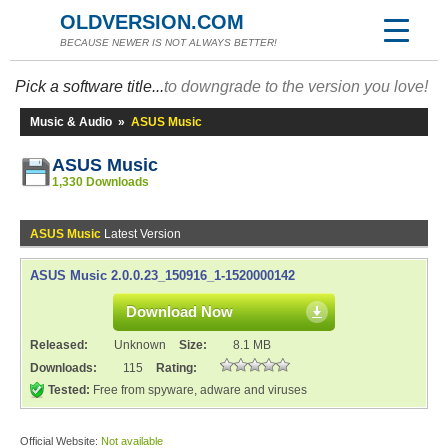
OLDVERSION.COM
BECAUSE NEWER IS NOT ALWAYS BETTER!
Pick a software title...
to downgrade to the version you love!
Music & Audio
»
ASUS Music
ASUS Music
1,330 Downloads
ASUS Music
Latest Version
ASUS Music 2.0.0.23_150916_1-1520000142
Download Now
Released:
Unknown
Size:
8.1 MB
Downloads:
115
Rating:
Tested:
Free from spyware, adware and viruses
Official Website:
Not available