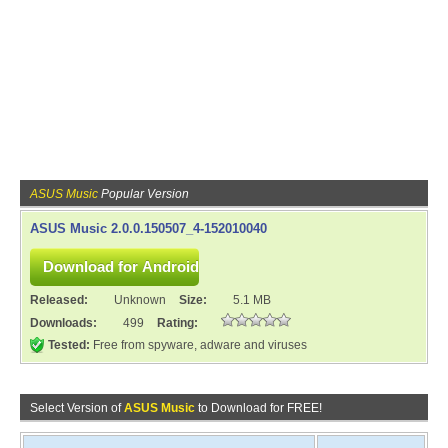
ASUS Music
Popular Version
ASUS Music 2.0.0.150507_4-152010040
Released:
Unknown
Size:
5.1 MB
Downloads:
499
Rating:
Tested:
Free from spyware, adware and viruses
Select Version of
ASUS Music
to Download for FREE!