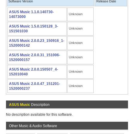
Software Version
Release Date
ASUS Music 1.1.0.140730-
Unknown
14073000
ASUS Music 1.5.0.150128_3-
Unknown
151501030
ASUS Music 2.0.0.23_150916_1-
Unknown
1520000142
ASUS Music 2.0.0.31_151006-
Unknown
1520000157
ASUS Music 2.0.0.150507_4-
Unknown
152010040
ASUS Music 2.0.0.47_151201-
Unknown
1520000237
ASUS Music
Description
No description available for this software.
Other Music & Audio Software