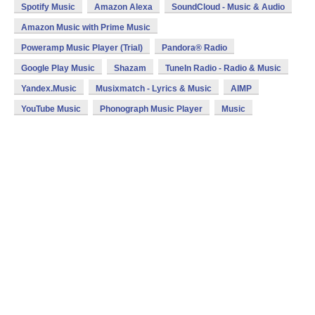
Spotify Music
Amazon Alexa
SoundCloud - Music & Audio
Amazon Music with Prime Music
Poweramp Music Player (Trial)
Pandora® Radio
Google Play Music
Shazam
TuneIn Radio - Radio & Music
Yandex.Music
Musixmatch - Lyrics & Music
AIMP
YouTube Music
Phonograph Music Player
Music