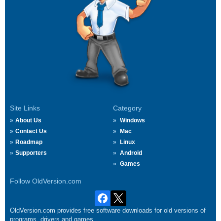
Site Links
Category
About Us
Windows
Contact Us
Mac
Roadmap
Linux
Supporters
Android
Games
Follow OldVersion.com
OldVersion.com provides free software downloads for old versions of
programs, drivers and games.