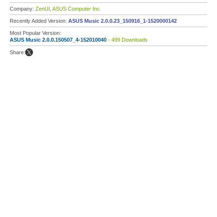
Company:
ZenUI, ASUS Computer Inc.
Recently Added Version:
ASUS Music 2.0.0.23_150916_1-1520000142
Most Popular Version:
ASUS Music 2.0.0.150507_4-152010040
- 499 Downloads
Share: