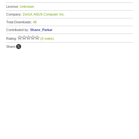
License:
Unknown
Company:
ZenUI, ASUS Computer Inc.
Total Downloads:
48
Contributed by:
Shane_Parkar
Rating:
(0 votes)
Share: