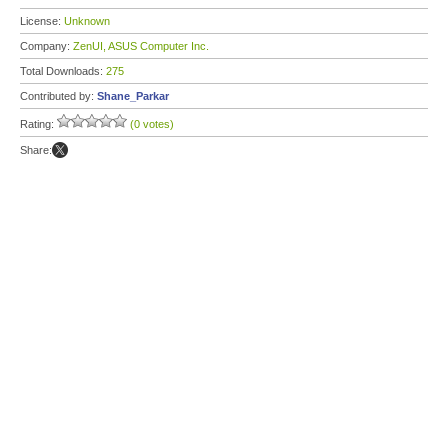
License:
Unknown
Company:
ZenUI, ASUS Computer Inc.
Total Downloads:
275
Contributed by:
Shane_Parkar
Rating:
(0 votes)
Share: