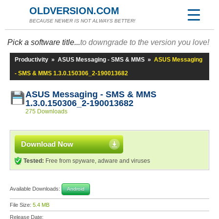
OLDVERSION.COM
BECAUSE NEWER IS NOT ALWAYS BETTER!
Pick a software title...
to downgrade to the version you love!
Productivity
»
ASUS Messaging - SMS & MMS
»
ASUS Messaging
- SMS & MMS 1.3.0.150306_2-190013682
ASUS Messaging - SMS & MMS
1.3.0.150306_2-190013682
275 Downloads
Download Now
Tested:
Free from spyware, adware and viruses
Available Downloads:
Android
File Size:
5.4 MB
Release Date: