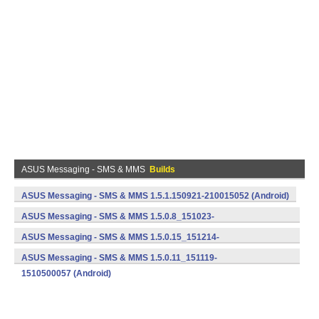
ASUS Messaging - SMS & MMS
Builds
ASUS Messaging - SMS & MMS 1.5.1.150921-210015052 (Android)
ASUS Messaging - SMS & MMS 1.5.0.8_151023-
1510500043 (Android)
ASUS Messaging - SMS & MMS 1.5.0.15_151214-
1510500077 (Android)
ASUS Messaging - SMS & MMS 1.5.0.11_151119-
1510500057 (Android)