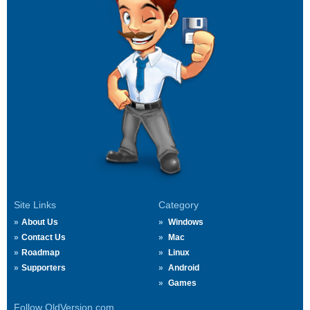
Site Links
Category
About Us
Windows
Contact Us
Mac
Roadmap
Linux
Supporters
Android
Games
Follow OldVersion.com