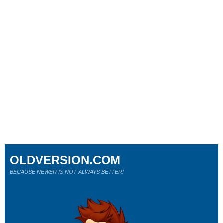
OLDVERSION.COM
BECAUSE NEWER IS NOT ALWAYS BETTER!