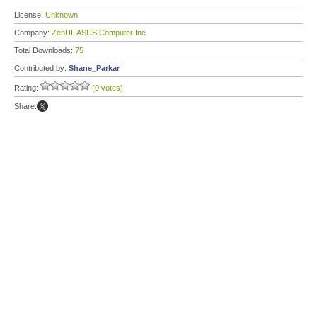
License:
Unknown
Company:
ZenUI, ASUS Computer Inc.
Total Downloads:
75
Contributed by:
Shane_Parkar
Rating:
(0 votes)
Share: