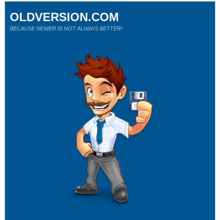
OLDVERSION.COM
BECAUSE NEWER IS NOT ALWAYS BETTER!