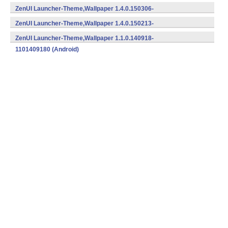
1401504152 (Android)
ZenUI Launcher-Theme,Wallpaper 1.4.0.150306-
1401503062 (Android)
ZenUI Launcher-Theme,Wallpaper 1.4.0.150213-
1401502132 (Android)
ZenUI Launcher-Theme,Wallpaper 1.1.0.140918-
1101409180 (Android)