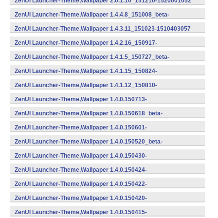
ZenUI Launcher-Theme,Wallpaper 2.0.1.10_151210-1520001052
(armeabi,armeabi-v7a,x86) (Android)
ZenUI Launcher-Theme,Wallpaper 1.4.4.8_151008_beta-
1510404041 (armeabi) (Android)
ZenUI Launcher-Theme,Wallpaper 1.4.3.11_151023-1510403057
(armeabi) (Android)
ZenUI Launcher-Theme,Wallpaper 1.4.2.16_150917-
1510402082 (Android)
ZenUI Launcher-Theme,Wallpaper 1.4.1.5_150727_beta-
1510401026 (Android)
ZenUI Launcher-Theme,Wallpaper 1.4.1.15_150824-
1510401077 (Android)
ZenUI Launcher-Theme,Wallpaper 1.4.1.12_150810-
1510401062 (Android)
ZenUI Launcher-Theme,Wallpaper 1.4.0.150713-
1401507132 (Android)
ZenUI Launcher-Theme,Wallpaper 1.4.0.150618_beta-
1401506180 (Android)
ZenUI Launcher-Theme,Wallpaper 1.4.0.150601-
1401506012 (Android)
ZenUI Launcher-Theme,Wallpaper 1.4.0.150520_beta-
1401505200 (Android)
ZenUI Launcher-Theme,Wallpaper 1.4.0.150430-
1401504302 (Android)
ZenUI Launcher-Theme,Wallpaper 1.4.0.150424-
1401504242 (Android)
ZenUI Launcher-Theme,Wallpaper 1.4.0.150422-
1401504222 (Android)
ZenUI Launcher-Theme,Wallpaper 1.4.0.150420-
1401504202 (Android)
ZenUI Launcher-Theme,Wallpaper 1.4.0.150415-