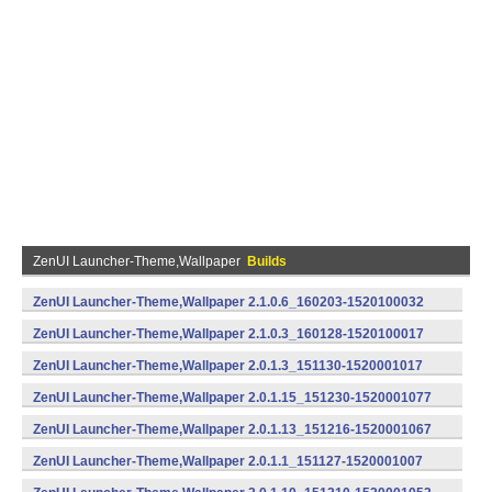
ZenUI Launcher-Theme,Wallpaper
Builds
ZenUI Launcher-Theme,Wallpaper 2.1.0.6_160203-1520100032
(armeabi) (Android)
ZenUI Launcher-Theme,Wallpaper 2.1.0.3_160128-1520100017
(armeabi) (Android)
ZenUI Launcher-Theme,Wallpaper 2.0.1.3_151130-1520001017
(armeabi,armeabi-v7a,x86) (Android)
ZenUI Launcher-Theme,Wallpaper 2.0.1.15_151230-1520001077
(armeabi) (Android)
ZenUI Launcher-Theme,Wallpaper 2.0.1.13_151216-1520001067
(armeabi) (Android)
ZenUI Launcher-Theme,Wallpaper 2.0.1.1_151127-1520001007
(armeabi,armeabi-v7a,x86) (Android)