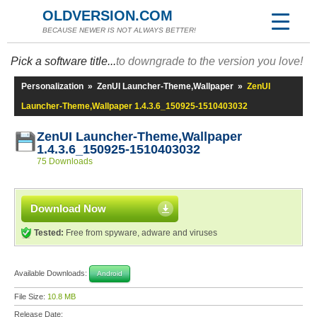
OLDVERSION.COM
BECAUSE NEWER IS NOT ALWAYS BETTER!
Pick a software title...
to downgrade to the version you love!
Personalization
»
ZenUI Launcher-Theme,Wallpaper
»
ZenUI
Launcher-Theme,Wallpaper 1.4.3.6_150925-1510403032
ZenUI Launcher-Theme,Wallpaper
1.4.3.6_150925-1510403032
75 Downloads
Download Now
Tested:
Free from spyware, adware and viruses
Available Downloads:
Android
File Size:
10.8 MB
Release Date: