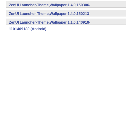
1401504152 (Android)
ZenUI Launcher-Theme,Wallpaper 1.4.0.150306-
1401503062 (Android)
ZenUI Launcher-Theme,Wallpaper 1.4.0.150213-
1401502132 (Android)
ZenUI Launcher-Theme,Wallpaper 1.1.0.140918-
1101409180 (Android)