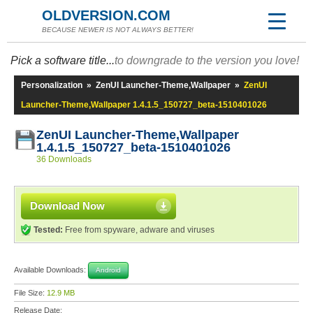
OLDVERSION.COM
BECAUSE NEWER IS NOT ALWAYS BETTER!
Pick a software title...
to downgrade to the version you love!
Personalization
»
ZenUI Launcher-Theme,Wallpaper
»
ZenUI
Launcher-Theme,Wallpaper 1.4.1.5_150727_beta-1510401026
ZenUI Launcher-Theme,Wallpaper
1.4.1.5_150727_beta-1510401026
36 Downloads
Download Now
Tested:
Free from spyware, adware and viruses
Available Downloads:
Android
File Size:
12.9 MB
Release Date: