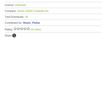
License:
Unknown
Company:
ZenUI, ASUS Computer Inc.
Total Downloads:
36
Contributed by:
Shane_Parkar
Rating:
(0 votes)
Share: