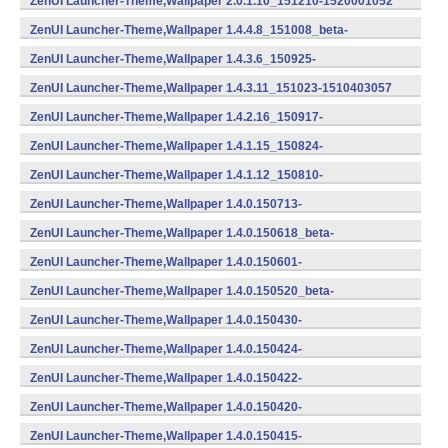
ZenUI Launcher-Theme,Wallpaper 2.0.1.10_151210-1520001052
(armeabi,armeabi-v7a,x86) (Android)
ZenUI Launcher-Theme,Wallpaper 1.4.4.8_151008_beta-
1510404041 (armeabi) (Android)
ZenUI Launcher-Theme,Wallpaper 1.4.3.6_150925-
1510403032 (Android)
ZenUI Launcher-Theme,Wallpaper 1.4.3.11_151023-1510403057
(armeabi) (Android)
ZenUI Launcher-Theme,Wallpaper 1.4.2.16_150917-
1510402082 (Android)
ZenUI Launcher-Theme,Wallpaper 1.4.1.15_150824-
1510401077 (Android)
ZenUI Launcher-Theme,Wallpaper 1.4.1.12_150810-
1510401062 (Android)
ZenUI Launcher-Theme,Wallpaper 1.4.0.150713-
1401507132 (Android)
ZenUI Launcher-Theme,Wallpaper 1.4.0.150618_beta-
1401506180 (Android)
ZenUI Launcher-Theme,Wallpaper 1.4.0.150601-
1401506012 (Android)
ZenUI Launcher-Theme,Wallpaper 1.4.0.150520_beta-
1401505200 (Android)
ZenUI Launcher-Theme,Wallpaper 1.4.0.150430-
1401504302 (Android)
ZenUI Launcher-Theme,Wallpaper 1.4.0.150424-
1401504242 (Android)
ZenUI Launcher-Theme,Wallpaper 1.4.0.150422-
1401504222 (Android)
ZenUI Launcher-Theme,Wallpaper 1.4.0.150420-
1401504202 (Android)
ZenUI Launcher-Theme,Wallpaper 1.4.0.150415-