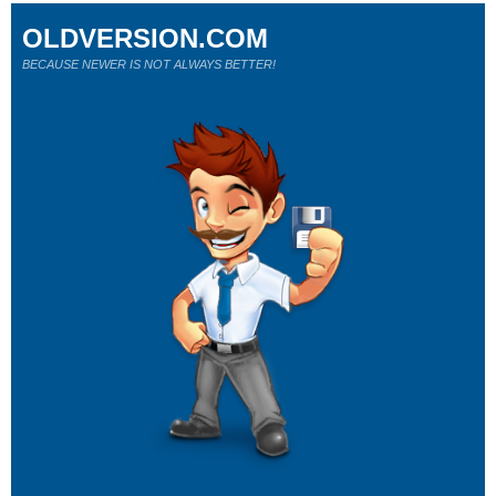
OLDVERSION.COM
BECAUSE NEWER IS NOT ALWAYS BETTER!