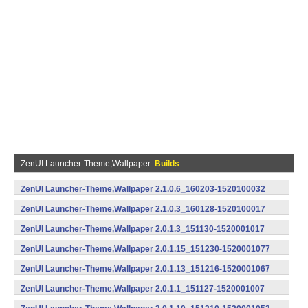
ZenUI Launcher-Theme,Wallpaper
Builds
ZenUI Launcher-Theme,Wallpaper 2.1.0.6_160203-1520100032
(armeabi) (Android)
ZenUI Launcher-Theme,Wallpaper 2.1.0.3_160128-1520100017
(armeabi) (Android)
ZenUI Launcher-Theme,Wallpaper 2.0.1.3_151130-1520001017
(armeabi,armeabi-v7a,x86) (Android)
ZenUI Launcher-Theme,Wallpaper 2.0.1.15_151230-1520001077
(armeabi) (Android)
ZenUI Launcher-Theme,Wallpaper 2.0.1.13_151216-1520001067
(armeabi) (Android)
ZenUI Launcher-Theme,Wallpaper 2.0.1.1_151127-1520001007
(armeabi,armeabi-v7a,x86) (Android)