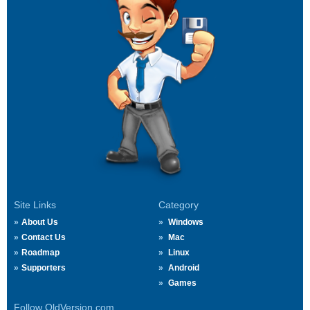
Site Links
Category
About Us
Windows
Contact Us
Mac
Roadmap
Linux
Supporters
Android
Games
Follow OldVersion.com