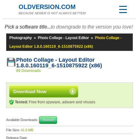
OLDVERSION.COM
BECAUSE NEWER IS NOT ALWAYS BETTER!
Pick a software title...
to downgrade to the version you love!
Photography
»
Photo Collage - Layout Editor
»
Photo Collage -
Layout Editor 1.8.0.160119_6-1510875922 (x86)
Photo Collage - Layout Editor
1.8.0.160119_6-1510875922 (x86)
89 Downloads
Download Now
Tested:
Free from spyware, adware and viruses
Available Downloads:
Android
File Size:
41.0 MB
Release Date: