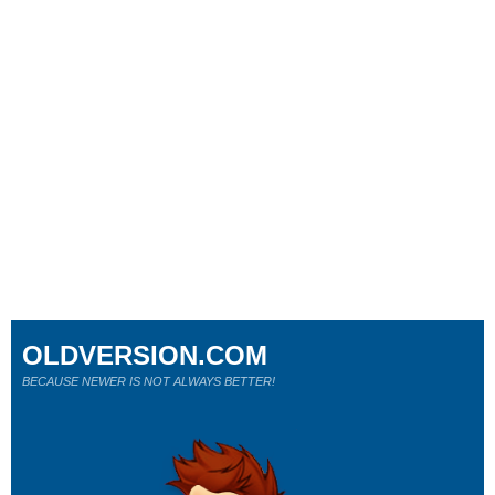
OLDVERSION.COM
BECAUSE NEWER IS NOT ALWAYS BETTER!