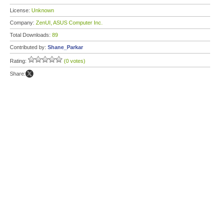
License:
Unknown
Company:
ZenUI, ASUS Computer Inc.
Total Downloads:
89
Contributed by:
Shane_Parkar
Rating:
(0 votes)
Share: