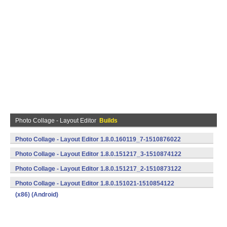
Photo Collage - Layout Editor
Builds
Photo Collage - Layout Editor 1.8.0.160119_7-1510876022
(x86) (Android)
Photo Collage - Layout Editor 1.8.0.151217_3-1510874122
(x86) (Android)
Photo Collage - Layout Editor 1.8.0.151217_2-1510873122
(x86) (Android)
Photo Collage - Layout Editor 1.8.0.151021-1510854122
(x86) (Android)