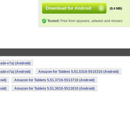
Download for Android
(8.4 MB)
Tested:
Free from spyware, adware and viruses
abi-v7a) (Android)
abi-v7a) (Android)
Amazon for Tablets 5.51.5310-5515310 (Android)
oid)
Amazon for Tablets 5.51.3710-5513710 (Android)
oid)
Amazon for Tablets 5.51.3010-5513010 (Android)