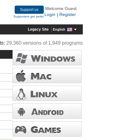
Welcome Guest
Support us
Login
Register
|
Supporters get perks
Legacy Site
English
ts:
29,360 versions of 1,949 programs