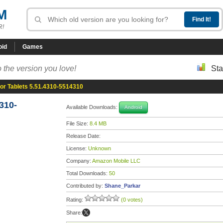
M
R!
oid
Games
 the version you love!
Sta
or Tablets 5.51.4310-5514310
310-
Available Downloads:
Android
File Size:
8.4 MB
Release Date:
License:
Unknown
Company:
Amazon Mobile LLC
Total Downloads:
50
Contributed by:
Shane_Parkar
Rating:
(0 votes)
Share: