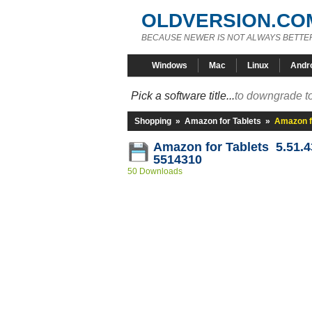
OLDVERSION.CO
BECAUSE NEWER IS NOT ALWAYS BETTE
Windows
Mac
Linux
Andr
Pick a software title...
to downgrade to
Shopping
»
Amazon for Tablets
»
Amazon f
Amazon for Tablets 5.51.4
5514310
50 Downloads