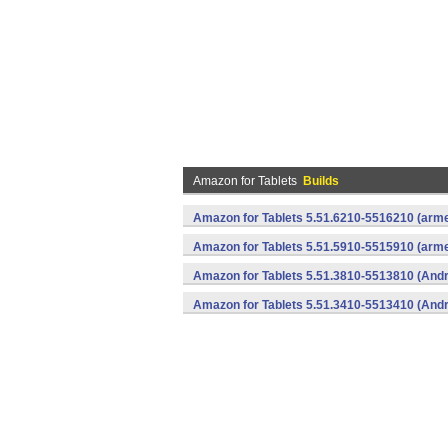
Amazon for Tablets
Builds
Amazon for Tablets 5.51.6210-5516210 (arme
Amazon for Tablets 5.51.5910-5515910 (arme
Amazon for Tablets 5.51.3810-5513810 (Andr
Amazon for Tablets 5.51.3410-5513410 (Andr