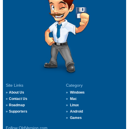
Site Links
Category
About Us
Windows
Contact Us
Mac
Roadmap
Linux
Supporters
Android
Games
Follow OldVersion.com