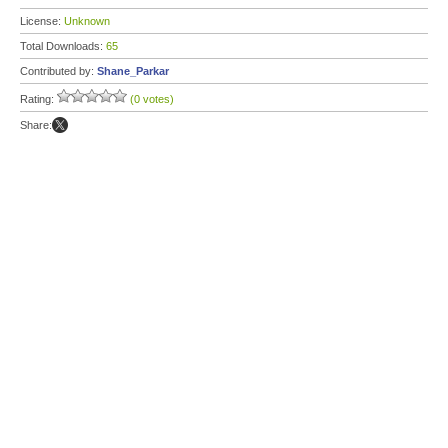
License:
Unknown
Total Downloads:
65
Contributed by:
Shane_Parkar
Rating:
(0 votes)
Share: