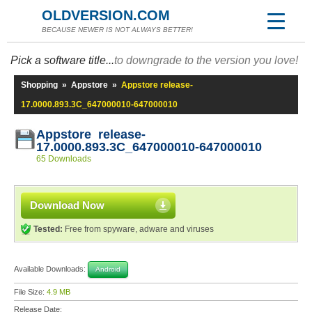
OLDVERSION.COM
BECAUSE NEWER IS NOT ALWAYS BETTER!
Pick a software title...
to downgrade to the version you love!
Shopping
»
Appstore
»
Appstore release-
17.0000.893.3C_647000010-647000010
Appstore release-
17.0000.893.3C_647000010-647000010
65 Downloads
Download Now
Tested:
Free from spyware, adware and viruses
Available Downloads:
Android
File Size:
4.9 MB
Release Date: