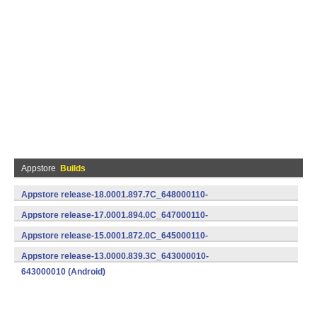
Appstore
Builds
Appstore release-18.0001.897.7C_648000110-
648000110 (Android)
Appstore release-17.0001.894.0C_647000110-
647000110 (Android)
Appstore release-15.0001.872.0C_645000110-
645000110 (Android)
Appstore release-13.0000.839.3C_643000010-
643000010 (Android)