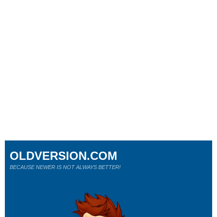
OLDVERSION.COM
BECAUSE NEWER IS NOT ALWAYS BETTER!