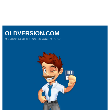
OLDVERSION.COM
BECAUSE NEWER IS NOT ALWAYS BETTER!