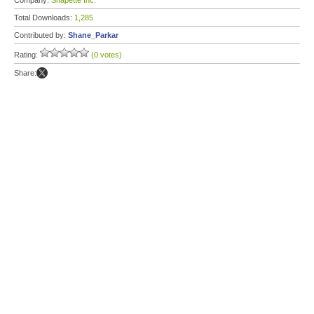
Company:
Snapette Inc.
Total Downloads:
1,285
Contributed by:
Shane_Parkar
Rating:
(0 votes)
Share: