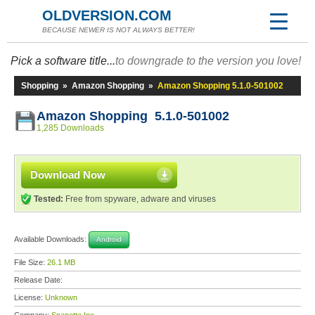
OLDVERSION.COM
BECAUSE NEWER IS NOT ALWAYS BETTER!
Pick a software title...
to downgrade to the version you love!
Shopping
»
Amazon Shopping
»
Amazon Shopping 5.1.0-501002
Amazon Shopping 5.1.0-501002
1,285 Downloads
Download Now
Tested:
Free from spyware, adware and viruses
Available Downloads:
Android
File Size:
26.1 MB
Release Date:
License:
Unknown