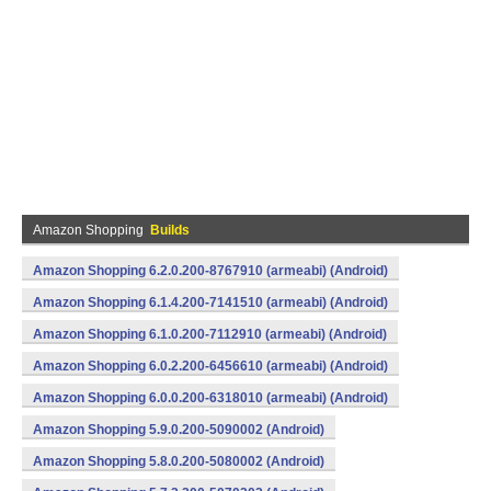
Amazon Shopping
Builds
Amazon Shopping 6.2.0.200-8767910 (armeabi) (Android)
Amazon Shopping 6.1.4.200-7141510 (armeabi) (Android)
Amazon Shopping 6.1.0.200-7112910 (armeabi) (Android)
Amazon Shopping 6.0.2.200-6456610 (armeabi) (Android)
Amazon Shopping 6.0.0.200-6318010 (armeabi) (Android)
Amazon Shopping 5.9.0.200-5090002 (Android)
Amazon Shopping 5.8.0.200-5080002 (Android)