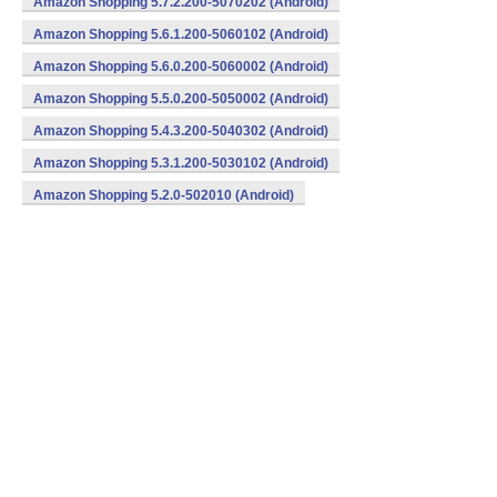
Amazon Shopping 5.7.2.200-5070202 (Android)
Amazon Shopping 5.6.1.200-5060102 (Android)
Amazon Shopping 5.6.0.200-5060002 (Android)
Amazon Shopping 5.5.0.200-5050002 (Android)
Amazon Shopping 5.4.3.200-5040302 (Android)
Amazon Shopping 5.3.1.200-5030102 (Android)
Amazon Shopping 5.2.0-502010 (Android)