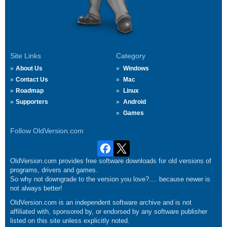
Site Links
Category
About Us
Windows
Contact Us
Mac
Roadmap
Linux
Supporters
Android
Games
Follow OldVersion.com
OldVersion.com provides free software downloads for old versions of
programs, drivers and games.
So why not downgrade to the version you love?.... because newer is
not always better!
OldVersion.com is an independent software archive and is not
affiliated with, sponsored by, or endorsed by any software publisher
listed on this site unless explicitly noted.