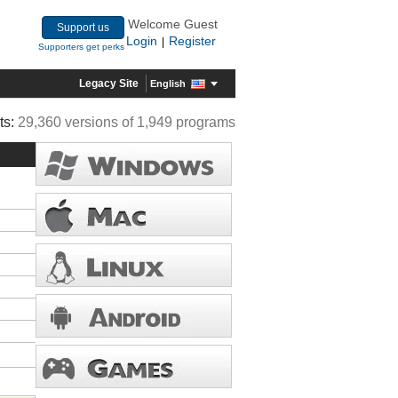
Welcome Guest
Support us
Login
Register
|
Supporters get perks
Legacy Site
English
ts:
29,360 versions of 1,949 programs