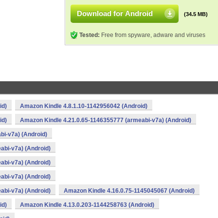
Download for Android
(34.5 MB)
Tested:
Free from spyware, adware and viruses
id)
Amazon Kindle 4.8.1.10-1142956042 (Android)
id)
Amazon Kindle 4.21.0.65-1146355777 (armeabi-v7a) (Android)
i-v7a) (Android)
abi-v7a) (Android)
abi-v7a) (Android)
abi-v7a) (Android)
abi-v7a) (Android)
Amazon Kindle 4.16.0.75-1145045067 (Android)
id)
Amazon Kindle 4.13.0.203-1144258763 (Android)