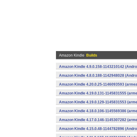
Amazon Kindle
Builds
Amazon Kindle 4.9.0.158-1143210142 (Andro
Amazon Kindle 4.8.0.188-1142948028 (Andro
Amazon Kindle 4.20.0.25-1146093593 (armeab
Amazon Kindle 4.19.0.131-1145831555 (arme
Amazon Kindle 4.19.0.129-1145831553 (arme
Amazon Kindle 4.18.0.106-1145569386 (arme
Amazon Kindle 4.17.0.146-1145307282 (arme
Amazon Kindle 4.15.0.48-1144782896 (Andro