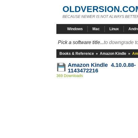
OLDVERSION.CO
BECAUSE NEWER IS NOT ALWAYS BETTE
Windows
Mac
Linux
Andr
Pick a software title...
to downgrade to
Books & Reference
»
Amazon Kindle
»
Ama
Amazon Kindle 4.10.0.88-
1143472216
369 Downloads