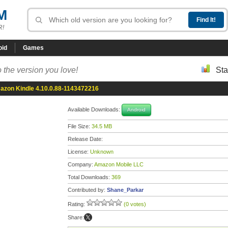
M
R!
oid
Games
 the version you love!
Sta
zon Kindle 4.10.0.88-1143472216
Available Downloads:
Android
File Size:
34.5 MB
Release Date:
License:
Unknown
Company:
Amazon Mobile LLC
Total Downloads:
369
Contributed by:
Shane_Parkar
Rating:
(0 votes)
Share: