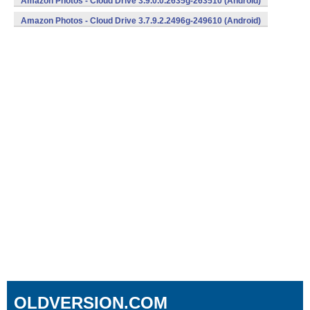
Amazon Photos - Cloud Drive 3.9.0.0.2635g-263510 (Android)
Amazon Photos - Cloud Drive 3.7.9.2.2496g-249610 (Android)
OLDVERSION.COM