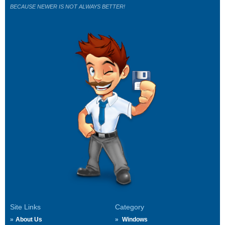
BECAUSE NEWER IS NOT ALWAYS BETTER!
Site Links
Category
About Us
Windows