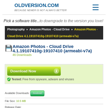
OLDVERSION.COM
BECAUSE NEWER IS NOT ALWAYS BETTER!
Pick a software title...
to downgrade to the version you love!
Photography
»
Amazon Photos - Cloud Drive
»
Amazon Photos -
Cloud Drive 4.1.19107410g-19107410 (armeabi-v7a)
Amazon Photos - Cloud Drive
4.1.19107410g-19107410 (armeabi-v7a)
46 Downloads
Download Now
Tested:
Free from spyware, adware and viruses
Available Downloads:
Android
File Size:
10.5 MB
Release Date: