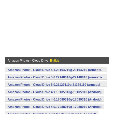
Amazon Photos - Cloud Drive
Builds
Amazon Photos - Cloud Drive 5.1.23164210g-23164210 (armeabi-
v7a) (Android)
Amazon Photos - Cloud Drive 5.0.22148010g-22148010 (armeabi-
v7a) (Android)
Amazon Photos - Cloud Drive 5.0.21129110g-21129110 (armeabi-
v7a) (Android)
Amazon Photos - Cloud Drive 4.1.19105910g-19105910 (Android)
Amazon Photos - Cloud Drive 4.0.17089310g-17089310 (Android)
Amazon Photos - Cloud Drive 4.0.17088010g-17088010 (Android)