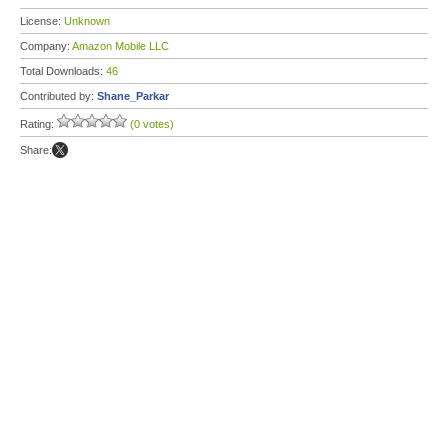
License:
Unknown
Company:
Amazon Mobile LLC
Total Downloads:
46
Contributed by:
Shane_Parkar
Rating:
(0 votes)
Share: