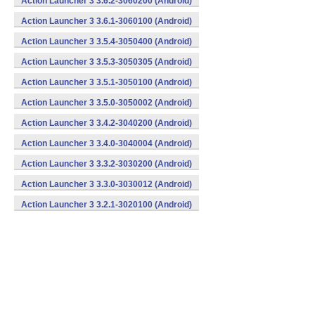
Action Launcher 3 3.6.2-3060200 (Android)
Action Launcher 3 3.6.1-3060100 (Android)
Action Launcher 3 3.5.4-3050400 (Android)
Action Launcher 3 3.5.3-3050305 (Android)
Action Launcher 3 3.5.1-3050100 (Android)
Action Launcher 3 3.5.0-3050002 (Android)
Action Launcher 3 3.4.2-3040200 (Android)
Action Launcher 3 3.4.0-3040004 (Android)
Action Launcher 3 3.3.2-3030200 (Android)
Action Launcher 3 3.3.0-3030012 (Android)
Action Launcher 3 3.2.1-3020100 (Android)