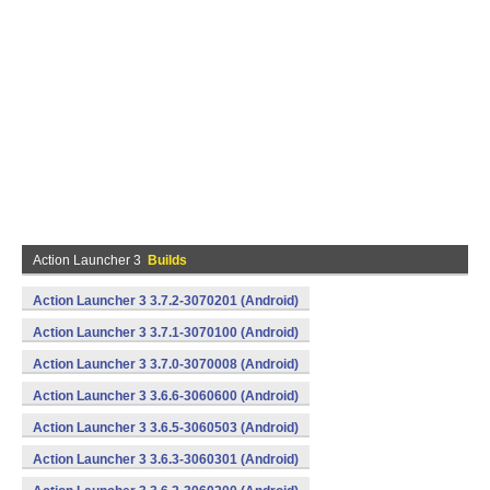
Action Launcher 3
Builds
Action Launcher 3 3.7.2-3070201 (Android)
Action Launcher 3 3.7.1-3070100 (Android)
Action Launcher 3 3.7.0-3070008 (Android)
Action Launcher 3 3.6.6-3060600 (Android)
Action Launcher 3 3.6.5-3060503 (Android)
Action Launcher 3 3.6.3-3060301 (Android)