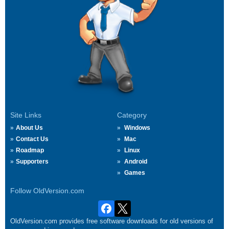
Site Links
Category
About Us
Windows
Contact Us
Mac
Roadmap
Linux
Supporters
Android
Games
Follow OldVersion.com
OldVersion.com provides free software downloads for old versions of