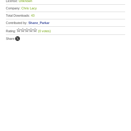
License:
Unknown
Company:
Chris Lacy
Total Downloads:
43
Contributed by:
Shane_Parkar
Rating:
(0 votes)
Share: