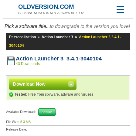
OLDVERSION.COM
BECAUSE NEWER IS NOT ALWAYS BETTER!
Pick a software title...
to downgrade to the version you love!
Personalization
»
Action Launcher 3
»
Action Launcher 3 3.4.1-
3040104
Action Launcher 3 3.4.1-3040104
43 Downloads
Download Now
Tested:
Free from spyware, adware and viruses
Available Downloads:
Android
File Size:
5.3 MB
Release Date: