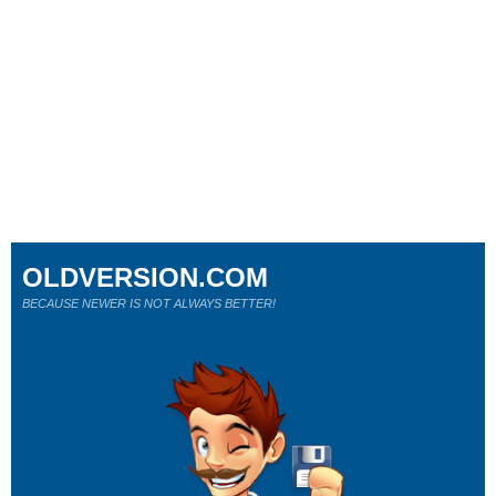
OLDVERSION.COM
BECAUSE NEWER IS NOT ALWAYS BETTER!