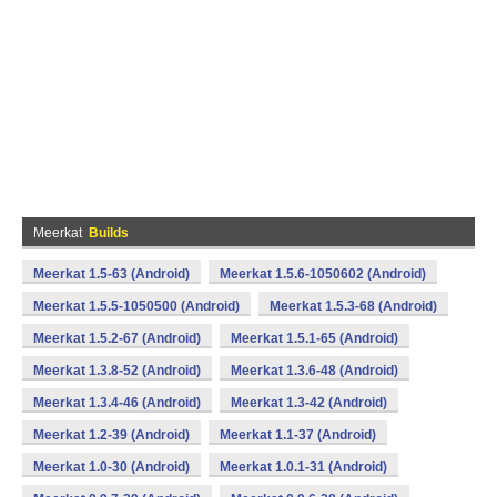
Meerkat
Builds
Meerkat 1.5-63 (Android)
Meerkat 1.5.6-1050602 (Android)
Meerkat 1.5.5-1050500 (Android)
Meerkat 1.5.3-68 (Android)
Meerkat 1.5.2-67 (Android)
Meerkat 1.5.1-65 (Android)
Meerkat 1.3.8-52 (Android)
Meerkat 1.3.6-48 (Android)
Meerkat 1.3.4-46 (Android)
Meerkat 1.3-42 (Android)
Meerkat 1.2-39 (Android)
Meerkat 1.1-37 (Android)
Meerkat 1.0-30 (Android)
Meerkat 1.0.1-31 (Android)