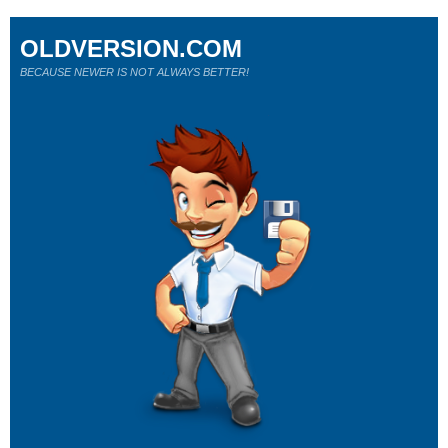
OLDVERSION.COM
BECAUSE NEWER IS NOT ALWAYS BETTER!