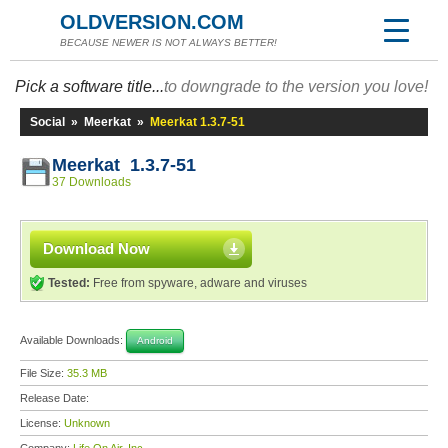
OLDVERSION.COM
BECAUSE NEWER IS NOT ALWAYS BETTER!
Pick a software title...
to downgrade to the version you love!
Social
»
Meerkat
»
Meerkat 1.3.7-51
Meerkat 1.3.7-51
37 Downloads
Download Now
Tested:
Free from spyware, adware and viruses
Available Downloads:
Android
File Size:
35.3 MB
Release Date:
License:
Unknown