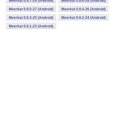
Meerkat 0.9.7-29 (Android)
Meerkat 0.9.6-28 (Android)
Meerkat 0.9.5-27 (Android)
Meerkat 0.9.4-26 (Android)
Meerkat 0.9.3-25 (Android)
Meerkat 0.9.2-24 (Android)
Meerkat 0.9.1-23 (Android)