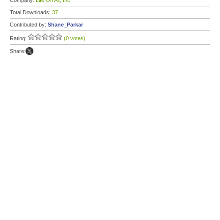
Company:
Life On Air, Inc.
Total Downloads:
37
Contributed by:
Shane_Parkar
Rating:
(0 votes)
Share: