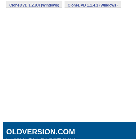
CloneDVD 1.2.8.4 (Windows)
CloneDVD 1.1.4.1 (Windows)
OLDVERSION.COM