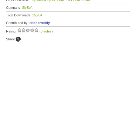
Official Website:
http://www.slysoft.com/en/clonedvd.html
Company:
SlySoft
Total Downloads:
15,954
Contributed by:
sridherreddy
Rating:
(0 votes)
Share: