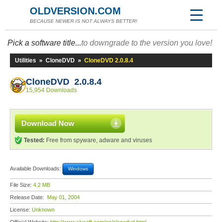
OLDVERSION.COM
BECAUSE NEWER IS NOT ALWAYS BETTER!
Pick a software title...
to downgrade to the version you love!
Utilities
»
CloneDVD
»
CloneDVD 2.0.8.4
CloneDVD 2.0.8.4
15,954 Downloads
Download Now
Tested:
Free from spyware, adware and viruses
Available Downloads:
Windows
File Size:
4.2 MB
Release Date:
May 01, 2004
License:
Unknown