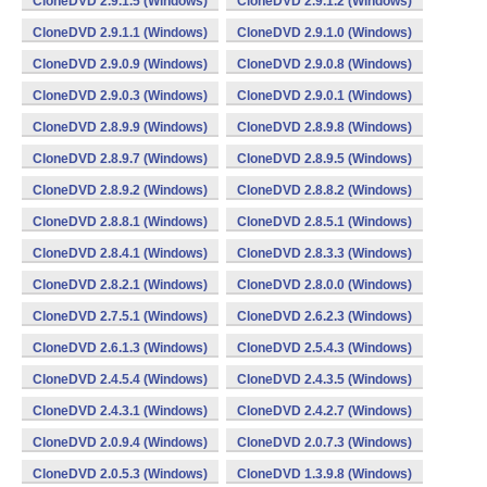
CloneDVD 2.9.1.5 (Windows)
CloneDVD 2.9.1.2 (Windows)
CloneDVD 2.9.1.1 (Windows)
CloneDVD 2.9.1.0 (Windows)
CloneDVD 2.9.0.9 (Windows)
CloneDVD 2.9.0.8 (Windows)
CloneDVD 2.9.0.3 (Windows)
CloneDVD 2.9.0.1 (Windows)
CloneDVD 2.8.9.9 (Windows)
CloneDVD 2.8.9.8 (Windows)
CloneDVD 2.8.9.7 (Windows)
CloneDVD 2.8.9.5 (Windows)
CloneDVD 2.8.9.2 (Windows)
CloneDVD 2.8.8.2 (Windows)
CloneDVD 2.8.8.1 (Windows)
CloneDVD 2.8.5.1 (Windows)
CloneDVD 2.8.4.1 (Windows)
CloneDVD 2.8.3.3 (Windows)
CloneDVD 2.8.2.1 (Windows)
CloneDVD 2.8.0.0 (Windows)
CloneDVD 2.7.5.1 (Windows)
CloneDVD 2.6.2.3 (Windows)
CloneDVD 2.6.1.3 (Windows)
CloneDVD 2.5.4.3 (Windows)
CloneDVD 2.4.5.4 (Windows)
CloneDVD 2.4.3.5 (Windows)
CloneDVD 2.4.3.1 (Windows)
CloneDVD 2.4.2.7 (Windows)
CloneDVD 2.0.9.4 (Windows)
CloneDVD 2.0.7.3 (Windows)
CloneDVD 2.0.5.3 (Windows)
CloneDVD 1.3.9.8 (Windows)