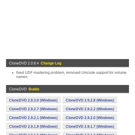
CloneDVD 2.0.8.4
Change Log
fixed UDF mastering problem, removed Unicode support for volume
names
CloneDVD
Builds
CloneDVD 2.9.3.0 (Windows)
CloneDVD 2.9.2.8 (Windows)
CloneDVD 2.9.2.7 (Windows)
CloneDVD 2.9.2.2 (Windows)
CloneDVD 2.9.2.1 (Windows)
CloneDVD 2.9.2.0 (Windows)
CloneDVD 2.9.1.9 (Windows)
CloneDVD 2.9.1.7 (Windows)