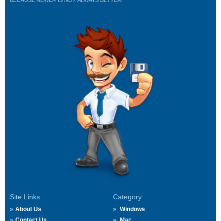
BECAUSE NEWER IS NOT ALWAYS BETTER!
Site Links
Category
About Us
Windows
Contact Us
Mac