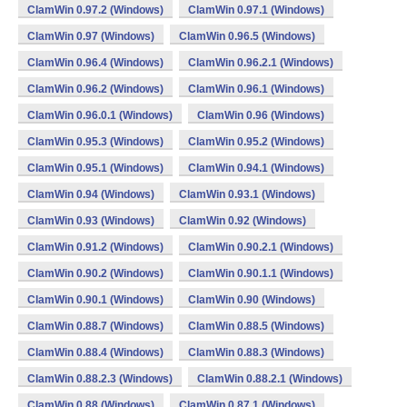
ClamWin 0.97.2 (Windows)
ClamWin 0.97.1 (Windows)
ClamWin 0.97 (Windows)
ClamWin 0.96.5 (Windows)
ClamWin 0.96.4 (Windows)
ClamWin 0.96.2.1 (Windows)
ClamWin 0.96.2 (Windows)
ClamWin 0.96.1 (Windows)
ClamWin 0.96.0.1 (Windows)
ClamWin 0.96 (Windows)
ClamWin 0.95.3 (Windows)
ClamWin 0.95.2 (Windows)
ClamWin 0.95.1 (Windows)
ClamWin 0.94.1 (Windows)
ClamWin 0.94 (Windows)
ClamWin 0.93.1 (Windows)
ClamWin 0.93 (Windows)
ClamWin 0.92 (Windows)
ClamWin 0.91.2 (Windows)
ClamWin 0.90.2.1 (Windows)
ClamWin 0.90.2 (Windows)
ClamWin 0.90.1.1 (Windows)
ClamWin 0.90.1 (Windows)
ClamWin 0.90 (Windows)
ClamWin 0.88.7 (Windows)
ClamWin 0.88.5 (Windows)
ClamWin 0.88.4 (Windows)
ClamWin 0.88.3 (Windows)
ClamWin 0.88.2.3 (Windows)
ClamWin 0.88.2.1 (Windows)
ClamWin 0.88 (Windows)
ClamWin 0.87.1 (Windows)