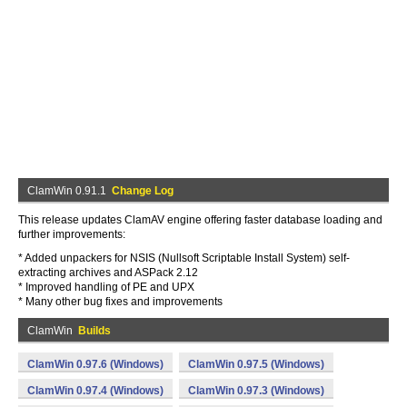
ClamWin 0.91.1
Change Log
This release updates ClamAV engine offering faster database loading and
further improvements:
* Added unpackers for NSIS (Nullsoft Scriptable Install System) self-
extracting archives and ASPack 2.12
* Improved handling of PE and UPX
* Many other bug fixes and improvements
ClamWin
Builds
ClamWin 0.97.6 (Windows)
ClamWin 0.97.5 (Windows)
ClamWin 0.97.4 (Windows)
ClamWin 0.97.3 (Windows)