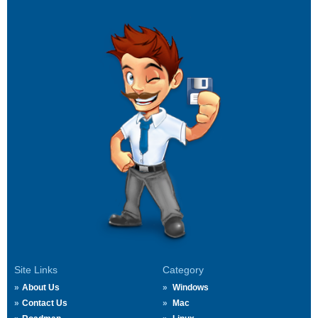
Site Links
Category
About Us
Windows
Contact Us
Mac