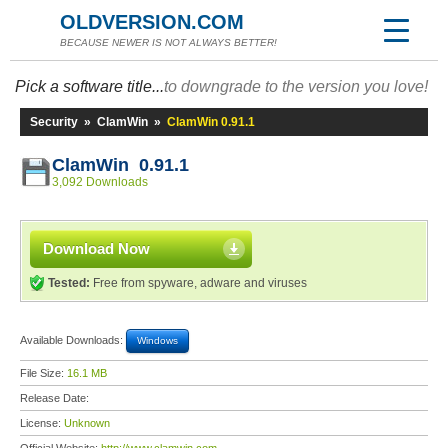
OLDVERSION.COM
BECAUSE NEWER IS NOT ALWAYS BETTER!
Pick a software title...
to downgrade to the version you love!
Security
»
ClamWin
»
ClamWin 0.91.1
ClamWin 0.91.1
3,092 Downloads
Download Now
Tested:
Free from spyware, adware and viruses
Available Downloads:
Windows
File Size:
16.1 MB
Release Date:
License:
Unknown