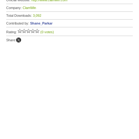
Official Website:
http://www.clamwin.com
Company:
ClamWin
Total Downloads:
3,092
Contributed by:
Shane_Parkar
Rating:
(0 votes)
Share: