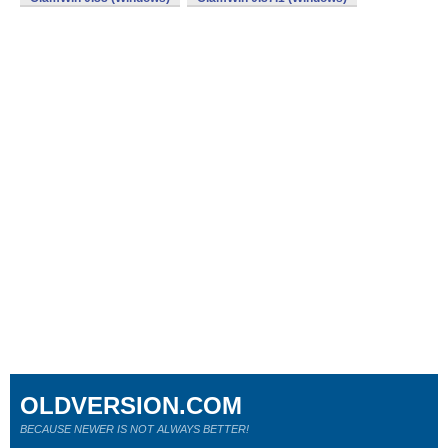
OLDVERSION.COM
BECAUSE NEWER IS NOT ALWAYS BETTER!