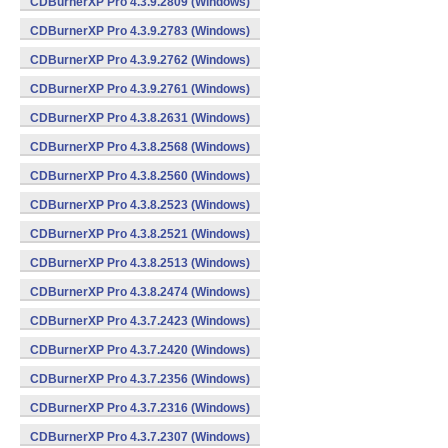
CDBurnerXP Pro 4.3.9.2809 (Windows)
CDBurnerXP Pro 4.3.9.2783 (Windows)
CDBurnerXP Pro 4.3.9.2762 (Windows)
CDBurnerXP Pro 4.3.9.2761 (Windows)
CDBurnerXP Pro 4.3.8.2631 (Windows)
CDBurnerXP Pro 4.3.8.2568 (Windows)
CDBurnerXP Pro 4.3.8.2560 (Windows)
CDBurnerXP Pro 4.3.8.2523 (Windows)
CDBurnerXP Pro 4.3.8.2521 (Windows)
CDBurnerXP Pro 4.3.8.2513 (Windows)
CDBurnerXP Pro 4.3.8.2474 (Windows)
CDBurnerXP Pro 4.3.7.2423 (Windows)
CDBurnerXP Pro 4.3.7.2420 (Windows)
CDBurnerXP Pro 4.3.7.2356 (Windows)
CDBurnerXP Pro 4.3.7.2316 (Windows)
CDBurnerXP Pro 4.3.7.2307 (Windows)