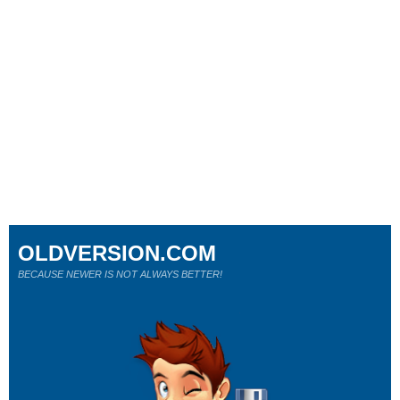
OLDVERSION.COM
BECAUSE NEWER IS NOT ALWAYS BETTER!