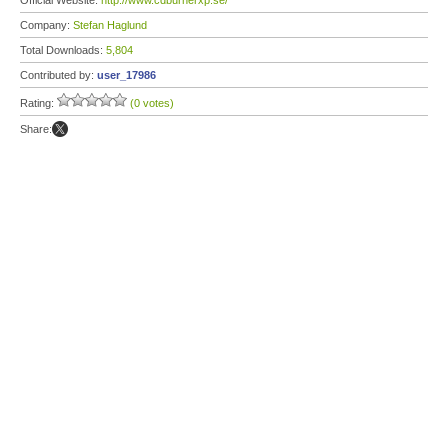
Official Website:
http://www.cdburnerxp.se/
Company:
Stefan Haglund
Total Downloads:
5,804
Contributed by:
user_17986
Rating:
(0 votes)
Share: