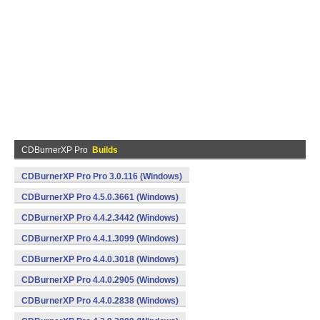
CDBurnerXP Pro
Builds
CDBurnerXP Pro Pro 3.0.116 (Windows)
CDBurnerXP Pro 4.5.0.3661 (Windows)
CDBurnerXP Pro 4.4.2.3442 (Windows)
CDBurnerXP Pro 4.4.1.3099 (Windows)
CDBurnerXP Pro 4.4.0.3018 (Windows)
CDBurnerXP Pro 4.4.0.2905 (Windows)
CDBurnerXP Pro 4.4.0.2838 (Windows)