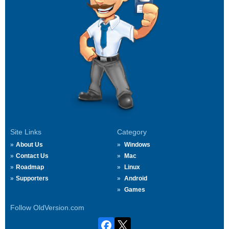
Site Links
Category
About Us
Windows
Contact Us
Mac
Roadmap
Linux
Supporters
Android
Games
Follow OldVersion.com