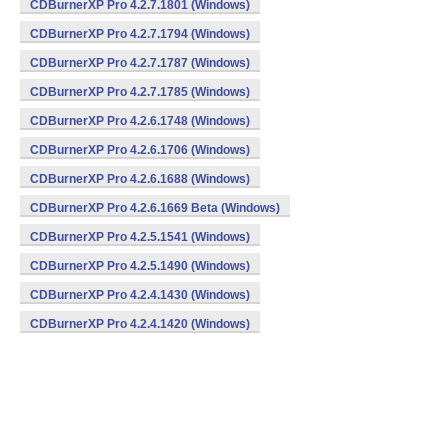
CDBurnerXP Pro 4.2.7.1801 (Windows)
CDBurnerXP Pro 4.2.7.1794 (Windows)
CDBurnerXP Pro 4.2.7.1787 (Windows)
CDBurnerXP Pro 4.2.7.1785 (Windows)
CDBurnerXP Pro 4.2.6.1748 (Windows)
CDBurnerXP Pro 4.2.6.1706 (Windows)
CDBurnerXP Pro 4.2.6.1688 (Windows)
CDBurnerXP Pro 4.2.6.1669 Beta (Windows)
CDBurnerXP Pro 4.2.5.1541 (Windows)
CDBurnerXP Pro 4.2.5.1490 (Windows)
CDBurnerXP Pro 4.2.4.1430 (Windows)
CDBurnerXP Pro 4.2.4.1420 (Windows)