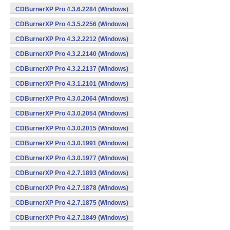
CDBurnerXP Pro 4.3.6.2284 (Windows)
CDBurnerXP Pro 4.3.5.2256 (Windows)
CDBurnerXP Pro 4.3.2.2212 (Windows)
CDBurnerXP Pro 4.3.2.2140 (Windows)
CDBurnerXP Pro 4.3.2.2137 (Windows)
CDBurnerXP Pro 4.3.1.2101 (Windows)
CDBurnerXP Pro 4.3.0.2064 (Windows)
CDBurnerXP Pro 4.3.0.2054 (Windows)
CDBurnerXP Pro 4.3.0.2015 (Windows)
CDBurnerXP Pro 4.3.0.1991 (Windows)
CDBurnerXP Pro 4.3.0.1977 (Windows)
CDBurnerXP Pro 4.2.7.1893 (Windows)
CDBurnerXP Pro 4.2.7.1878 (Windows)
CDBurnerXP Pro 4.2.7.1875 (Windows)
CDBurnerXP Pro 4.2.7.1849 (Windows)