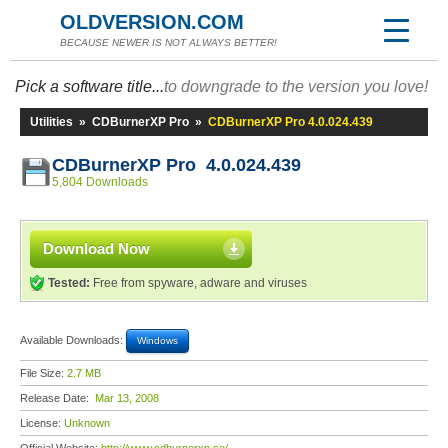
OLDVERSION.COM
BECAUSE NEWER IS NOT ALWAYS BETTER!
Pick a software title...
to downgrade to the version you love!
Utilities
»
CDBurnerXP Pro
»
CDBurnerXP Pro 4.0.024.439
CDBurnerXP Pro 4.0.024.439
5,804 Downloads
Download Now
Tested:
Free from spyware, adware and viruses
Available Downloads:
Windows
File Size:
2.7 MB
Release Date:
Mar 13, 2008
License:
Unknown