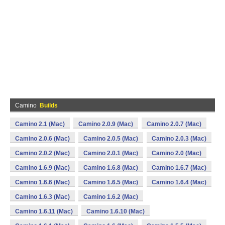
Camino
Builds
Camino 2.1 (Mac)
Camino 2.0.9 (Mac)
Camino 2.0.7 (Mac)
Camino 2.0.6 (Mac)
Camino 2.0.5 (Mac)
Camino 2.0.3 (Mac)
Camino 2.0.2 (Mac)
Camino 2.0.1 (Mac)
Camino 2.0 (Mac)
Camino 1.6.9 (Mac)
Camino 1.6.8 (Mac)
Camino 1.6.7 (Mac)
Camino 1.6.6 (Mac)
Camino 1.6.5 (Mac)
Camino 1.6.4 (Mac)
Camino 1.6.3 (Mac)
Camino 1.6.2 (Mac)
Camino 1.6.11 (Mac)
Camino 1.6.10 (Mac)