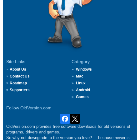
Site Links
Category
About Us
Windows
Contact Us
Mac
Roadmap
Linux
Supporters
Android
Games
Follow OldVersion.com
OldVersion.com provides free software downloads for old versions of
programs, drivers and games.
So why not downgrade to the version you love?.... because newer is