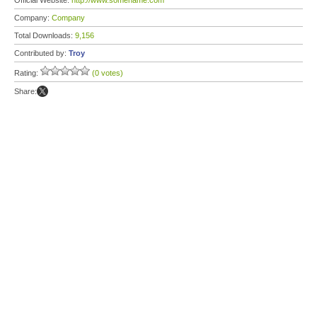
Official Website:
http://www.somename.com
Company:
Company
Total Downloads:
9,156
Contributed by:
Troy
Rating:
(0 votes)
Share: