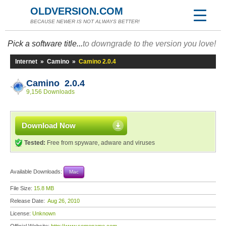
OLDVERSION.COM
BECAUSE NEWER IS NOT ALWAYS BETTER!
Pick a software title...
to downgrade to the version you love!
Internet
»
Camino
»
Camino 2.0.4
Camino 2.0.4
9,156 Downloads
Download Now
Tested:
Free from spyware, adware and viruses
Available Downloads:
Mac
File Size:
15.8 MB
Release Date:
Aug 26, 2010
License:
Unknown