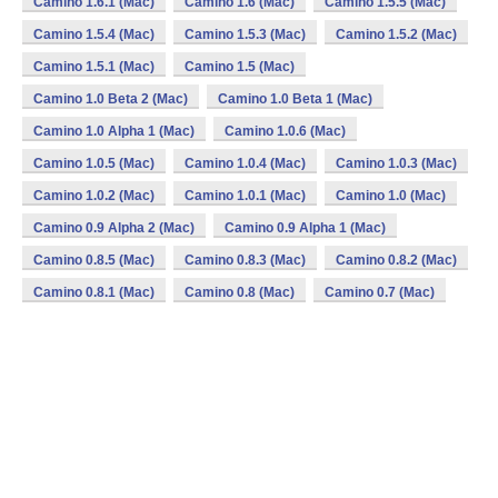
Camino 1.6.1 (Mac)
Camino 1.6 (Mac)
Camino 1.5.5 (Mac)
Camino 1.5.4 (Mac)
Camino 1.5.3 (Mac)
Camino 1.5.2 (Mac)
Camino 1.5.1 (Mac)
Camino 1.5 (Mac)
Camino 1.0 Beta 2 (Mac)
Camino 1.0 Beta 1 (Mac)
Camino 1.0 Alpha 1 (Mac)
Camino 1.0.6 (Mac)
Camino 1.0.5 (Mac)
Camino 1.0.4 (Mac)
Camino 1.0.3 (Mac)
Camino 1.0.2 (Mac)
Camino 1.0.1 (Mac)
Camino 1.0 (Mac)
Camino 0.9 Alpha 2 (Mac)
Camino 0.9 Alpha 1 (Mac)
Camino 0.8.5 (Mac)
Camino 0.8.3 (Mac)
Camino 0.8.2 (Mac)
Camino 0.8.1 (Mac)
Camino 0.8 (Mac)
Camino 0.7 (Mac)