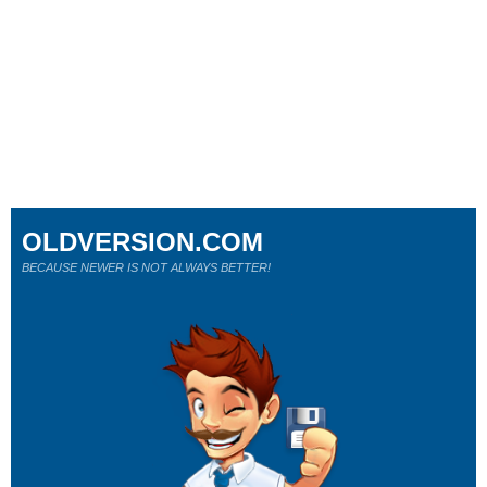
OLDVERSION.COM
BECAUSE NEWER IS NOT ALWAYS BETTER!